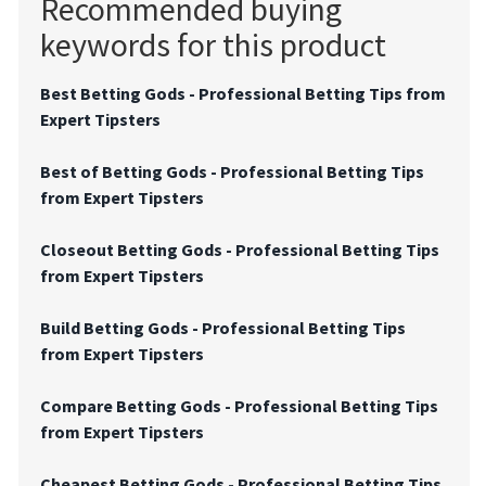
Recommended buying
keywords for this product
Best Betting Gods - Professional Betting Tips from
Expert Tipsters
Best of Betting Gods - Professional Betting Tips
from Expert Tipsters
Closeout Betting Gods - Professional Betting Tips
from Expert Tipsters
Build Betting Gods - Professional Betting Tips
from Expert Tipsters
Compare Betting Gods - Professional Betting Tips
from Expert Tipsters
Cheapest Betting Gods - Professional Betting Tips