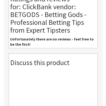
for:
ClickBank vendor:
BETGODS - Betting Gods -
Professional Betting Tips
from Expert Tipsters
Unfortunately there are no reviews - feel free to
be the first!
Discuss this product