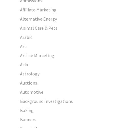
Admissions
Affiliate Marketing
Alternative Energy
Animal Care & Pets
Arabic
Art
Article Marketing
Asia
Astrology
Auctions
Automotive
Background Investigations
Baking
Banners