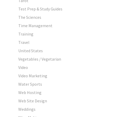
Tarot
Test Prep & Study Guides
The Sciences
Time Management
Training
Travel
United States
Vegetables / Vegetarian
Video
Video Marketing
Water Sports
Web Hosting
Web Site Design
Weddings