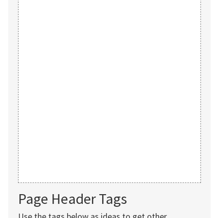
Page Header Tags
Use the tags below as ideas to get other