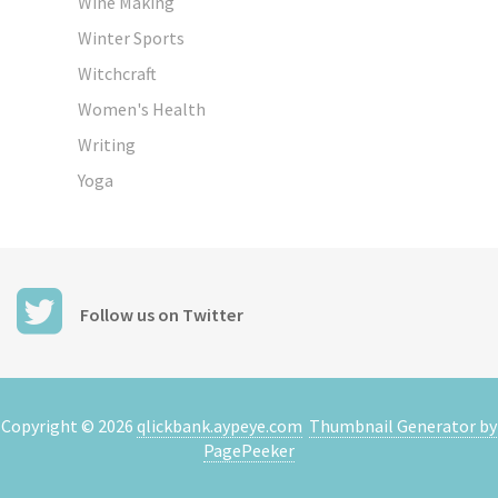
Wine Making
Winter Sports
Witchcraft
Women's Health
Writing
Yoga
Follow us on Twitter
Copyright ©
2026
qlickbank.aypeye.com
Thumbnail Generator by
PagePeeker