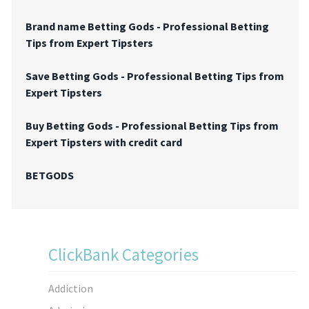
Brand name Betting Gods - Professional Betting
Tips from Expert Tipsters
Save Betting Gods - Professional Betting Tips from
Expert Tipsters
Buy Betting Gods - Professional Betting Tips from
Expert Tipsters with credit card
BETGODS
ClickBank Categories
Addiction