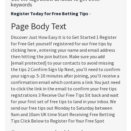
keywords
Register Today for Free Betting Tips
-
Page Body Text
Discover Just How Easy it is to Get Started 1 Register
for Free Get yourself registered for our free tips by
clicking here , entering your name and email address
then hitting the join button. Make sure you add
[email protected] to your contacts to avoid missing
the tips 2 Confirm Sign Up Next, you'll need to confirm
your sign up. 5-10 minutes after joining, you'll receive a
confirmation email which contains a link. You just need
to click the link in the email to confirm your free tips
registrations 3 Receive Our Free Tips Sit back and wait
for your first set of free tips to land in your inbox. We
send our free tips out Monday to Saturday between
9am and 10am UK time Start Receiving Free Betting
Tips Click Below to Register For Your Free Spot