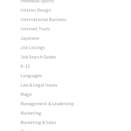
Individual Sports
Interior Design
International Business
Internet Tools
Japanese
Job Listings
Job Search Guides
K-12
Languages
Law & Legal Issues
Magic
Management & Leadership
Marketing
Marketing & Sales