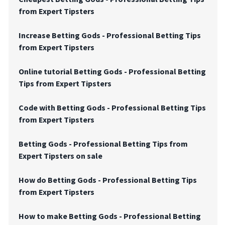
from Expert Tipsters
Increase Betting Gods - Professional Betting Tips
from Expert Tipsters
Online tutorial Betting Gods - Professional Betting
Tips from Expert Tipsters
Code with Betting Gods - Professional Betting Tips
from Expert Tipsters
Betting Gods - Professional Betting Tips from
Expert Tipsters on sale
How do Betting Gods - Professional Betting Tips
from Expert Tipsters
How to make Betting Gods - Professional Betting