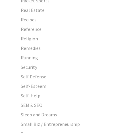
Racket Sports
Real Estate
Recipes
Reference
Religion
Remedies
Running
Security
Self Defense
Self-Esteem
Self-Help
SEM & SEO
Sleep and Dreams
Small Biz / Entrepreneurship