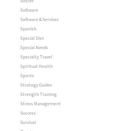
Soccer
Software
Software & Services
Spanish
Special Diet
Special Needs
Specialty Travel
Spiritual Health
Sports
Strategy Guides
Strength Training
Stress Management
Success
Survival