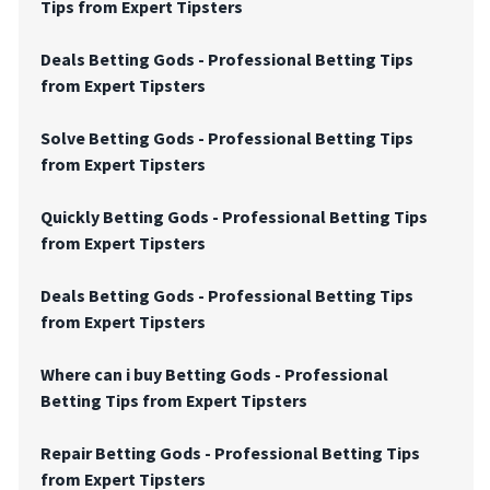
Tips from Expert Tipsters
Deals Betting Gods - Professional Betting Tips
from Expert Tipsters
Solve Betting Gods - Professional Betting Tips
from Expert Tipsters
Quickly Betting Gods - Professional Betting Tips
from Expert Tipsters
Deals Betting Gods - Professional Betting Tips
from Expert Tipsters
Where can i buy Betting Gods - Professional
Betting Tips from Expert Tipsters
Repair Betting Gods - Professional Betting Tips
from Expert Tipsters