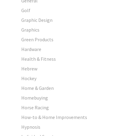
General
Golf
Graphic Design
Graphics
Green Products
Hardware
Health & Fitness
Hebrew
Hockey
Home & Garden
Homebuying
Horse Racing
How-to & Home Improvements
Hypnosis