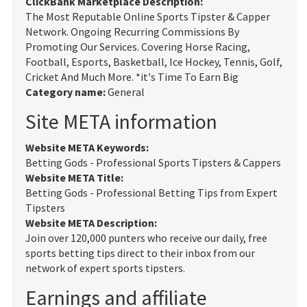
ClickBank Marketplace Description:
The Most Reputable Online Sports Tipster & Capper
Network. Ongoing Recurring Commissions By
Promoting Our Services. Covering Horse Racing,
Football, Esports, Basketball, Ice Hockey, Tennis, Golf,
Cricket And Much More. *it's Time To Earn Big
Category name:
General
Site META information
Website META Keywords:
Betting Gods - Professional Sports Tipsters & Cappers
Website META Title:
Betting Gods - Professional Betting Tips from Expert
Tipsters
Website META Description:
Join over 120,000 punters who receive our daily, free
sports betting tips direct to their inbox from our
network of expert sports tipsters.
Earnings and affiliate