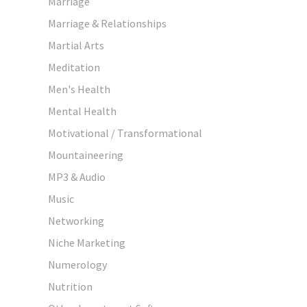
Marriage
Marriage & Relationships
Martial Arts
Meditation
Men's Health
Mental Health
Motivational / Transformational
Mountaineering
MP3 & Audio
Music
Networking
Niche Marketing
Numerology
Nutrition