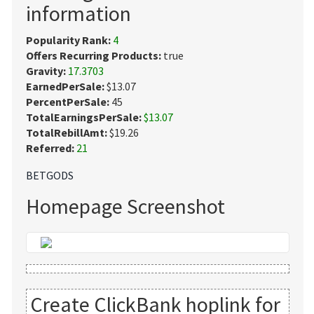
information
Popularity Rank:
4
Offers Recurring Products:
true
Gravity:
17.3703
EarnedPerSale:
$13.07
PercentPerSale:
45
TotalEarningsPerSale:
$13.07
TotalRebillAmt:
$19.26
Referred:
21
BETGODS
Homepage Screenshot
Create ClickBank hoplink for