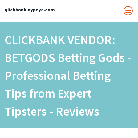
qlickbank.aypeye.com
CLICKBANK VENDOR:
BETGODS Betting Gods -
Professional Betting
Tips from Expert
Tipsters - Reviews