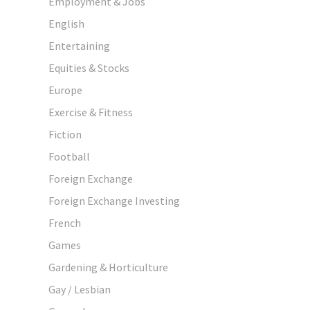
Employment & Jobs
English
Entertaining
Equities & Stocks
Europe
Exercise & Fitness
Fiction
Football
Foreign Exchange
Foreign Exchange Investing
French
Games
Gardening & Horticulture
Gay / Lesbian