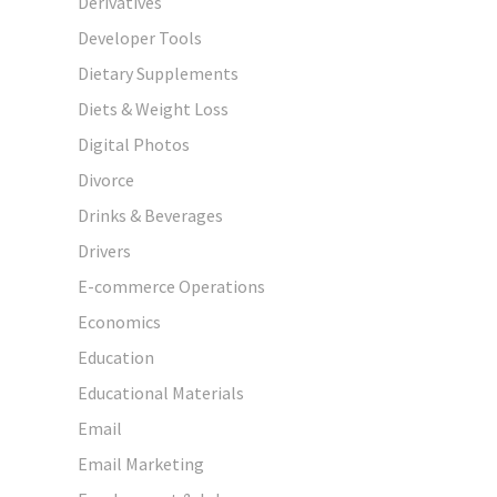
Derivatives
Developer Tools
Dietary Supplements
Diets & Weight Loss
Digital Photos
Divorce
Drinks & Beverages
Drivers
E-commerce Operations
Economics
Education
Educational Materials
Email
Email Marketing