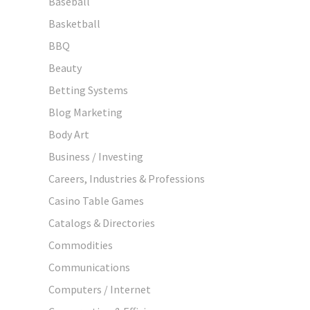
Baseball
Basketball
BBQ
Beauty
Betting Systems
Blog Marketing
Body Art
Business / Investing
Careers, Industries & Professions
Casino Table Games
Catalogs & Directories
Commodities
Communications
Computers / Internet