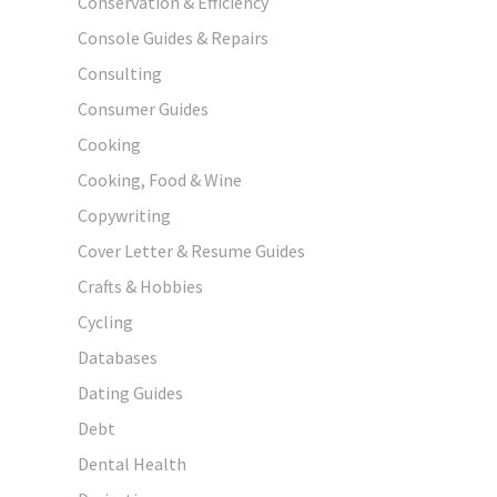
Conservation & Efficiency
Console Guides & Repairs
Consulting
Consumer Guides
Cooking
Cooking, Food & Wine
Copywriting
Cover Letter & Resume Guides
Crafts & Hobbies
Cycling
Databases
Dating Guides
Debt
Dental Health