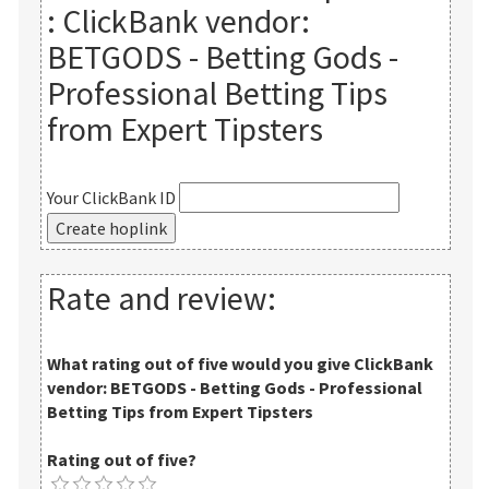
:
ClickBank vendor:
BETGODS - Betting Gods -
Professional Betting Tips
from Expert Tipsters
Your ClickBank ID
Rate and review:
What rating out of five would you give
ClickBank
vendor: BETGODS - Betting Gods - Professional
Betting Tips from Expert Tipsters
Rating out of five?