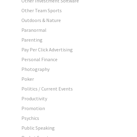
Other Investment Software
Other Team Sports
Outdoors & Nature
Paranormal
Parenting
Pay Per Click Advertising
Personal Finance
Photography
Poker
Politics / Current Events
Productivity
Promotion
Psychics
Public Speaking