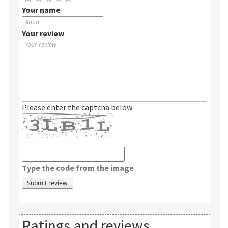
Your name
Your review
Please enter the captcha below
Type the code from the image
Ratings and reviews