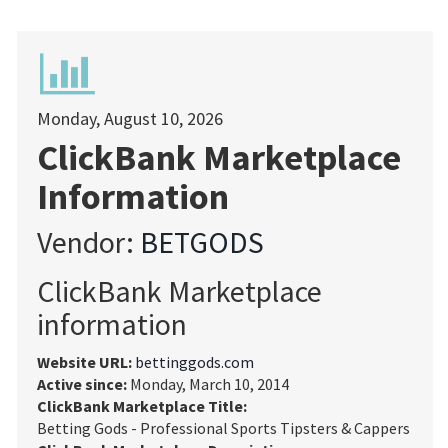
Monday, August 10, 2026
ClickBank Marketplace
Information
Vendor:
BETGODS
ClickBank Marketplace
information
Website URL:
bettinggods.com
Active since:
Monday, March 10, 2014
ClickBank Marketplace Title:
Betting Gods - Professional Sports Tipsters & Cappers