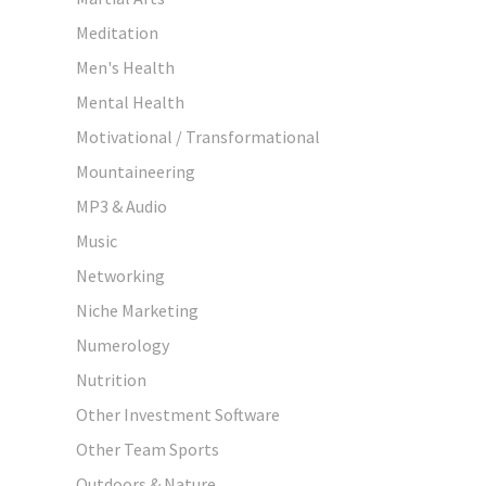
Meditation
Men's Health
Mental Health
Motivational / Transformational
Mountaineering
MP3 & Audio
Music
Networking
Niche Marketing
Numerology
Nutrition
Other Investment Software
Other Team Sports
Outdoors & Nature