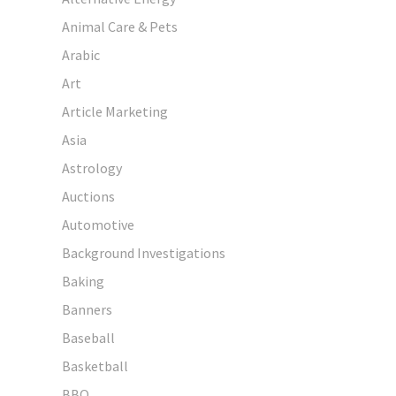
Animal Care & Pets
Arabic
Art
Article Marketing
Asia
Astrology
Auctions
Automotive
Background Investigations
Baking
Banners
Baseball
Basketball
BBQ