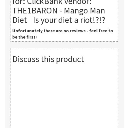
for:
ClickBank vendor:
THE1BARON - Mango Man
Diet | Is your diet a riot!?!?
Unfortunately there are no reviews - feel free to
be the first!
Discuss this product