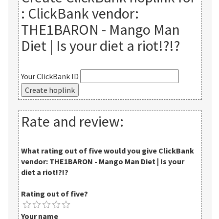
:
ClickBank vendor:
THE1BARON - Mango Man
Diet | Is your diet a riot!?!?
Your ClickBank ID
Rate and review:
What rating out of five would you give
ClickBank
vendor: THE1BARON - Mango Man Diet | Is your
diet a riot!?!?
Rating out of five?
Your name