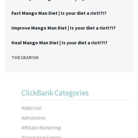
Fast Mango Man Diet | Is your diet a riot!?!?
Improve Mango Man Diet | Is your diet a riot!?!?
Heal Mango Man Diet | Is your diet a riot!?!?
THE1BARON
ClickBank Categories
Addiction
Admissions
Affiliate Marketing
Alternative Energy