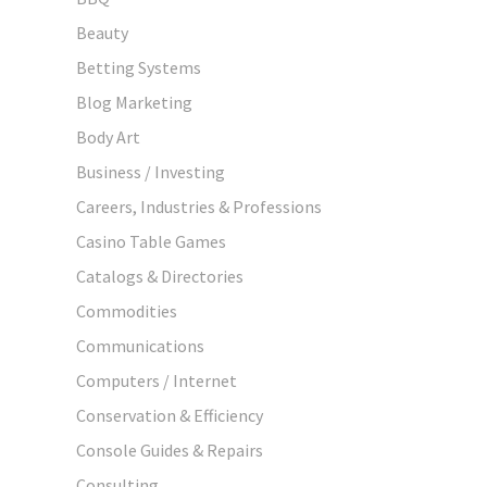
Beauty
Betting Systems
Blog Marketing
Body Art
Business / Investing
Careers, Industries & Professions
Casino Table Games
Catalogs & Directories
Commodities
Communications
Computers / Internet
Conservation & Efficiency
Console Guides & Repairs
Consulting