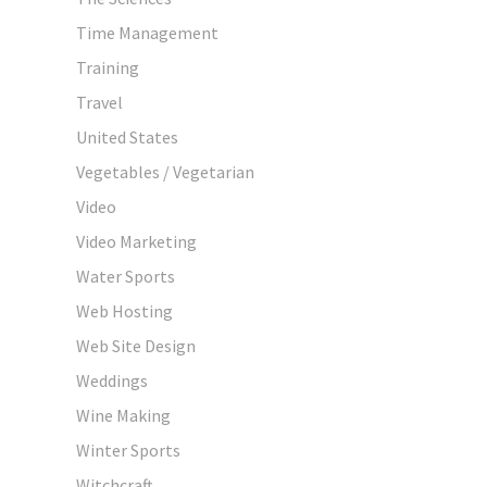
Time Management
Training
Travel
United States
Vegetables / Vegetarian
Video
Video Marketing
Water Sports
Web Hosting
Web Site Design
Weddings
Wine Making
Winter Sports
Witchcraft