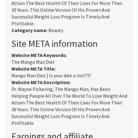
Attain The Best Health Of Their Lives For More Than
30 Years. This Online Version Of His Proven And
Successful Weight Loss Program Is Timely And
Profitable.
Category name:
Beauty
Site META information
Website META Keywords:
The Mango Man Diet
Website META Title:
Mango Man Diet | Is your diet a riot!?!?
Website META Description:
Dr. Wayne Pickering, The Mango Man, Has Been
Helping People All Over The World To Lose Weight And
Attain The Best Health Of Their Lives For More Than
30 Years. This Online Version Of His Proven And
Successful Weight Loss Program Is Timely And
Profitable.
Earnings and affiliate