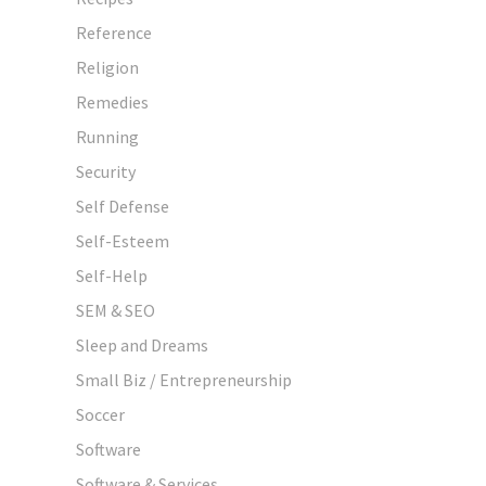
Reference
Religion
Remedies
Running
Security
Self Defense
Self-Esteem
Self-Help
SEM & SEO
Sleep and Dreams
Small Biz / Entrepreneurship
Soccer
Software
Software & Services