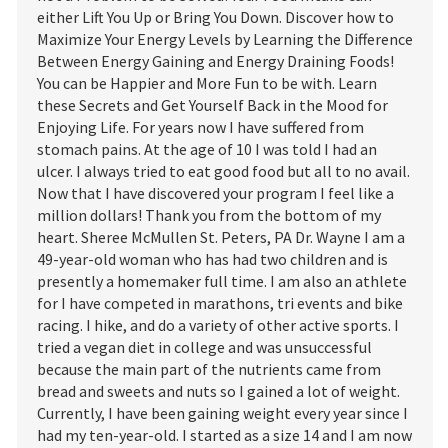
either Lift You Up or Bring You Down. Discover how to
Maximize Your Energy Levels by Learning the Difference
Between Energy Gaining and Energy Draining Foods!
You can be Happier and More Fun to be with. Learn
these Secrets and Get Yourself Back in the Mood for
Enjoying Life. For years now I have suffered from
stomach pains. At the age of 10 I was told I had an
ulcer. I always tried to eat good food but all to no avail.
Now that I have discovered your program I feel like a
million dollars! Thank you from the bottom of my
heart. Sheree McMullen St. Peters, PA Dr. Wayne I am a
49-year-old woman who has had two children and is
presently a homemaker full time. I am also an athlete
for I have competed in marathons, tri events and bike
racing. I hike, and do a variety of other active sports. I
tried a vegan diet in college and was unsuccessful
because the main part of the nutrients came from
bread and sweets and nuts so I gained a lot of weight.
Currently, I have been gaining weight every year since I
had my ten-year-old. I started as a size 14 and I am now