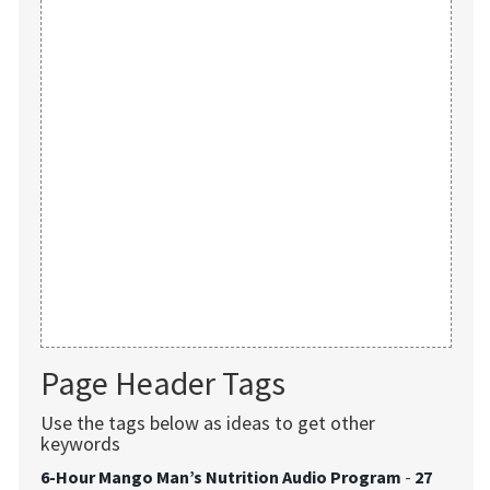
Page Header Tags
Use the tags below as ideas to get other
keywords
6-Hour Mango Man’s Nutrition Audio Program
-
27