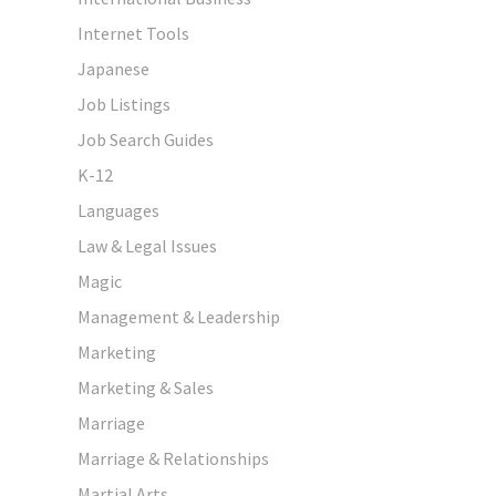
Internet Tools
Japanese
Job Listings
Job Search Guides
K-12
Languages
Law & Legal Issues
Magic
Management & Leadership
Marketing
Marketing & Sales
Marriage
Marriage & Relationships
Martial Arts