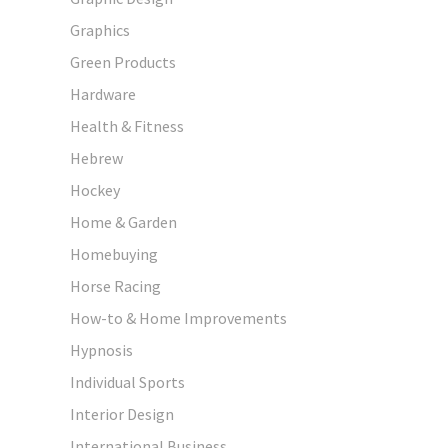
Graphics
Green Products
Hardware
Health & Fitness
Hebrew
Hockey
Home & Garden
Homebuying
Horse Racing
How-to & Home Improvements
Hypnosis
Individual Sports
Interior Design
International Business