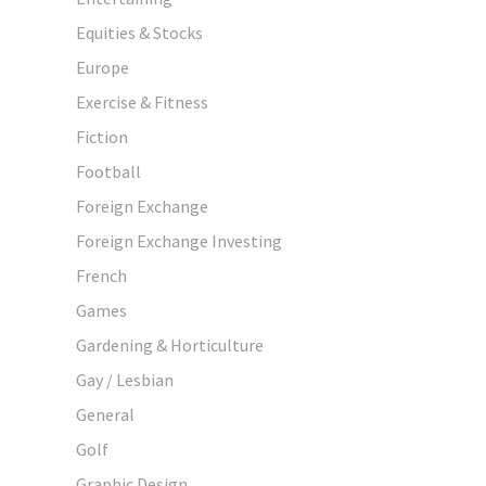
Equities & Stocks
Europe
Exercise & Fitness
Fiction
Football
Foreign Exchange
Foreign Exchange Investing
French
Games
Gardening & Horticulture
Gay / Lesbian
General
Golf
Graphic Design