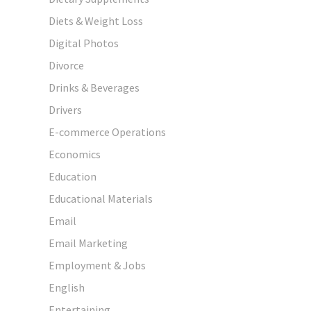
Diets & Weight Loss
Digital Photos
Divorce
Drinks & Beverages
Drivers
E-commerce Operations
Economics
Education
Educational Materials
Email
Email Marketing
Employment & Jobs
English
Entertaining