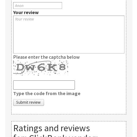
Your review
Please enter the captcha below
Type the code from the image
Ratings and reviews