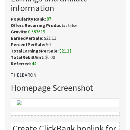
information
Popularity Rank:
87
Offers Recurring Products:
false
Gravity:
0.583619
EarnedPerSale:
$21.11
PercentPerSale:
50
TotalEarningsPerSale:
$21.11
TotalRebillAmt:
$0.00
Referred:
44
THE1BARON
Homepage Screenshot
Create ClickBank hoplink for