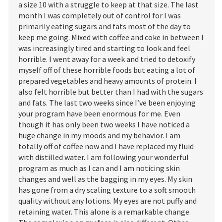
a size 10 with a struggle to keep at that size. The last
month I was completely out of control for I was
primarily eating sugars and fats most of the day to
keep me going. Mixed with coffee and coke in between I
was increasingly tired and starting to look and feel
horrible. I went away for a week and tried to detoxify
myself off of these horrible foods but eating a lot of
prepared vegetables and heavy amounts of protein. I
also felt horrible but better than I had with the sugars
and fats. The last two weeks since I’ve been enjoying
your program have been enormous for me. Even
though it has only been two weeks I have noticed a
huge change in my moods and my behavior. I am
totally off of coffee now and I have replaced my fluid
with distilled water. I am following your wonderful
program as much as I can and I am noticing skin
changes and well as the bagging in my eyes. My skin
has gone from a dry scaling texture to a soft smooth
quality without any lotions. My eyes are not puffy and
retaining water. This alone is a remarkable change.