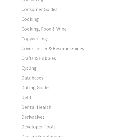
Consumer Guides
Cooking
Cooking, Food & Wine
Copywriting
Cover Letter & Resume Guides
Crafts & Hobbies
Cycling
Databases
Dating Guides
Debt
Dental Health
Derivatives
Developer Tools
Dietary Supplements