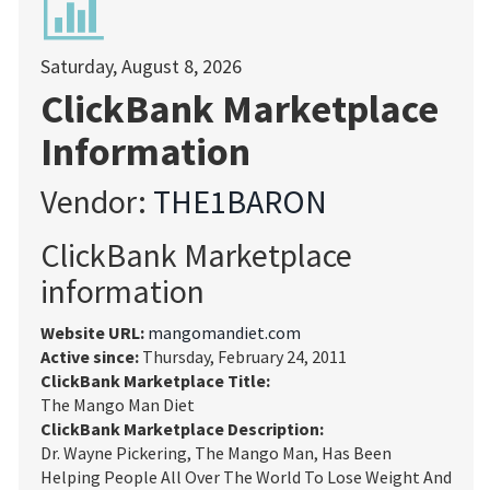
Saturday, August 8, 2026
ClickBank Marketplace
Information
Vendor:
THE1BARON
ClickBank Marketplace
information
Website URL:
mangomandiet.com
Active since:
Thursday, February 24, 2011
ClickBank Marketplace Title:
The Mango Man Diet
ClickBank Marketplace Description:
Dr. Wayne Pickering, The Mango Man, Has Been
Helping People All Over The World To Lose Weight And