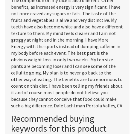
The complexion on my face is also different. Other
benefits, as increased energy is very significant. I have
not once craved any sugars or fats. The taste of the
fruits and vegetables is alive and very distinctive. My
teeth have also become white and also have a different
texture to them. My mind feels clearer and I am not
groggy at night and in the morning. I have More
Energy with the sports instead of dumping caffeine in
my body before each event. The best part is the
obvious weight loss in only two weeks. My ten size
pants are becoming loser and I can see some of the
cellulite going. My plan is to never go back to the
other way of eating. The benefits are too enormous to
count on this diet. I have been telling my friends about
it and of course most people do not believe you
because they cannot conceive that food could make
such a big difference. Dale Lachtman Portola Valley, CA
Recommended buying
keywords for this product