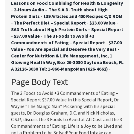
Lessons on Food Combining for Health & Longevity
-
2-Hours Audio – The S.A.D. Truth about High
Protein Diets
-
139 Articles and 400 Recipes C/D ROM
-
The Perfect Diet – Special Report
-
$23.00 Value
-
SAD Truth about High Protein Diets – Special Report
-
$37.00 Value
-
The 3 Foods to Avoid +3
Commandments of Eating – Special Report
-
$37.00
Value
-
You Are Special and Deserve the Very Best
-
Center for Nutrition & Life Management, Inc, 1
Glowing Health Way, Box 26-3030 Daytona Beach, FL
Â 32126-3030 Tel: 1-866-MangoMan (626-4662)
-
Page Body Text
The 3 Foods to Avoid +3 Commandments of Eating –
Special Report $37.00 Value In this Special Report, Dr.
Wayne “The Mango Man” Pickering with his special
guests, Dr. Douglas Graham, D.C. and Nick Nicholas,
C.S.P., discuss the 3 Foods to Avoid at All Cost and the 3
Commandments of Eating. Life is a Joy to be Lived and
not a Problem to be Solved! Your Food Intake can