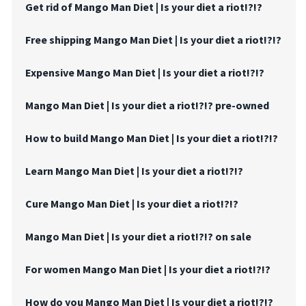
Get rid of Mango Man Diet | Is your diet a riot!?!?
Free shipping Mango Man Diet | Is your diet a riot!?!?
Expensive Mango Man Diet | Is your diet a riot!?!?
Mango Man Diet | Is your diet a riot!?!? pre-owned
How to build Mango Man Diet | Is your diet a riot!?!?
Learn Mango Man Diet | Is your diet a riot!?!?
Cure Mango Man Diet | Is your diet a riot!?!?
Mango Man Diet | Is your diet a riot!?!? on sale
For women Mango Man Diet | Is your diet a riot!?!?
How do you Mango Man Diet | Is your diet a riot!?!?