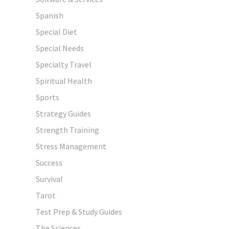
Spanish
Special Diet
Special Needs
Specialty Travel
Spiritual Health
Sports
Strategy Guides
Strength Training
Stress Management
Success
Survival
Tarot
Test Prep & Study Guides
The Sciences