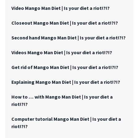
Video Mango Man Diet | Is your diet a riot!?!?
Closeout Mango Man Diet | Is your diet a riot!?!?
Second hand Mango Man Diet | Is your diet a riot!?!?
Videos Mango Man Diet | Is your diet a riot!?!?
Get rid of Mango Man Diet | Is your diet a riot!?!?
Explaining Mango Man Diet | Is your diet a riot!?!?
How to … with Mango Man Diet | Is your diet a
riot!?!?
Computer tutorial Mango Man Diet | Is your diet a
riot!?!?