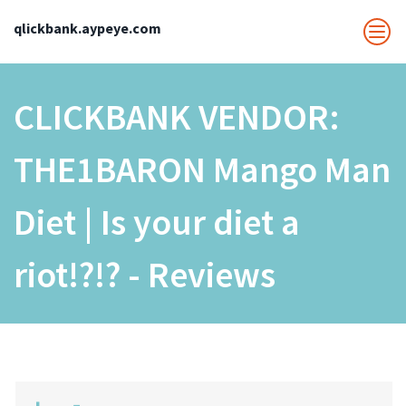
qlickbank.aypeye.com
CLICKBANK VENDOR:
THE1BARON Mango Man
Diet | Is your diet a
riot!?!? - Reviews