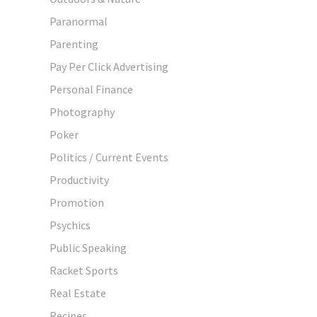
Paranormal
Parenting
Pay Per Click Advertising
Personal Finance
Photography
Poker
Politics / Current Events
Productivity
Promotion
Psychics
Public Speaking
Racket Sports
Real Estate
Recipes