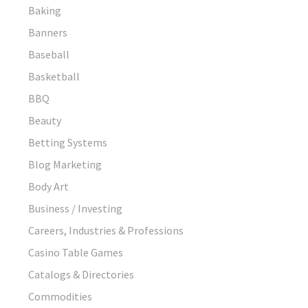
Baking
Banners
Baseball
Basketball
BBQ
Beauty
Betting Systems
Blog Marketing
Body Art
Business / Investing
Careers, Industries & Professions
Casino Table Games
Catalogs & Directories
Commodities