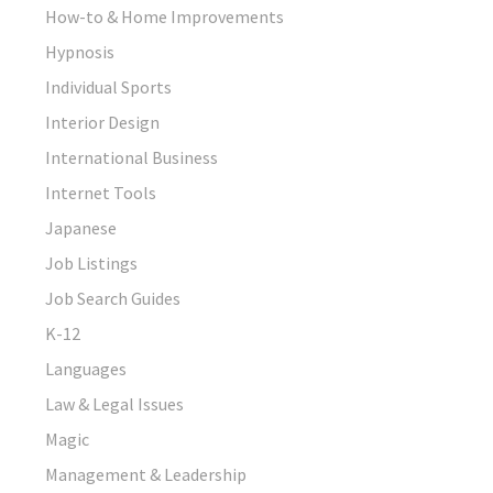
How-to & Home Improvements
Hypnosis
Individual Sports
Interior Design
International Business
Internet Tools
Japanese
Job Listings
Job Search Guides
K-12
Languages
Law & Legal Issues
Magic
Management & Leadership