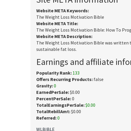
Website META Keywords:
The Weight Loss Motivation Bible
Website META Title:
The Weight Loss Motivation Bible: How To Prog
Website META Description:
The Weight Loss Motivation Bible was written 
sustainable fat loss.
Earnings and affiliate inf
Popularity Rank:
133
Offers Recurring Products:
false
Gravity:
0
EarnedPerSale:
$0.00
PercentPerSale:
0
TotalEarningsPerSale:
$0.00
TotalRebillAmt:
$0.00
Referred:
0
WLBIBLE