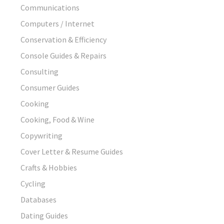
Communications
Computers / Internet
Conservation & Efficiency
Console Guides & Repairs
Consulting
Consumer Guides
Cooking
Cooking, Food & Wine
Copywriting
Cover Letter & Resume Guides
Crafts & Hobbies
Cycling
Databases
Dating Guides