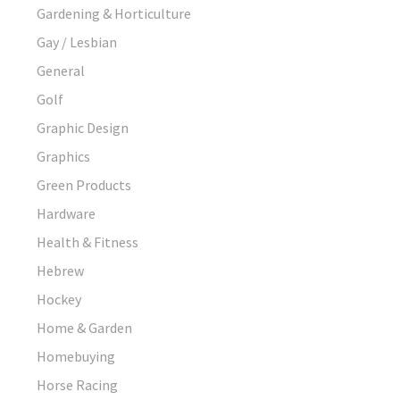
Gardening & Horticulture
Gay / Lesbian
General
Golf
Graphic Design
Graphics
Green Products
Hardware
Health & Fitness
Hebrew
Hockey
Home & Garden
Homebuying
Horse Racing