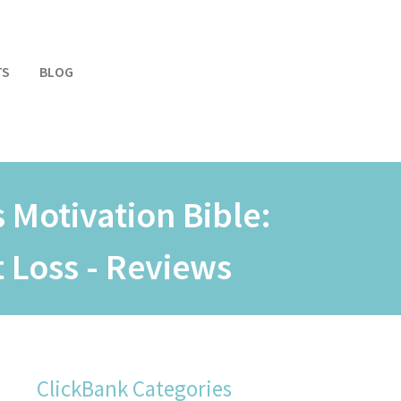
TS
BLOG
 Motivation Bible:
 Loss - Reviews
ClickBank Categories