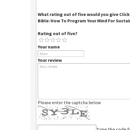
What rating out of five would you give
Clic
Bible: How To Program Your Mind For Sustai
Rating out of five?
Your name
Your review
Please enter the captcha below
Type the code 