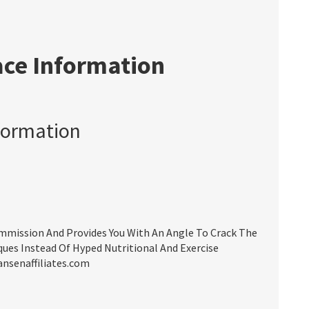
ace Information
formation
mission And Provides You With An Angle To Crack The
ues Instead Of Hyped Nutritional And Exercise
ansenaffiliates.com