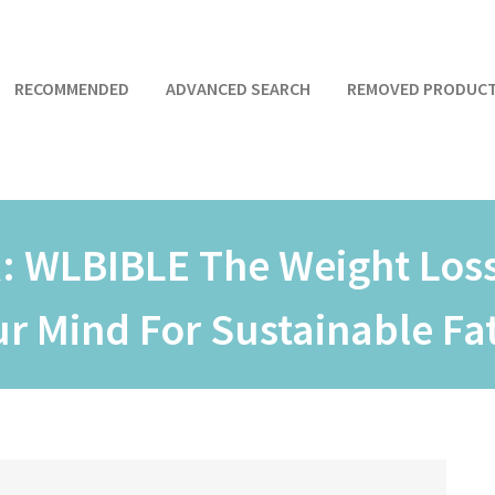
RECOMMENDED
ADVANCED SEARCH
REMOVED PRODUC
R:
WLBIBLE The Weight Loss
 Mind For Sustainable Fat