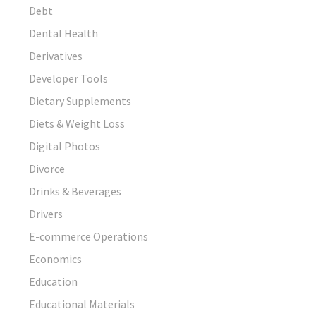
Debt
Dental Health
Derivatives
Developer Tools
Dietary Supplements
Diets & Weight Loss
Digital Photos
Divorce
Drinks & Beverages
Drivers
E-commerce Operations
Economics
Education
Educational Materials