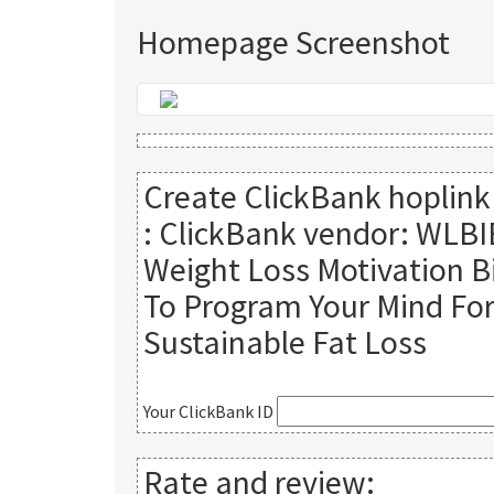
Homepage Screenshot
Create ClickBank hoplink
:
ClickBank vendor: WLBI
Weight Loss Motivation B
To Program Your Mind Fo
Sustainable Fat Loss
Your ClickBank ID
Rate and review: