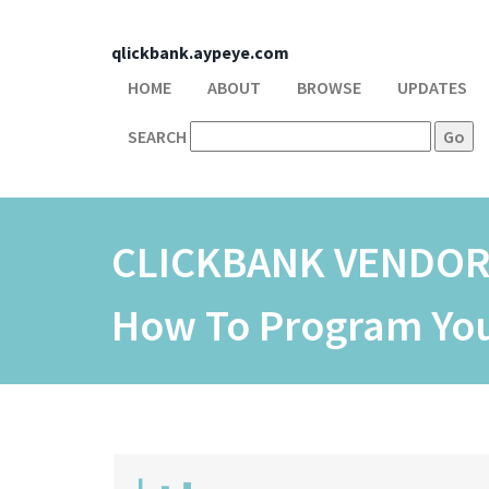
qlickbank.aypeye.com
HOME
ABOUT
BROWSE
UPDATES
SEARCH
CLICKBANK VENDO
How To Program Your