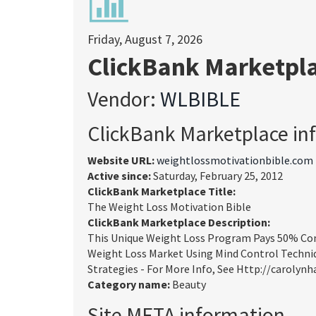
Friday, August 7, 2026
ClickBank Marketpl
Vendor:
WLBIBLE
ClickBank Marketplace in
Website URL:
weightlossmotivationbible.com
Active since:
Saturday, February 25, 2012
ClickBank Marketplace Title:
The Weight Loss Motivation Bible
ClickBank Marketplace Description:
This Unique Weight Loss Program Pays 50% Com
Weight Loss Market Using Mind Control Techniq
Strategies - For More Info, See Http://carolynh
Category name:
Beauty
Site META information