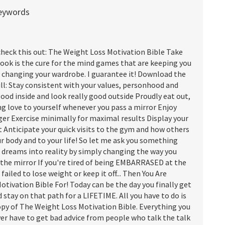
keywords
check this out: The Weight Loss Motivation Bible Take
book is the cure for the mind games that are keeping you
e changing your wardrobe. I guarantee it! Download the
l: Stay consistent with your values, personhood and
good inside and look really good outside Proudly eat out,
ing love to yourself whenever you pass a mirror Enjoy
ger Exercise minimally for maximal results Display your
t Anticipate your quick visits to the gym and how others
ur body and to your life! So let me ask you something
r dreams into reality by simply changing the way you
 the mirror If you're tired of being EMBARRASED at the
 failed to lose weight or keep it off... Then You Are
ivation Bible For! Today can be the day you finally get
 stay on that path for a LIFETIME. All you have to do is
opy of The Weight Loss Motivation Bible. Everything you
ever have to get bad advice from people who talk the talk