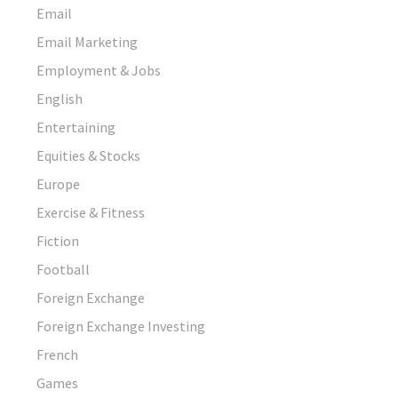
Email
Email Marketing
Employment & Jobs
English
Entertaining
Equities & Stocks
Europe
Exercise & Fitness
Fiction
Football
Foreign Exchange
Foreign Exchange Investing
French
Games