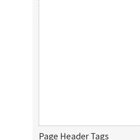
Page Header Tags