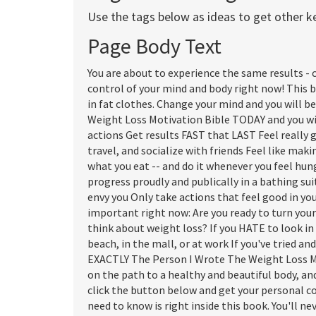
Use the tags below as ideas to get other 
Page Body Text
You are about to experience the same results - 
control of your mind and body right now! This 
in fat clothes. Change your mind and you will b
Weight Loss Motivation Bible TODAY and you wil
actions Get results FAST that LAST Feel really 
travel, and socialize with friends Feel like mak
what you eat -- and do it whenever you feel hun
progress proudly and publically in a bathing sui
envy you Only take actions that feel good in yo
important right now: Are you ready to turn you
think about weight loss? If you HATE to look in
beach, in the mall, or at work If you've tried and
EXACTLY The Person I Wrote The Weight Loss Mot
on the path to a healthy and beautiful body, and
click the button below and get your personal c
need to know is right inside this book. You'll n