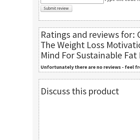
Ratings and reviews for:
The Weight Loss Motivati
Mind For Sustainable Fat
Unfortunately there are no reviews - feel fre
Discuss this product