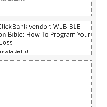
ClickBank vendor: WLBIBLE -
on Bible: How To Program Your
 Loss
e to be the first!