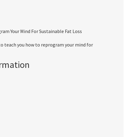
ram Your Mind For Sustainable Fat Loss
to teach you how to reprogram your mind for
ormation