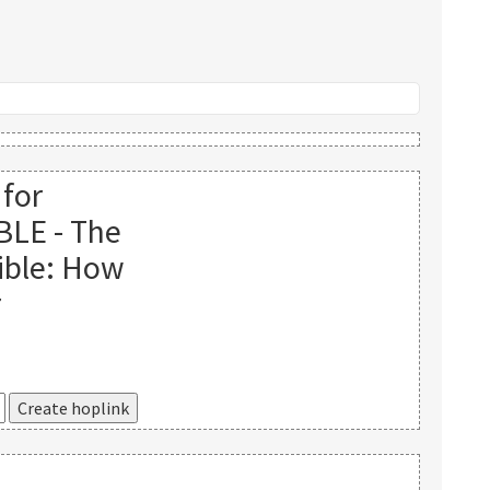
 for
BLE - The
ible: How
r