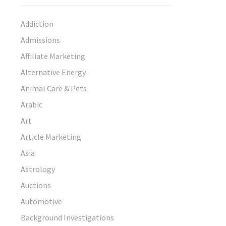
Addiction
Admissions
Affiliate Marketing
Alternative Energy
Animal Care & Pets
Arabic
Art
Article Marketing
Asia
Astrology
Auctions
Automotive
Background Investigations