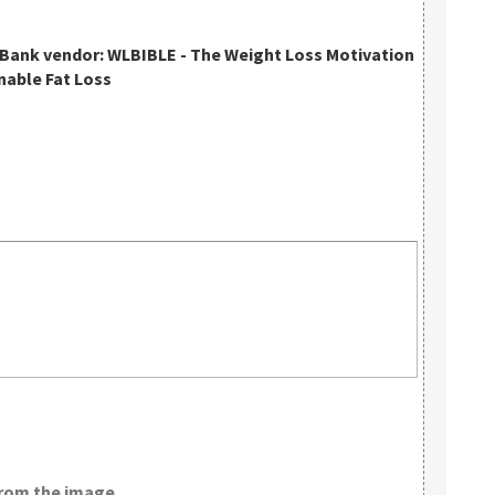
kBank vendor: WLBIBLE - The Weight Loss Motivation
nable Fat Loss
from the image