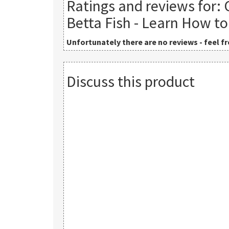
Ratings and reviews for:
Betta Fish - Learn How to
Unfortunately there are no reviews - feel fre
Discuss this product