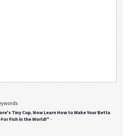
keywords
tore's Tiny Cup. Now Learn How to Make Your Betta
or Fish in the World!"
-