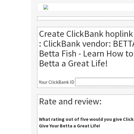
Create ClickBank hoplink
:
ClickBank vendor: BETT
Betta Fish - Learn How to
Betta a Great Life!
Your ClickBank ID
Rate and review:
What rating out of five would you give
Clic
Give Your Betta a Great Life!