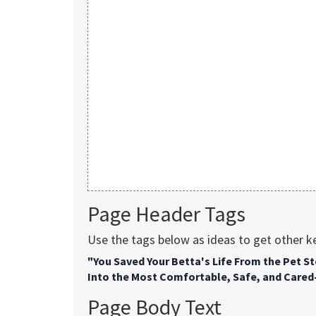
Page Header Tags
Use the tags below as ideas to get other 
"You Saved Your Betta's Life From the Pet S
Into the Most Comfortable, Safe, and Cared-F
Page Body Text