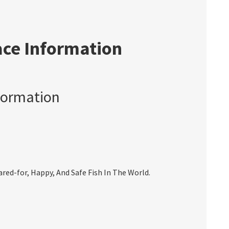
ace Information
formation
ed-for, Happy, And Safe Fish In The World.