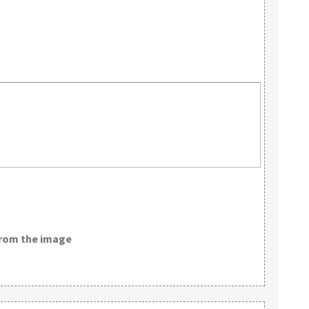
from the image