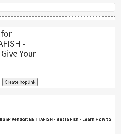
 for
AFISH -
 Give Your
kBank vendor: BETTAFISH - Betta Fish - Learn How to