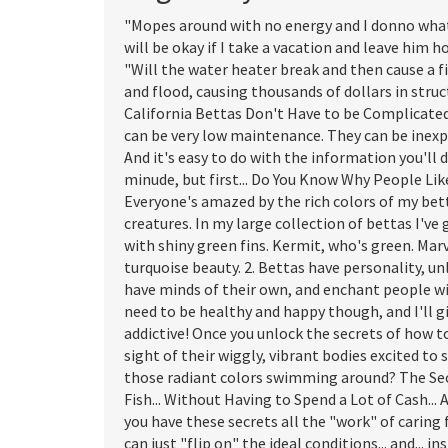
"Mopes around with no energy and I donno what 
will be okay if I take a vacation and leave him 
"Will the water heater break and then cause a 
and flood, causing thousands of dollars in str
California Bettas Don't Have to be Complicated..
can be very low maintenance. They can be inexpe
And it's easy to do with the information you'll d
minude, but first... Do You Know Why People Li
Everyone's amazed by the rich colors of my bett
creatures. In my large collection of bettas I've
with shiny green fins. Kermit, who's green. Mar
turquoise beauty. 2. Bettas have personality, un
have minds of their own, and enchant people wit
need to be healthy and happy though, and I'll gi
addictive! Once you unlock the secrets of how to
sight of their wiggly, vibrant bodies excited to
those radiant colors swimming around? The Sec
Fish... Without Having to Spend a Lot of Cash..
you have these secrets all the "work" of caring f
can just "flip on" the ideal conditions... and... i