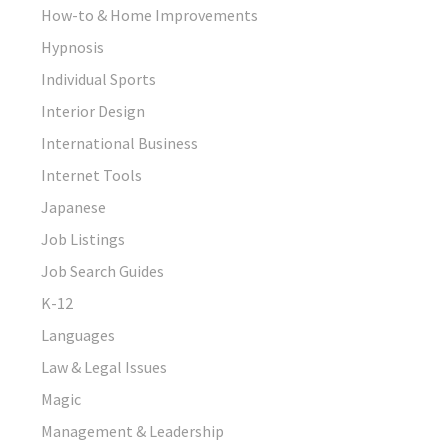
How-to & Home Improvements
Hypnosis
Individual Sports
Interior Design
International Business
Internet Tools
Japanese
Job Listings
Job Search Guides
K-12
Languages
Law & Legal Issues
Magic
Management & Leadership