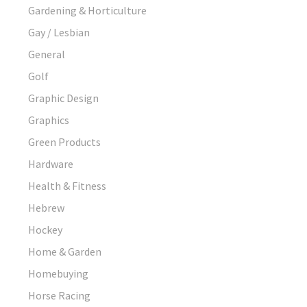
Gardening & Horticulture
Gay / Lesbian
General
Golf
Graphic Design
Graphics
Green Products
Hardware
Health & Fitness
Hebrew
Hockey
Home & Garden
Homebuying
Horse Racing