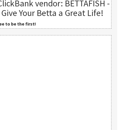
ClickBank vendor: BETTAFISH -
 Give Your Betta a Great Life!
e to be the first!