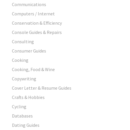
Communications
Computers / Internet
Conservation & Efficiency
Console Guides & Repairs
Consulting
Consumer Guides
Cooking
Cooking, Food & Wine
Copywriting
Cover Letter & Resume Guides
Crafts & Hobbies
Cycling
Databases
Dating Guides