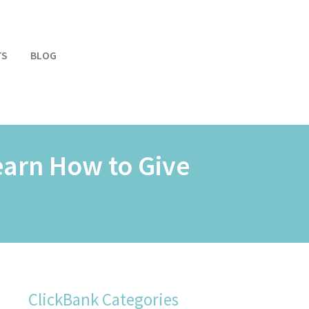
TS
BLOG
earn How to Give
ClickBank Categories