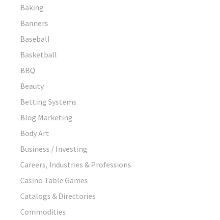
Baking
Banners
Baseball
Basketball
BBQ
Beauty
Betting Systems
Blog Marketing
Body Art
Business / Investing
Careers, Industries & Professions
Casino Table Games
Catalogs & Directories
Commodities