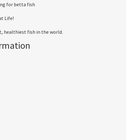
ng for betta fish
t Life!
 healthiest fish in the world.
ormation