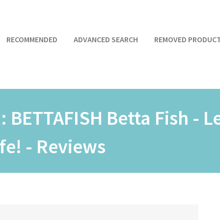
RECOMMENDED
ADVANCED SEARCH
REMOVED PRODUC
R:
BETTAFISH Betta Fish - L
ife! - Reviews