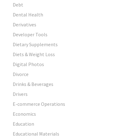
Debt
Dental Health
Derivatives
Developer Tools
Dietary Supplements
Diets & Weight Loss
Digital Photos
Divorce
Drinks & Beverages
Drivers
E-commerce Operations
Economics
Education
Educational Materials