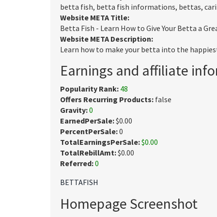
betta fish, betta fish informations, bettas, cari
Website META Title:
Betta Fish - Learn How to Give Your Betta a Grea
Website META Description:
Learn how to make your betta into the happiest,
Earnings and affiliate inf
Popularity Rank:
48
Offers Recurring Products:
false
Gravity:
0
EarnedPerSale:
$0.00
PercentPerSale:
0
TotalEarningsPerSale:
$0.00
TotalRebillAmt:
$0.00
Referred:
0
BETTAFISH
Homepage Screenshot