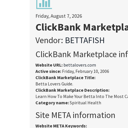
Friday, August 7, 2026
ClickBank Marketpl
Vendor:
BETTAFISH
ClickBank Marketplace in
Website URL:
bettalovers.com
Active since:
Friday, February 10, 2006
ClickBank Marketplace Title:
Betta Lovers Guide.
ClickBank Marketplace Description:
Learn How To Make Your Betta Into The Most Car
Category name:
Spiritual Health
Site META information
Website META Keywords: