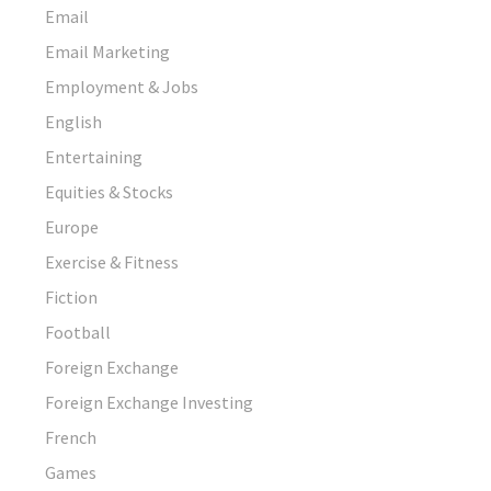
Email
Email Marketing
Employment & Jobs
English
Entertaining
Equities & Stocks
Europe
Exercise & Fitness
Fiction
Football
Foreign Exchange
Foreign Exchange Investing
French
Games