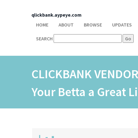
qlickbank.aypeye.com
HOME
ABOUT
BROWSE
UPDATES
SEARCH
CLICKBANK VENDO
Your Betta a Great L