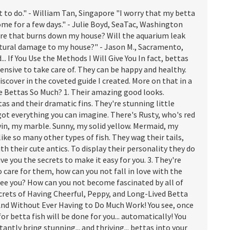
to do." - William Tan, Singapore "I worry that my betta
home for a few days." - Julie Boyd, SeaTac, Washington
fire that burns down my house? Will the aquarium leak
uctural damage to my house?" - Jason M., Sacramento,
. If You Use the Methods I Will Give You In fact, bettas
nsive to take care of. They can be happy and healthy.
iscover in the coveted guide I created. More on that in a
ke Bettas So Much? 1. Their amazing good looks.
as and their dramatic fins. They're stunning little
 got everything you can imagine. There's Rusty, who's red
vin, my marble. Sunny, my solid yellow. Mermaid, my
like so many other types of fish. They wag their tails,
h their cute antics. To display their personality they do
ve you the secrets to make it easy for you. 3. They're
 care for them, how can you not fall in love with the
 see you? How can you not become fascinated by all of
rets of Having Cheerful, Peppy, and Long-Lived Betta
. And Without Ever Having to Do Much Work! You see, once
or betta fish will be done for you... automatically! You
nstantly bring stunning... and thriving... bettas into your