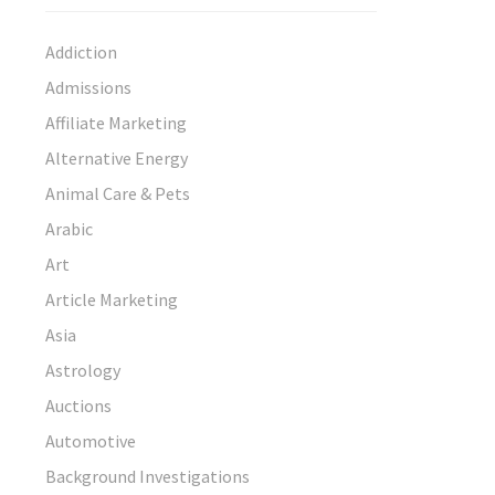
Addiction
Admissions
Affiliate Marketing
Alternative Energy
Animal Care & Pets
Arabic
Art
Article Marketing
Asia
Astrology
Auctions
Automotive
Background Investigations