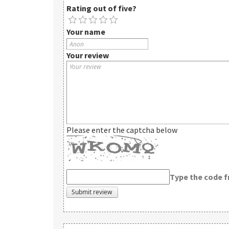
Rating out of five?
Your name
Your review
Please enter the captcha below
Type the code 