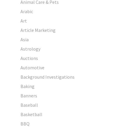
Animal Care & Pets
Arabic
Art
Article Marketing
Asia
Astrology
Auctions
Automotive
Background Investigations
Baking
Banners
Baseball
Basketball
BBQ