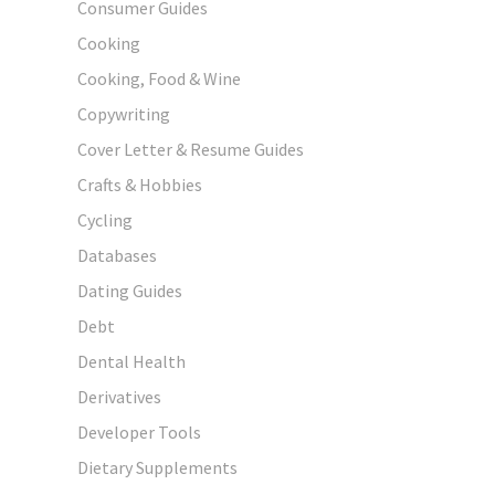
Consumer Guides
Cooking
Cooking, Food & Wine
Copywriting
Cover Letter & Resume Guides
Crafts & Hobbies
Cycling
Databases
Dating Guides
Debt
Dental Health
Derivatives
Developer Tools
Dietary Supplements