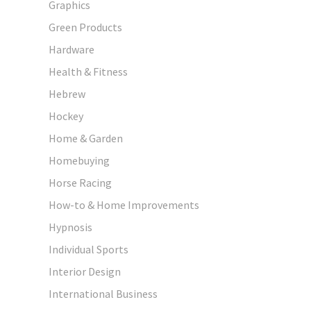
Graphics
Green Products
Hardware
Health & Fitness
Hebrew
Hockey
Home & Garden
Homebuying
Horse Racing
How-to & Home Improvements
Hypnosis
Individual Sports
Interior Design
International Business