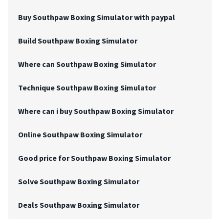
Buy Southpaw Boxing Simulator with paypal
Build Southpaw Boxing Simulator
Where can Southpaw Boxing Simulator
Technique Southpaw Boxing Simulator
Where can i buy Southpaw Boxing Simulator
Online Southpaw Boxing Simulator
Good price for Southpaw Boxing Simulator
Solve Southpaw Boxing Simulator
Deals Southpaw Boxing Simulator