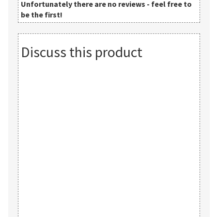
Unfortunately there are no reviews - feel free to
be the first!
Discuss this product