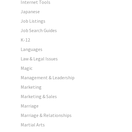
Internet Tools
Japanese
Job Listings
Job Search Guides
K-12
Languages
Law & Legal Issues
Magic
Management & Leadership
Marketing
Marketing & Sales
Marriage
Marriage & Relationships
Martial Arts