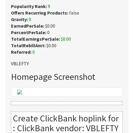
Popularity Rank:
9
Offers Recurring Products:
false
Gravity:
0
EarnedPerSale:
$0.00
PercentPerSale:
0
TotalEarningsPerSale:
$0.00
TotalRebillAmt:
$0.00
Referred:
0
VBLEFTY
Homepage Screenshot
Create ClickBank hoplink for
:
ClickBank vendor: VBLEFTY