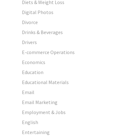
Diets & Weight Loss
Digital Photos
Divorce
Drinks & Beverages
Drivers
E-commerce Operations
Economics
Education
Educational Materials
Email
Email Marketing
Employment & Jobs
English
Entertaining