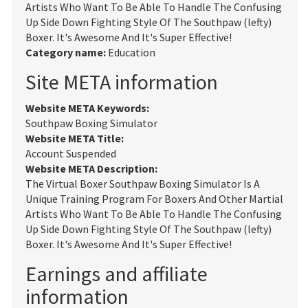
Artists Who Want To Be Able To Handle The Confusing
Up Side Down Fighting Style Of The Southpaw (lefty)
Boxer. It's Awesome And It's Super Effective!
Category name:
Education
Site META information
Website META Keywords:
Southpaw Boxing Simulator
Website META Title:
Account Suspended
Website META Description:
The Virtual Boxer Southpaw Boxing Simulator Is A
Unique Training Program For Boxers And Other Martial
Artists Who Want To Be Able To Handle The Confusing
Up Side Down Fighting Style Of The Southpaw (lefty)
Boxer. It's Awesome And It's Super Effective!
Earnings and affiliate
information