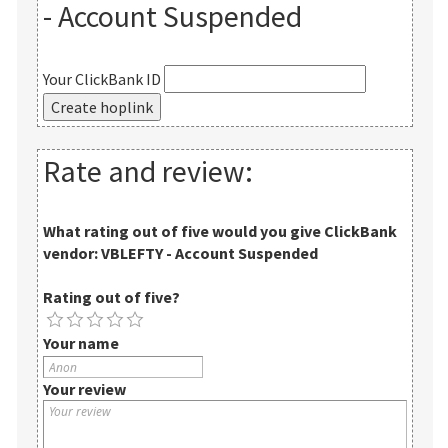
- Account Suspended
Your ClickBank ID
Rate and review:
What rating out of five would you give
ClickBank
vendor: VBLEFTY - Account Suspended
Rating out of five?
Your name
Your review