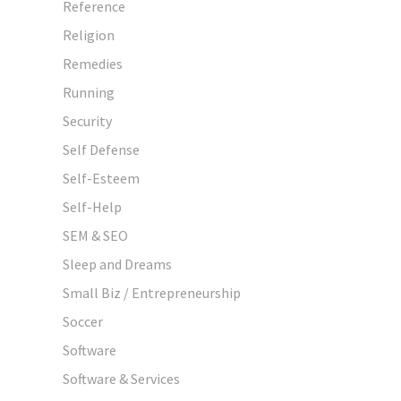
Reference
Religion
Remedies
Running
Security
Self Defense
Self-Esteem
Self-Help
SEM & SEO
Sleep and Dreams
Small Biz / Entrepreneurship
Soccer
Software
Software & Services