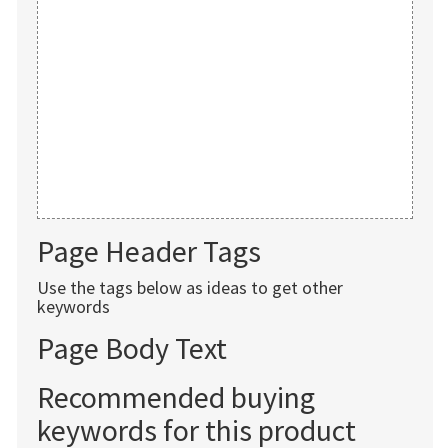
Page Header Tags
Use the tags below as ideas to get other
keywords
Page Body Text
Recommended buying
keywords for this product