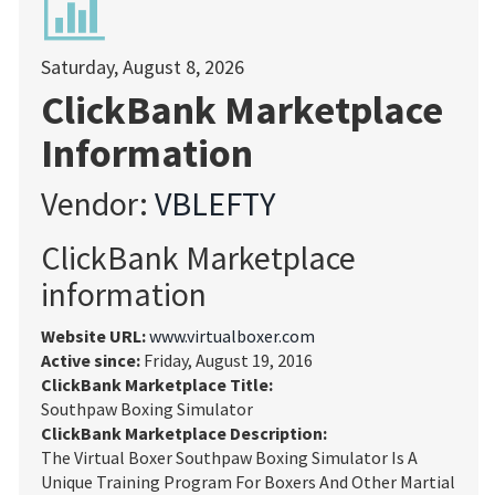
Saturday, August 8, 2026
ClickBank Marketplace
Information
Vendor:
VBLEFTY
ClickBank Marketplace
information
Website URL:
www.virtualboxer.com
Active since:
Friday, August 19, 2016
ClickBank Marketplace Title:
Southpaw Boxing Simulator
ClickBank Marketplace Description:
The Virtual Boxer Southpaw Boxing Simulator Is A
Unique Training Program For Boxers And Other Martial