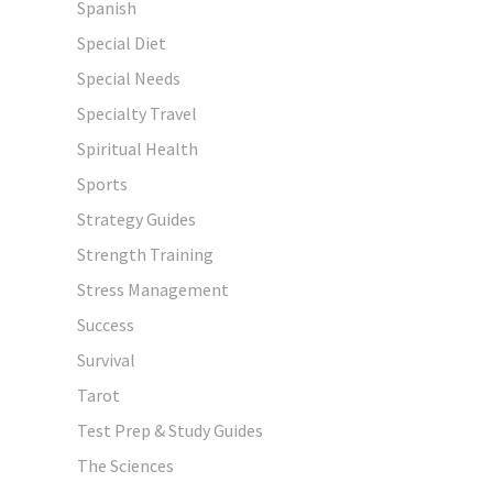
Spanish
Special Diet
Special Needs
Specialty Travel
Spiritual Health
Sports
Strategy Guides
Strength Training
Stress Management
Success
Survival
Tarot
Test Prep & Study Guides
The Sciences