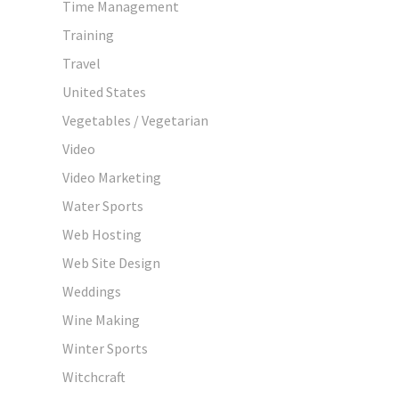
Time Management
Training
Travel
United States
Vegetables / Vegetarian
Video
Video Marketing
Water Sports
Web Hosting
Web Site Design
Weddings
Wine Making
Winter Sports
Witchcraft