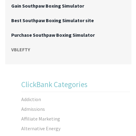
Gain Southpaw Boxing Simulator
Best Southpaw Boxing Simulator site
Purchase Southpaw Boxing Simulator
VBLEFTY
ClickBank Categories
Addiction
Admissions
Affiliate Marketing
Alternative Energy