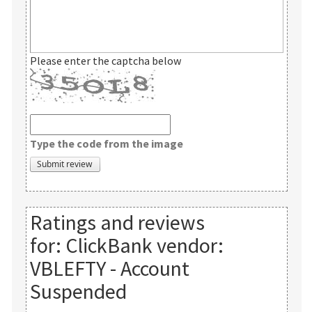
Please enter the captcha below
Type the code from the image
Ratings and reviews
for:
ClickBank vendor:
VBLEFTY - Account
Suspended