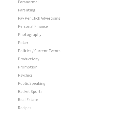
Paranormal
Parenting
Pay Per Click Advertising
Personal Finance
Photography
Poker
Politics / Current Events
Productivity
Promotion
Psychics
Public Speaking
Racket Sports
Real Estate
Recipes