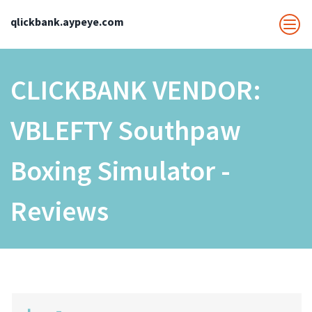
qlickbank.aypeye.com
CLICKBANK VENDOR:
VBLEFTY Southpaw
Boxing Simulator -
Reviews