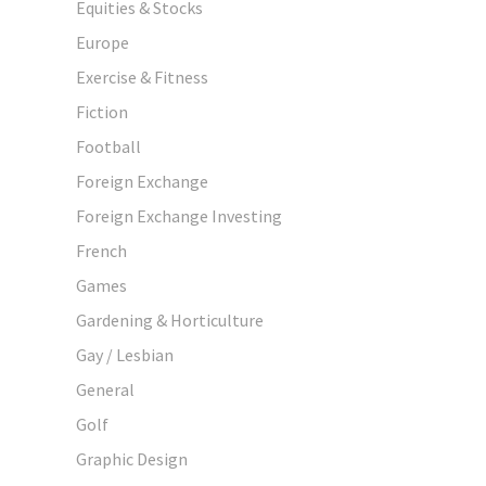
Equities & Stocks
Europe
Exercise & Fitness
Fiction
Football
Foreign Exchange
Foreign Exchange Investing
French
Games
Gardening & Horticulture
Gay / Lesbian
General
Golf
Graphic Design