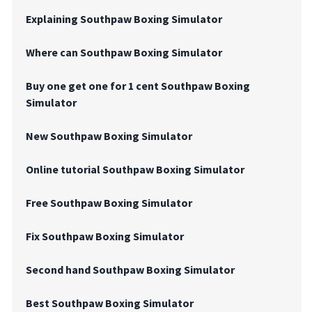
Explaining Southpaw Boxing Simulator
Where can Southpaw Boxing Simulator
Buy one get one for 1 cent Southpaw Boxing
Simulator
New Southpaw Boxing Simulator
Online tutorial Southpaw Boxing Simulator
Free Southpaw Boxing Simulator
Fix Southpaw Boxing Simulator
Second hand Southpaw Boxing Simulator
Best Southpaw Boxing Simulator