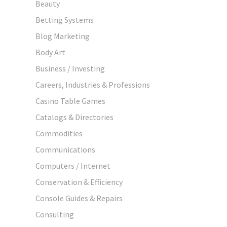
Beauty
Betting Systems
Blog Marketing
Body Art
Business / Investing
Careers, Industries & Professions
Casino Table Games
Catalogs & Directories
Commodities
Communications
Computers / Internet
Conservation & Efficiency
Console Guides & Repairs
Consulting