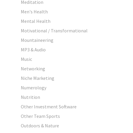
Meditation
Men's Health
Mental Health
Motivational / Transformational
Mountaineering
MP3 & Audio
Music
Networking
Niche Marketing
Numerology
Nutrition
Other Investment Software
Other Team Sports
Outdoors & Nature