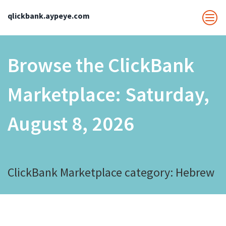
qlickbank.aypeye.com
Browse the ClickBank
Marketplace:
Saturday,
August 8, 2026
ClickBank Marketplace category: Hebrew