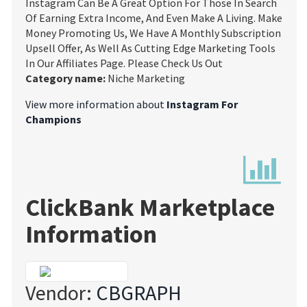
Instagram Can Be A Great Option For Those In Search
Of Earning Extra Income, And Even Make A Living. Make
Money Promoting Us, We Have A Monthly Subscription
Upsell Offer, As Well As Cutting Edge Marketing Tools
In Our Affiliates Page. Please Check Us Out
Category name:
Niche Marketing
View more information about
Instagram For
Champions
ClickBank Marketplace
Information
Vendor:
CBGRAPH