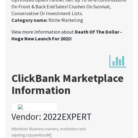
On Front & Back End Sales! Crushes On Survival,
Conservative Or Investment Lists.
Category name:
Niche Marketing
View more information about
Death Of The Dollar -
Huge New Launch For 2021!
ClickBank Marketplace
Information
Vendor:
2022EXPERT
Attention: Business owners, marketers and
aspiring copywritersâ€¦