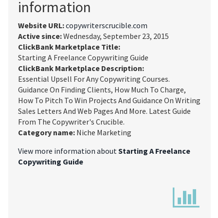
information
Website URL:
copywriterscrucible.com
Active since:
Wednesday, September 23, 2015
ClickBank Marketplace Title:
Starting A Freelance Copywriting Guide
ClickBank Marketplace Description:
Essential Upsell For Any Copywriting Courses.
Guidance On Finding Clients, How Much To Charge,
How To Pitch To Win Projects And Guidance On Writing
Sales Letters And Web Pages And More. Latest Guide
From The Copywriter's Crucible.
Category name:
Niche Marketing
View more information about
Starting A Freelance
Copywriting Guide