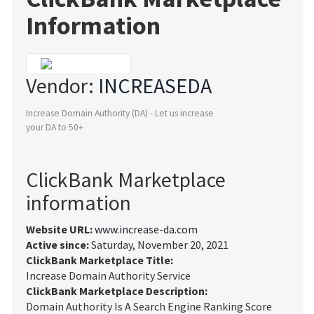
Information
Vendor:
INCREASEDA
Increase Domain Authority (DA) - Let us increase
your DA to 50+
ClickBank Marketplace
information
Website URL:
www.increase-da.com
Active since:
Saturday, November 20, 2021
ClickBank Marketplace Title:
Increase Domain Authority Service
ClickBank Marketplace Description:
Domain Authority Is A Search Engine Ranking Score