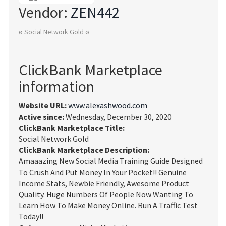
Vendor:
ZEN442
ø Social Network Gold ø
ClickBank Marketplace
information
Website URL:
www.alexashwood.com
Active since:
Wednesday, December 30, 2020
ClickBank Marketplace Title:
Social Network Gold
ClickBank Marketplace Description:
Amaaazing New Social Media Training Guide Designed
To Crush And Put Money In Your Pocket!! Genuine
Income Stats, Newbie Friendly, Awesome Product
Quality. Huge Numbers Of People Now Wanting To
Learn How To Make Money Online. Run A Traffic Test
Today!!