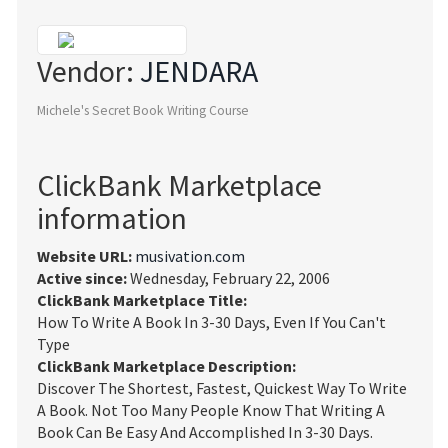
Vendor:
JENDARA
Michele's Secret Book Writing Course
ClickBank Marketplace
information
Website URL:
musivation.com
Active since:
Wednesday, February 22, 2006
ClickBank Marketplace Title:
How To Write A Book In 3-30 Days, Even If You Can't
Type
ClickBank Marketplace Description:
Discover The Shortest, Fastest, Quickest Way To Write
A Book. Not Too Many People Know That Writing A
Book Can Be Easy And Accomplished In 3-30 Days.