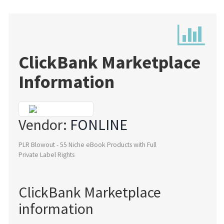
ClickBank Marketplace
Information
Vendor:
FONLINE
PLR Blowout - 55 Niche eBook Products with Full
Private Label Rights
ClickBank Marketplace
information