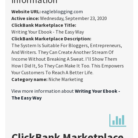
Website URL:
eagleblogging.com
Active since:
Wednesday, September 23, 2020
ClickBank Marketplace Title:
Writing Your Ebook - The Easy Way
ClickBank Marketplace Description:
The System Is Suitable For Bloggers, Entrepreneurs,
And Writers. They Can Create Another Stream Of
Income Without Breaking A Sweat. I'll Show Them
How I Did It, So They Can Make It Too. This Empowers
Your Customers To Reach A Better Life.
Category name:
Niche Marketing
View more information about
Writing Your Ebook -
The Easy Way
ClickBank Marketplace