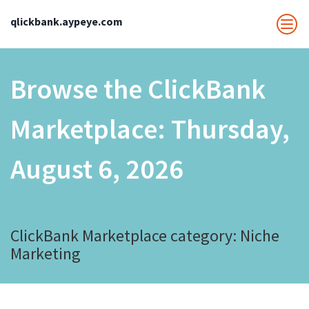
qlickbank.aypeye.com
Browse the ClickBank
Marketplace:
Thursday,
August 6, 2026
ClickBank Marketplace category: Niche
Marketing