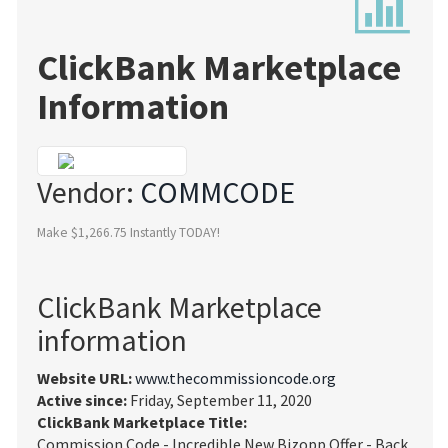
ClickBank Marketplace
Information
Vendor:
COMMCODE
Make $1,266.75 Instantly TODAY!
ClickBank Marketplace
information
Website URL:
www.thecommissioncode.org
Active since:
Friday, September 11, 2020
ClickBank Marketplace Title:
Commission Code - Incredible New Bizopp Offer - Back