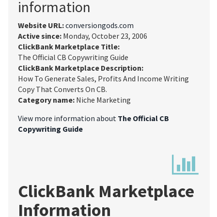
information
Website URL:
conversiongods.com
Active since:
Monday, October 23, 2006
ClickBank Marketplace Title:
The Official CB Copywriting Guide
ClickBank Marketplace Description:
How To Generate Sales, Profits And Income Writing
Copy That Converts On CB.
Category name:
Niche Marketing
View more information about
The Official CB
Copywriting Guide
ClickBank Marketplace
Information