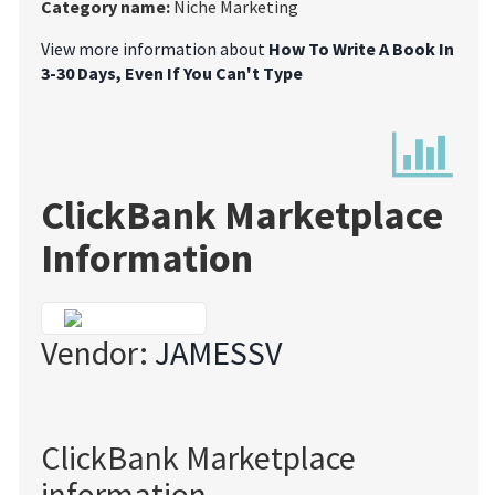
Category name:
Niche Marketing
View more information about
How To Write A Book In
3-30 Days, Even If You Can't Type
ClickBank Marketplace
Information
Vendor:
JAMESSV
ClickBank Marketplace
information