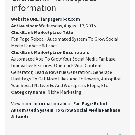
information
Website URL:
fanpagerobot.com
Active since:
Wednesday, August 12, 2015
ClickBank Marketplace Title:
Fan Page Robot - Automated System To Grow Social
Media Fanbase & Leads
ClickBank Marketplace Description:
Automated App To Grow Your Social Media Fanbase.
Innovative Features: One-click Viral Content
Generator, Lead & Revenue Generation, Generate
Hashtags To Get More Likes And Followers, Autopilot
Your Social Networks And Wordpress Blogs, Etc.
Category name:
Niche Marketing
View more information about
Fan Page Robot -
Automated System To Grow Social Media Fanbase
& Leads