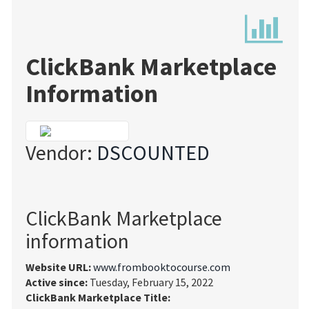
ClickBank Marketplace
Information
Vendor:
DSCOUNTED
ClickBank Marketplace
information
Website URL:
www.frombooktocourse.com
Active since:
Tuesday, February 15, 2022
ClickBank Marketplace Title: