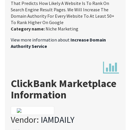
That Predicts How Likely A Website Is To Rank On
Search Engine Result Pages. We Will Increase The
Domain Authority For Every Website To At Least 50+
To Rank Higher On Google
Category name:
Niche Marketing
View more information about
Increase Domain
Authority Service
ClickBank Marketplace
Information
Vendor:
IAMDAILY