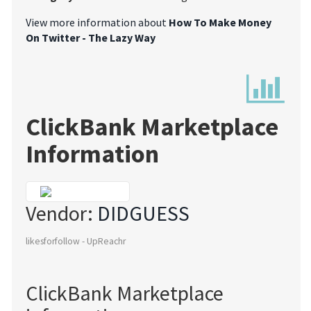
View more information about
How To Make Money
On Twitter - The Lazy Way
ClickBank Marketplace
Information
Vendor:
DIDGUESS
likesforfollow - UpReachr
ClickBank Marketplace