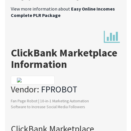
View more information about
Easy Online Incomes
Complete PLR Package
ClickBank Marketplace
Information
Vendor:
FPROBOT
Fan Page Robot | 10-in-1 Marketing Automation
Software to Increase Social Media Followers
ClickBank Marketplace