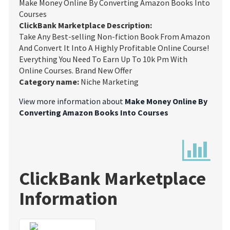
Make Money Online By Converting Amazon Books Into
Courses
ClickBank Marketplace Description:
Take Any Best-selling Non-fiction Book From Amazon
And Convert It Into A Highly Profitable Online Course!
Everything You Need To Earn Up To 10k Pm With
Online Courses. Brand New Offer
Category name:
Niche Marketing
View more information about
Make Money Online By
Converting Amazon Books Into Courses
ClickBank Marketplace
Information