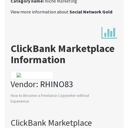
Category name:
Niche Marketing
View more information about
Social Network Gold
ClickBank Marketplace
Information
Vendor:
RHINO83
How to Become a Freelance Copywriter without
Experience
ClickBank Marketplace