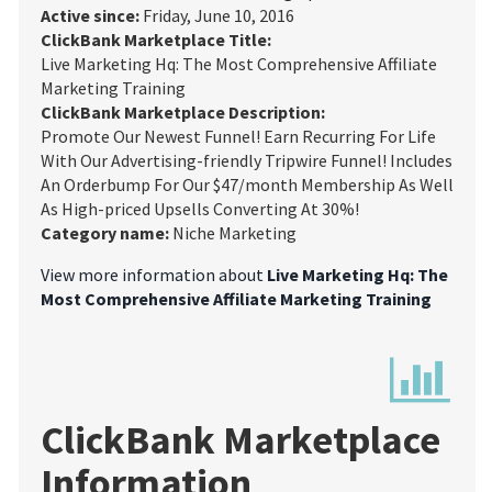
Active since:
Friday, June 10, 2016
ClickBank Marketplace Title:
Live Marketing Hq: The Most Comprehensive Affiliate
Marketing Training
ClickBank Marketplace Description:
Promote Our Newest Funnel! Earn Recurring For Life
With Our Advertising-friendly Tripwire Funnel! Includes
An Orderbump For Our $47/month Membership As Well
As High-priced Upsells Converting At 30%!
Category name:
Niche Marketing
View more information about
Live Marketing Hq: The
Most Comprehensive Affiliate Marketing Training
ClickBank Marketplace
Information