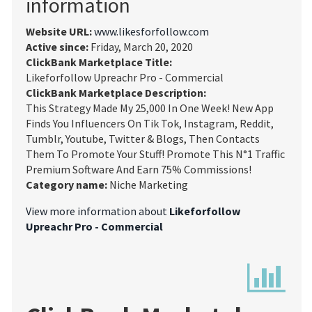
information
Website URL:
www.likesforfollow.com
Active since:
Friday, March 20, 2020
ClickBank Marketplace Title:
Likeforfollow Upreachr Pro - Commercial
ClickBank Marketplace Description:
This Strategy Made My 25,000 In One Week! New App
Finds You Influencers On Tik Tok, Instagram, Reddit,
Tumblr, Youtube, Twitter & Blogs, Then Contacts
Them To Promote Your Stuff! Promote This N°1 Traffic
Premium Software And Earn 75% Commissions!
Category name:
Niche Marketing
View more information about
Likeforfollow
Upreachr Pro - Commercial