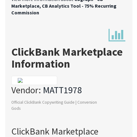
Marketplace, CB Analytics Tool - 75% Recurring
Commission
ClickBank Marketplace
Information
Vendor:
MATT1978
Official ClickBank Copywriting Guide | Conversion
Gods
ClickBank Marketplace