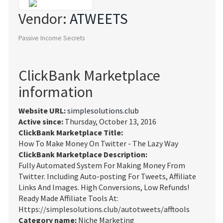
Vendor:
ATWEETS
Passive Income Secrets
ClickBank Marketplace
information
Website URL:
simplesolutions.club
Active since:
Thursday, October 13, 2016
ClickBank Marketplace Title:
How To Make Money On Twitter - The Lazy Way
ClickBank Marketplace Description:
Fully Automated System For Making Money From
Twitter. Including Auto-posting For Tweets, Affiliate
Links And Images. High Conversions, Low Refunds!
Ready Made Affiliate Tools At:
Https://simplesolutions.club/autotweets/afftools
Category name:
Niche Marketing