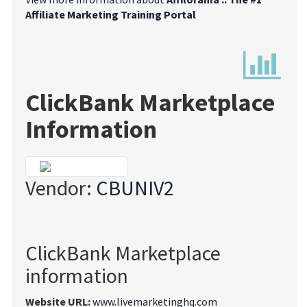
Affiliate Marketing Training Portal
ClickBank Marketplace
Information
Vendor:
CBUNIV2
ClickBank Marketplace
information
Website URL:
www.livemarketinghq.com