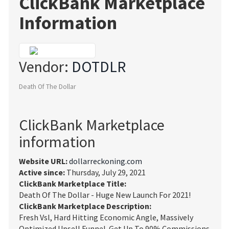
ClickBank Marketplace
Information
Vendor:
DOTDLR
Death Of The Dollar
ClickBank Marketplace
information
Website URL:
dollarreckoning.com
Active since:
Thursday, July 29, 2021
ClickBank Marketplace Title:
Death Of The Dollar - Huge New Launch For 2021!
ClickBank Marketplace Description:
Fresh Vsl, Hard Hitting Economic Angle, Massively
Optimized Upsell Funnel. Get Up To 90% Commissions