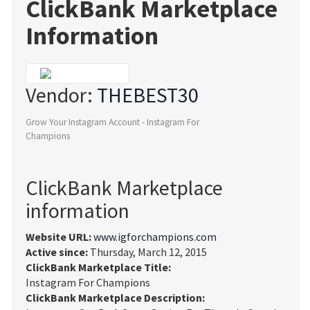
ClickBank Marketplace
Information
Vendor:
THEBEST30
Grow Your Instagram Account - Instagram For
Champions
ClickBank Marketplace
information
Website URL:
www.igforchampions.com
Active since:
Thursday, March 12, 2015
ClickBank Marketplace Title:
Instagram For Champions
ClickBank Marketplace Description: