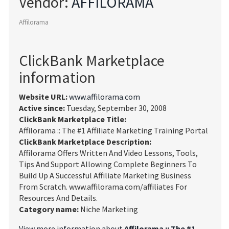
Vendor:
AFFILORAMA
Affilorama
ClickBank Marketplace
information
Website URL:
www.affilorama.com
Active since:
Tuesday, September 30, 2008
ClickBank Marketplace Title:
Affilorama :: The #1 Affiliate Marketing Training Portal
ClickBank Marketplace Description:
Affilorama Offers Written And Video Lessons, Tools,
Tips And Support Allowing Complete Beginners To
Build Up A Successful Affiliate Marketing Business
From Scratch. www.affilorama.com/affiliates For
Resources And Details.
Category name:
Niche Marketing
View more information about
Affilorama :: The #1