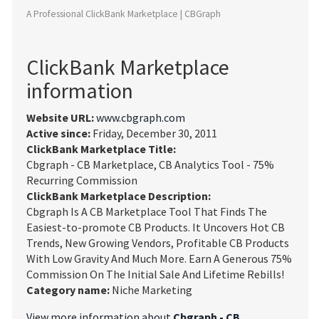
A Professional ClickBank Marketplace | CBGraph
ClickBank Marketplace
information
Website URL:
www.cbgraph.com
Active since:
Friday, December 30, 2011
ClickBank Marketplace Title:
Cbgraph - CB Marketplace, CB Analytics Tool - 75%
Recurring Commission
ClickBank Marketplace Description:
Cbgraph Is A CB Marketplace Tool That Finds The
Easiest-to-promote CB Products. It Uncovers Hot CB
Trends, New Growing Vendors, Profitable CB Products
With Low Gravity And Much More. Earn A Generous 75%
Commission On The Initial Sale And Lifetime Rebills!
Category name:
Niche Marketing
View more information about
Cbgraph - CB