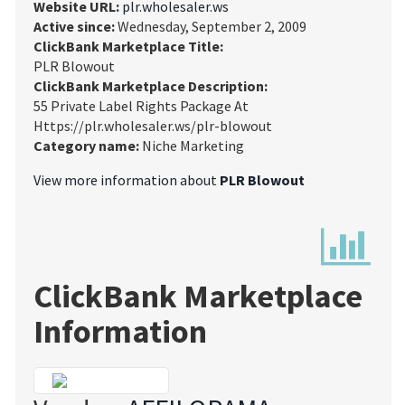
Website URL:
plr.wholesaler.ws
Active since:
Wednesday, September 2, 2009
ClickBank Marketplace Title:
PLR Blowout
ClickBank Marketplace Description:
55 Private Label Rights Package At
Https://plr.wholesaler.ws/plr-blowout
Category name:
Niche Marketing
View more information about
PLR Blowout
ClickBank Marketplace
Information