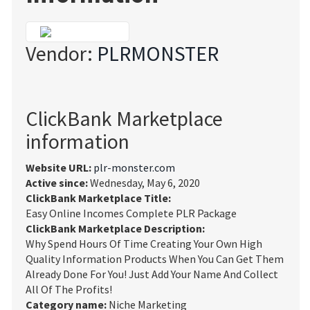
Vendor:
PLRMONSTER
ClickBank Marketplace
information
Website URL:
plr-monster.com
Active since:
Wednesday, May 6, 2020
ClickBank Marketplace Title:
Easy Online Incomes Complete PLR Package
ClickBank Marketplace Description:
Why Spend Hours Of Time Creating Your Own High
Quality Information Products When You Can Get Them
Already Done For You! Just Add Your Name And Collect
All Of The Profits!
Category name:
Niche Marketing