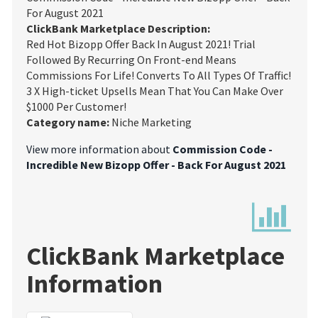
For August 2021
ClickBank Marketplace Description:
Red Hot Bizopp Offer Back In August 2021! Trial
Followed By Recurring On Front-end Means
Commissions For Life! Converts To All Types Of Traffic!
3 X High-ticket Upsells Mean That You Can Make Over
$1000 Per Customer!
Category name:
Niche Marketing
View more information about
Commission Code -
Incredible New Bizopp Offer - Back For August 2021
ClickBank Marketplace
Information