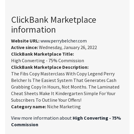
ClickBank Marketplace
information
Website URL:
www.perrybelcher.com
Active since:
Wednesday, January 26, 2022
ClickBank Marketplace Title:
High Converting - 75% Commission
ClickBank Marketplace Description:
The Fibs Copy Masterclass With Copy Legend Perry
Belcher Is The Easiest System That Generates Cash
Grabbing Copy In Hours, Not Months. The Laminated
Cheat Sheets Make It Kindergarten Simple For Your
Subscribers To Outline Your Offers!
Category name:
Niche Marketing
View more information about
High Converting - 75%
Commission