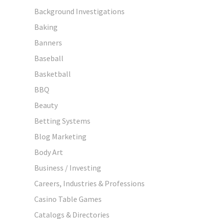
Background Investigations
Baking
Banners
Baseball
Basketball
BBQ
Beauty
Betting Systems
Blog Marketing
Body Art
Business / Investing
Careers, Industries & Professions
Casino Table Games
Catalogs & Directories