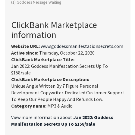
(1) Goddess Message Waiting
ClickBank Marketplace
information
Website URL:
www.goddessmanifestationsecrets.com
Active since:
Thursday, October 22, 2020
ClickBank Marketplace Title:
Jan 2022: Goddess Manifestation Secrets Up To
$158/sale
ClickBank Marketplace Description:
Unique Angle Written By 7 Figure Personal
Development Copywriter. Dedicated Customer Support
To Keep Our People Happy And Refunds Low.
Category name:
MP3 & Audio
View more information about
Jan 2022: Goddess
Manifestation Secrets Up To $158/sale