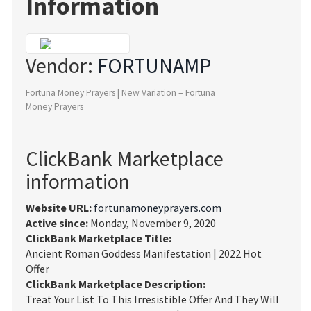
Information
Vendor:
FORTUNAMP
Fortuna Money Prayers | New Variation – Fortuna
Money Prayers
ClickBank Marketplace
information
Website URL:
fortunamoneyprayers.com
Active since:
Monday, November 9, 2020
ClickBank Marketplace Title:
Ancient Roman Goddess Manifestation | 2022 Hot
Offer
ClickBank Marketplace Description:
Treat Your List To This Irresistible Offer And They Will