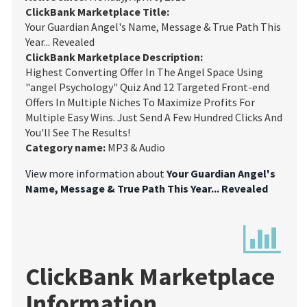
ClickBank Marketplace Title:
Your Guardian Angel's Name, Message & True Path This
Year... Revealed
ClickBank Marketplace Description:
Highest Converting Offer In The Angel Space Using
"angel Psychology" Quiz And 12 Targeted Front-end
Offers In Multiple Niches To Maximize Profits For
Multiple Easy Wins. Just Send A Few Hundred Clicks And
You'll See The Results!
Category name:
MP3 & Audio
View more information about
Your Guardian Angel's
Name, Message & True Path This Year... Revealed
ClickBank Marketplace
Information