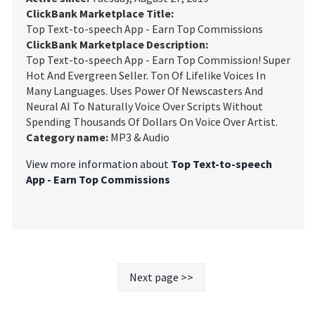
ClickBank Marketplace Title:
Top Text-to-speech App - Earn Top Commissions
ClickBank Marketplace Description:
Top Text-to-speech App - Earn Top Commission! Super
Hot And Evergreen Seller. Ton Of Lifelike Voices In
Many Languages. Uses Power Of Newscasters And
Neural AI To Naturally Voice Over Scripts Without
Spending Thousands Of Dollars On Voice Over Artist.
Category name:
MP3 & Audio
View more information about
Top Text-to-speech
App - Earn Top Commissions
Next page >>