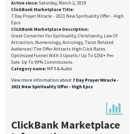
Active since:
Saturday, March 2, 2019
ClickBank Marketplace Title:
7 Day Prayer Miracle - 2021 New Spirituality Offer - High
Epcs
ClickBank Marketplace Description:
Great Converter For Spirituality, Christianity, Law Of
Attraction, Numerology, Astrology, Tarot Related
Audiences! The Offer Attracts High Click Rates.
Optimized Funnel With 3 Upsells.! Up To $250+ Per
Sale. Up To 90% Commissions.
Category name:
MP3 & Audio
View more information about
7 Day Prayer Miracle -
2021 New Spirituality Offer - High Epcs
ClickBank Marketplace