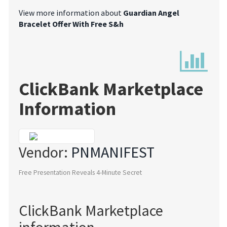
View more information about
Guardian Angel
Bracelet Offer With Free S&h
ClickBank Marketplace
Information
Vendor:
PNMANIFEST
Free Presentation Reveals 4-Minute Secret
ClickBank Marketplace
information