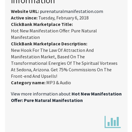
Website URL:
purenaturalmanifestation.com
Active since:
Tuesday, February 6, 2018
ClickBank Marketplace Title:
Hot New Manifestation Offer: Pure Natural
Manifestation
ClickBank Marketplace Description:
New Hook For The Law Of Attraction And
Manifestation Market, Based On The
Transformational Energies Of The Spiritual Vortexes
At Sedona, Arizona. Get 75% Commissions On The
Front-end And Upsells!
Category name:
MP3 & Audio
View more information about
Hot New Manifestation
Offer: Pure Natural Manifestation