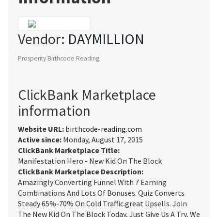
Vendor:
DAYMILLION
Prosperity Birthcode Reading
ClickBank Marketplace
information
Website URL:
birthcode-reading.com
Active since:
Monday, August 17, 2015
ClickBank Marketplace Title:
Manifestation Hero - New Kid On The Block
ClickBank Marketplace Description:
Amazingly Converting Funnel With 7 Earning
Combinations And Lots Of Bonuses. Quiz Converts
Steady 65%-70% On Cold Traffic.great Upsells. Join
The New Kid On The Block Today, Just Give Us A Try, We