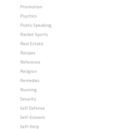
Promotion
Psychics
Public Speaking
Racket Sports
Real Estate
Recipes
Reference
Religion
Remedies
Running
Security
Self Defense
Self-Esteem
Self-Help