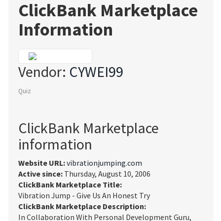
ClickBank Marketplace
Information
Vendor:
CYWEI99
Quiz
ClickBank Marketplace
information
Website URL:
vibrationjumping.com
Active since:
Thursday, August 10, 2006
ClickBank Marketplace Title:
Vibration Jump - Give Us An Honest Try
ClickBank Marketplace Description:
In Collaboration With Personal Development Guru,