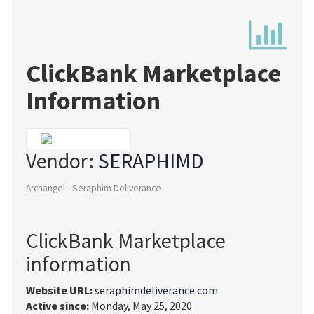
ClickBank Marketplace
Information
Vendor:
SERAPHIMD
Archangel - Seraphim Deliverance
ClickBank Marketplace
information
Website URL:
seraphimdeliverance.com
Active since:
Monday, May 25, 2020