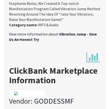
Stephanie Mulac, We Created A Top-notch
Manifestation Program Called Vibration Jump Method
Revolving Around The Idea Of "raise Your Vibration,
Raise Your Manifestation Game!"
Category name:
MP3 & Audio
View more information about
Vibration Jump - Give
Us An Honest Try
ClickBank Marketplace
Information
Vendor:
GODDESSMF