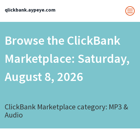
qlickbank.aypeye.com
Browse the ClickBank
Marketplace:
Saturday,
August 8, 2026
ClickBank Marketplace category: MP3 &
Audio