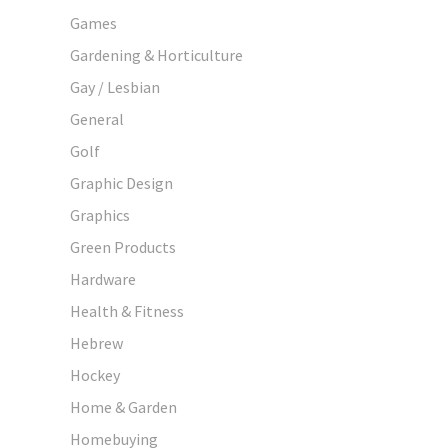
Games
Gardening & Horticulture
Gay / Lesbian
General
Golf
Graphic Design
Graphics
Green Products
Hardware
Health & Fitness
Hebrew
Hockey
Home & Garden
Homebuying