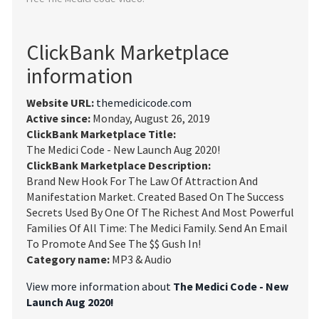
ClickBank Marketplace
information
Website URL:
themedicicode.com
Active since:
Monday, August 26, 2019
ClickBank Marketplace Title:
The Medici Code - New Launch Aug 2020!
ClickBank Marketplace Description:
Brand New Hook For The Law Of Attraction And
Manifestation Market. Created Based On The Success
Secrets Used By One Of The Richest And Most Powerful
Families Of All Time: The Medici Family. Send An Email
To Promote And See The $$ Gush In!
Category name:
MP3 & Audio
View more information about
The Medici Code - New
Launch Aug 2020!