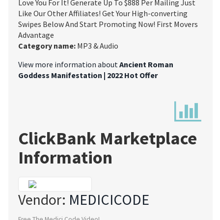
Love You For It! Generate Up To $888 Per Mailing Just
Like Our Other Affiliates! Get Your High-converting
Swipes Below And Start Promoting Now! First Movers
Advantage
Category name:
MP3 & Audio
View more information about
Ancient Roman
Goddess Manifestation | 2022 Hot Offer
ClickBank Marketplace
Information
Vendor:
MEDICICODE
Free The Medici Code Video!