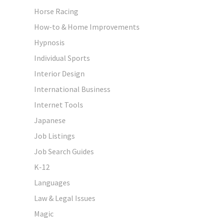
Horse Racing
How-to & Home Improvements
Hypnosis
Individual Sports
Interior Design
International Business
Internet Tools
Japanese
Job Listings
Job Search Guides
K-12
Languages
Law & Legal Issues
Magic