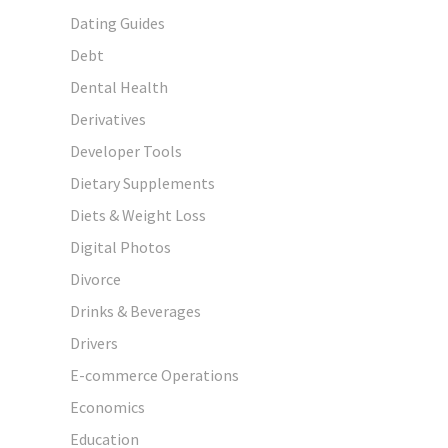
Dating Guides
Debt
Dental Health
Derivatives
Developer Tools
Dietary Supplements
Diets & Weight Loss
Digital Photos
Divorce
Drinks & Beverages
Drivers
E-commerce Operations
Economics
Education