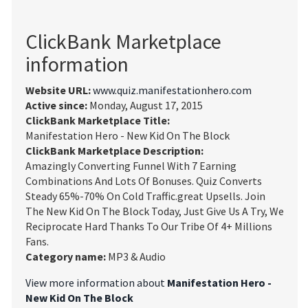
ClickBank Marketplace
information
Website URL:
www.quiz.manifestationhero.com
Active since:
Monday, August 17, 2015
ClickBank Marketplace Title:
Manifestation Hero - New Kid On The Block
ClickBank Marketplace Description:
Amazingly Converting Funnel With 7 Earning
Combinations And Lots Of Bonuses. Quiz Converts
Steady 65%-70% On Cold Traffic.great Upsells. Join
The New Kid On The Block Today, Just Give Us A Try, We
Reciprocate Hard Thanks To Our Tribe Of 4+ Millions
Fans.
Category name:
MP3 & Audio
View more information about
Manifestation Hero -
New Kid On The Block