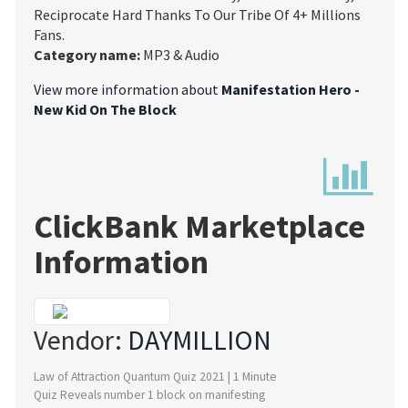
Reciprocate Hard Thanks To Our Tribe Of 4+ Millions
Fans.
Category name:
MP3 & Audio
View more information about
Manifestation Hero -
New Kid On The Block
ClickBank Marketplace
Information
Vendor:
DAYMILLION
Law of Attraction Quantum Quiz 2021 | 1 Minute
Quiz Reveals number 1 block on manifesting