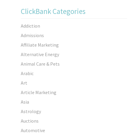
ClickBank Categories
Addiction
Admissions
Affiliate Marketing
Alternative Energy
Animal Care & Pets
Arabic
Art
Article Marketing
Asia
Astrology
Auctions
Automotive