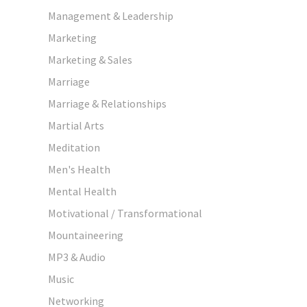
Management & Leadership
Marketing
Marketing & Sales
Marriage
Marriage & Relationships
Martial Arts
Meditation
Men's Health
Mental Health
Motivational / Transformational
Mountaineering
MP3 & Audio
Music
Networking