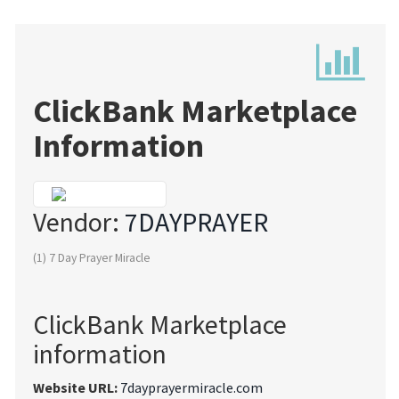
ClickBank Marketplace
Information
Vendor:
7DAYPRAYER
(1) 7 Day Prayer Miracle
ClickBank Marketplace
information
Website URL:
7dayprayermiracle.com