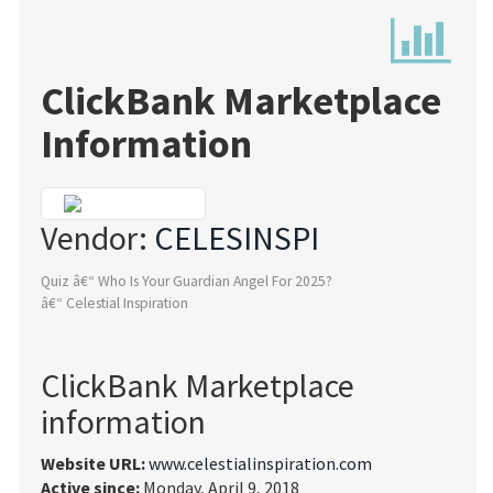
ClickBank Marketplace
Information
Vendor:
CELESINSPI
Quiz â€“ Who Is Your Guardian Angel For 2025?
â€“ Celestial Inspiration
ClickBank Marketplace
information
Website URL:
www.celestialinspiration.com
Active since:
Monday, April 9, 2018