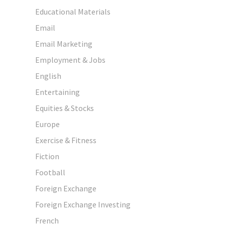
Educational Materials
Email
Email Marketing
Employment & Jobs
English
Entertaining
Equities & Stocks
Europe
Exercise & Fitness
Fiction
Football
Foreign Exchange
Foreign Exchange Investing
French