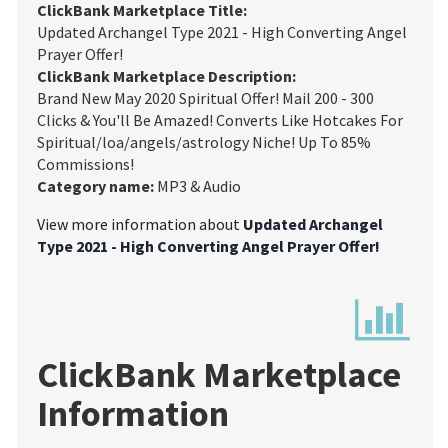
ClickBank Marketplace Title:
Updated Archangel Type 2021 - High Converting Angel
Prayer Offer!
ClickBank Marketplace Description:
Brand New May 2020 Spiritual Offer! Mail 200 - 300
Clicks & You'll Be Amazed! Converts Like Hotcakes For
Spiritual/loa/angels/astrology Niche! Up To 85%
Commissions!
Category name:
MP3 & Audio
View more information about
Updated Archangel
Type 2021 - High Converting Angel Prayer Offer!
ClickBank Marketplace
Information