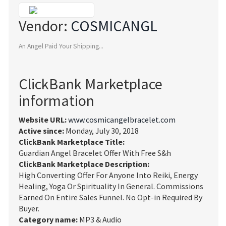
Vendor:
COSMICANGL
An Angel Paid Your Shipping...
ClickBank Marketplace
information
Website URL:
www.cosmicangelbracelet.com
Active since:
Monday, July 30, 2018
ClickBank Marketplace Title:
Guardian Angel Bracelet Offer With Free S&h
ClickBank Marketplace Description:
High Converting Offer For Anyone Into Reiki, Energy
Healing, Yoga Or Spirituality In General. Commissions
Earned On Entire Sales Funnel. No Opt-in Required By
Buyer.
Category name:
MP3 & Audio