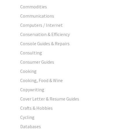
Commodities
Communications
Computers / Internet
Conservation & Efficiency
Console Guides & Repairs
Consulting
Consumer Guides
Cooking
Cooking, Food & Wine
Copywriting
Cover Letter & Resume Guides
Crafts & Hobbies
Cycling
Databases