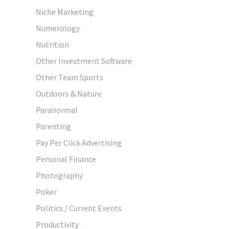
Niche Marketing
Numerology
Nutrition
Other Investment Software
Other Team Sports
Outdoors & Nature
Paranormal
Parenting
Pay Per Click Advertising
Personal Finance
Photography
Poker
Politics / Current Events
Productivity