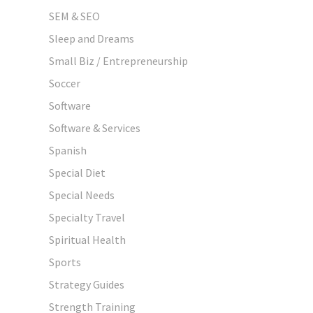
SEM & SEO
Sleep and Dreams
Small Biz / Entrepreneurship
Soccer
Software
Software & Services
Spanish
Special Diet
Special Needs
Specialty Travel
Spiritual Health
Sports
Strategy Guides
Strength Training