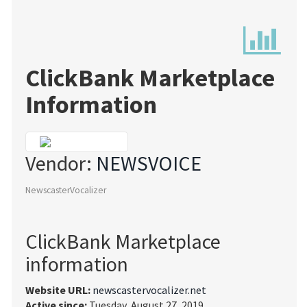
ClickBank Marketplace
Information
Vendor:
NEWSVOICE
NewscasterVocalizer
ClickBank Marketplace
information
Website URL:
newscastervocalizer.net
Active since:
Tuesday, August 27, 2019