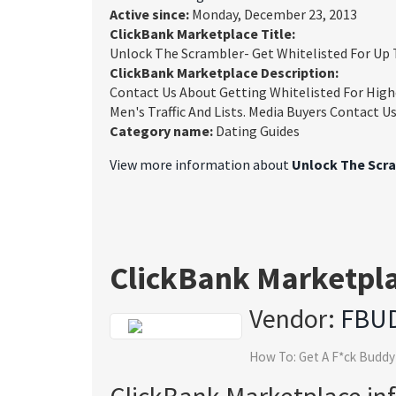
Active since:
Monday, December 23, 2013
ClickBank Marketplace Title:
Unlock The Scrambler- Get Whitelisted For U
ClickBank Marketplace Description:
Contact Us About Getting Whitelisted For High
Men's Traffic And Lists. Media Buyers Contact 
Category name:
Dating Guides
View more information about
Unlock The Scra
ClickBank Marketpl
Vendor:
FBU
How To: Get A F*ck Buddy
ClickBank Marketplace in