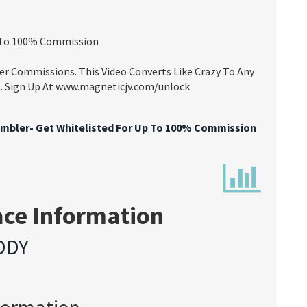
p To 100% Commission
er Commissions. This Video Converts Like Crazy To Any
Us. Sign Up At www.magneticjv.com/unlock
mbler- Get Whitelisted For Up To 100% Commission
ace Information
DDY
formation