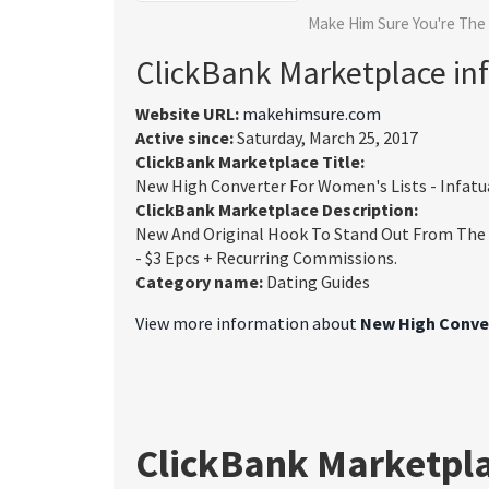
Make Him Sure You're The
ClickBank Marketplace in
Website URL:
makehimsure.com
Active since:
Saturday, March 25, 2017
ClickBank Marketplace Title:
New High Converter For Women's Lists - Infatu
ClickBank Marketplace Description:
New And Original Hook To Stand Out From The C
- $3 Epcs + Recurring Commissions.
Category name:
Dating Guides
View more information about
New High Conver
ClickBank Marketpl