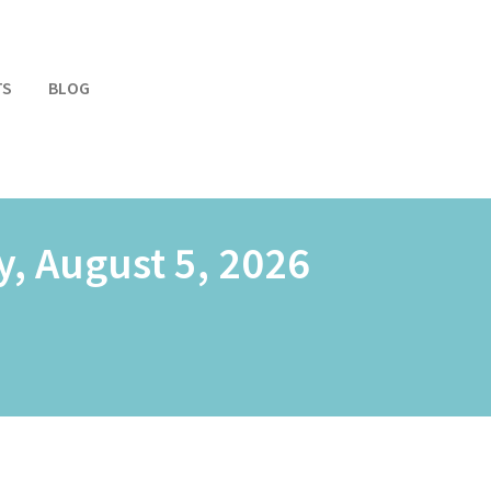
TS
BLOG
, August 5, 2026