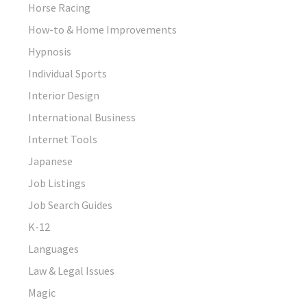
Horse Racing
How-to & Home Improvements
Hypnosis
Individual Sports
Interior Design
International Business
Internet Tools
Japanese
Job Listings
Job Search Guides
K-12
Languages
Law & Legal Issues
Magic