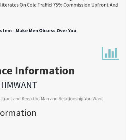
bliterates On Cold Traffic! 75% Commission Upfront And
ystem - Make Men Obsess Over You
ace Information
HIMWANT
ttract and Keep the Man and Relationship You Want
formation