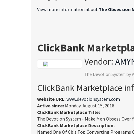
View more information about
The Obsession M
ClickBank Marketpl
Vendor:
AMY
The Devotion System by A
ClickBank Marketplace in
Website URL:
www.devotionsystem.com
Active since:
Monday, August 15, 2016
ClickBank Marketplace Title:
The Devotion System - Make Men Obsess Over 
ClickBank Marketplace Description:
Named One Of Cb's Top Converting Programs Of