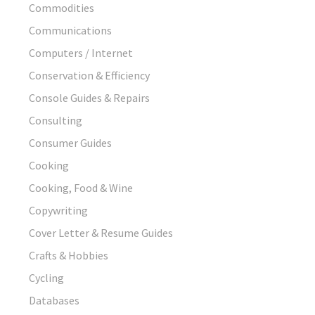
Commodities
Communications
Computers / Internet
Conservation & Efficiency
Console Guides & Repairs
Consulting
Consumer Guides
Cooking
Cooking, Food & Wine
Copywriting
Cover Letter & Resume Guides
Crafts & Hobbies
Cycling
Databases