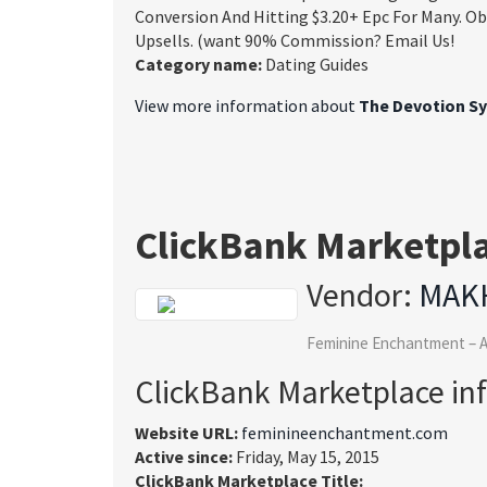
Conversion And Hitting $3.20+ Epc For Many. O
Upsells. (want 90% Commission? Email Us!
Category name:
Dating Guides
View more information about
The Devotion S
ClickBank Marketpl
Vendor:
MAK
Feminine Enchantment – A
ClickBank Marketplace in
Website URL:
feminineenchantment.com
Active since:
Friday, May 15, 2015
ClickBank Marketplace Title: