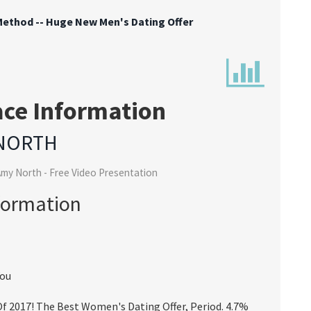
ethod -- Huge New Men's Dating Offer
ace Information
NORTH
my North - Free Video Presentation
formation
You
 2017! The Best Women's Dating Offer, Period. 4.7%