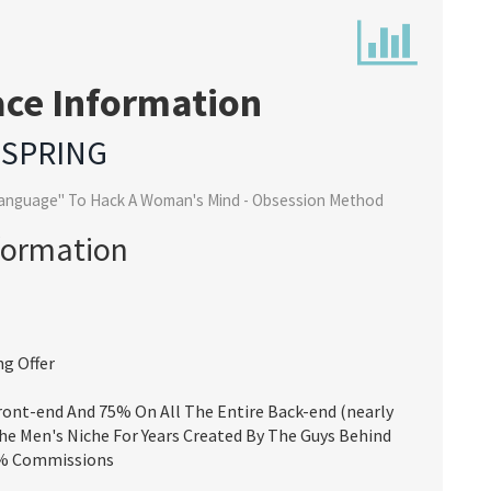
ace Information
ESPRING
anguage" To Hack A Woman's Mind - Obsession Method
formation
g Offer
ont-end And 75% On All The Entire Back-end (nearly
he Men's Niche For Years Created By The Guys Behind
90% Commissions