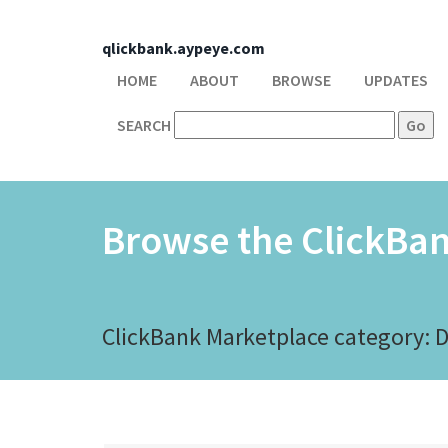
qlickbank.aypeye.com
HOME
ABOUT
BROWSE
UPDATES
SEARCH
Browse the ClickBa
ClickBank Marketplace category: 