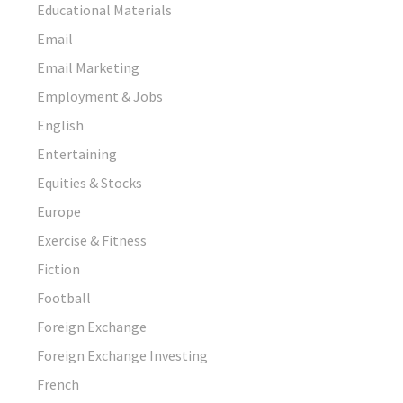
Educational Materials
Email
Email Marketing
Employment & Jobs
English
Entertaining
Equities & Stocks
Europe
Exercise & Fitness
Fiction
Football
Foreign Exchange
Foreign Exchange Investing
French