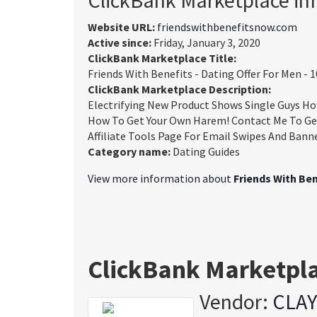
Website URL:
friendswithbenefitsnow.com
Active since:
Friday, January 3, 2020
ClickBank Marketplace Title:
Friends With Benefits - Dating Offer For Men 
ClickBank Marketplace Description:
Electrifying New Product Shows Single Guys How
How To Get Your Own Harem! Contact Me To Ge
Affiliate Tools Page For Email Swipes And Bann
Category name:
Dating Guides
View more information about
Friends With Be
ClickBank Marketpl
Vendor:
CLA