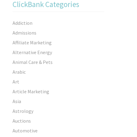
ClickBank Categories
Addiction
Admissions
Affiliate Marketing
Alternative Energy
Animal Care & Pets
Arabic
Art
Article Marketing
Asia
Astrology
Auctions
Automotive