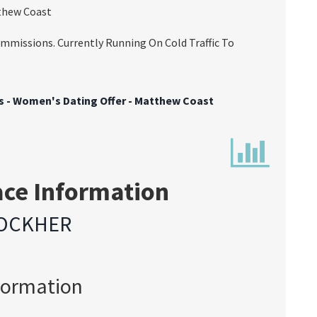
tthew Coast
missions. Currently Running On Cold Traffic To
ts - Women's Dating Offer - Matthew Coast
ace Information
OCKHER
formation