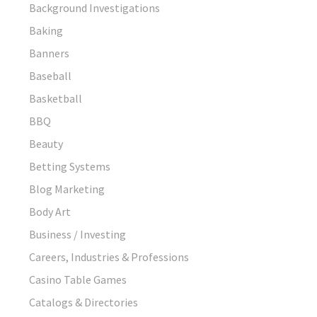
Background Investigations
Baking
Banners
Baseball
Basketball
BBQ
Beauty
Betting Systems
Blog Marketing
Body Art
Business / Investing
Careers, Industries & Professions
Casino Table Games
Catalogs & Directories