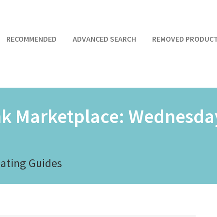
RECOMMENDED
ADVANCED SEARCH
REMOVED PRODUC
nk Marketplace:
Wednesday
Dating Guides