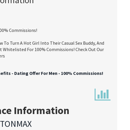
- 100% Commissions!
 To Turn A Hot Girl Into Their Casual Sex Buddy, And
t Whitelisted For 100% Commissions! Check Out Our
ers
nefits - Dating Offer For Men - 100% Commissions!
ace Information
YTONMAX