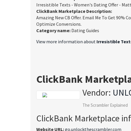
Irresistible Texts - Women's Dating Offer - Ma
ClickBank Marketplace Description:
Amazing New CB Offer. Email Me To Get 90% Com
Optimize Conversions.
Category name:
Dating Guides
View more information about
Irresistible Tex
ClickBank Marketpl
Vendor:
UNL
The Scrambler Explained
ClickBank Marketplace in
Website URL:
go.unlockthescrambler.com