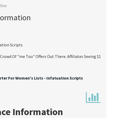
 One
formation
ation Scripts
rowd Of "me Too" Offers Out There. Affiliates Seeing $1
ter For Women's Lists - Infatuation Scripts
ace Information