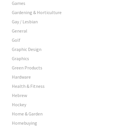
Games
Gardening & Horticulture
Gay / Lesbian
General
Golf
Graphic Design
Graphics
Green Products
Hardware
Health & Fitness
Hebrew
Hockey
Home & Garden
Homebuying