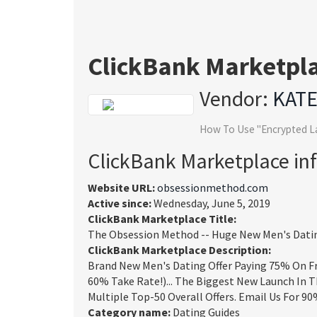
ClickBank Marketpl
Vendor:
KAT
How To Use "Encrypted L
ClickBank Marketplace in
Website URL:
obsessionmethod.com
Active since:
Wednesday, June 5, 2019
ClickBank Marketplace Title:
The Obsession Method -- Huge New Men's Datin
ClickBank Marketplace Description:
Brand New Men's Dating Offer Paying 75% On Fr
60% Take Rate!)... The Biggest New Launch In T
Multiple Top-50 Overall Offers. Email Us For 
Category name:
Dating Guides