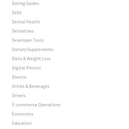
Dating Guides
Debt
Dental Health
Derivatives
Developer Tools
Dietary Supplements
Diets & Weight Loss
Digital Photos
Divorce
Drinks & Beverages
Drivers
E-commerce Operations
Economics
Education