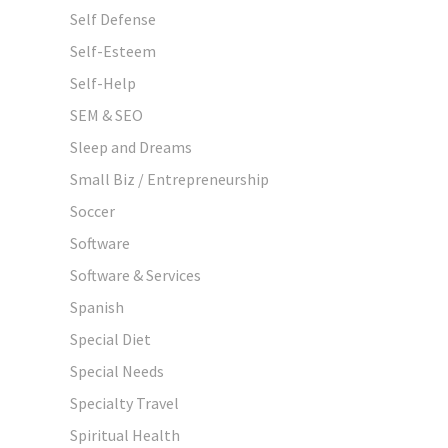
Self Defense
Self-Esteem
Self-Help
SEM & SEO
Sleep and Dreams
Small Biz / Entrepreneurship
Soccer
Software
Software & Services
Spanish
Special Diet
Special Needs
Specialty Travel
Spiritual Health