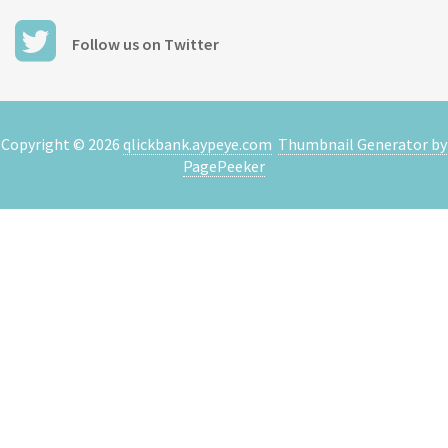
Follow us on Twitter
Copyright ©
2026
qlickbank.aypeye.com
Thumbnail Generator by
PagePeeker