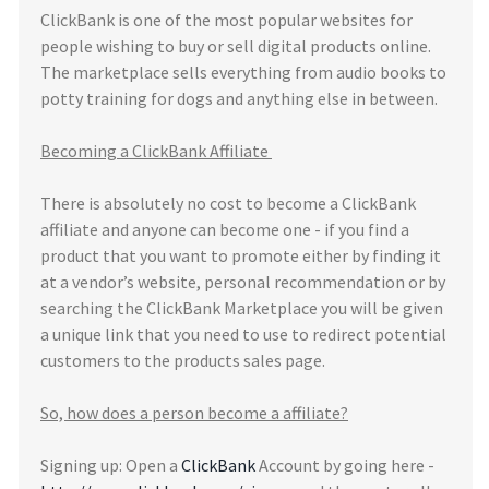
ClickBank is one of the most popular websites for
people wishing to buy or sell digital products online.
The marketplace sells everything from audio books to
potty training for dogs and anything else in between.
Becoming a ClickBank Affiliate
There is absolutely no cost to become a ClickBank
affiliate and anyone can become one - if you find a
product that you want to promote either by finding it
at a vendor’s website, personal recommendation or by
searching the ClickBank Marketplace you will be given
a unique link that you need to use to redirect potential
customers to the products sales page.
So, how does a person become a affiliate?
Signing up: Open a
ClickBank
Account by going here -