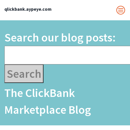
qlickbank.aypeye.com
Search our blog posts:
The ClickBank
Marketplace Blog