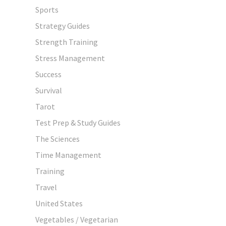
Sports
Strategy Guides
Strength Training
Stress Management
Success
Survival
Tarot
Test Prep & Study Guides
The Sciences
Time Management
Training
Travel
United States
Vegetables / Vegetarian