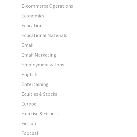
E-commerce Operations
Economics
Education
Educational Materials
Email
Email Marketing
Employment & Jobs
English
Entertaining
Equities & Stocks
Europe
Exercise & Fitness
Fiction
Football