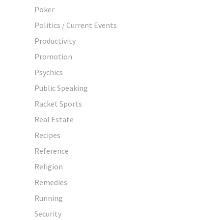
Poker
Politics / Current Events
Productivity
Promotion
Psychics
Public Speaking
Racket Sports
Real Estate
Recipes
Reference
Religion
Remedies
Running
Security