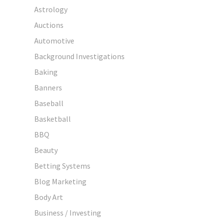
Astrology
Auctions
Automotive
Background Investigations
Baking
Banners
Baseball
Basketball
BBQ
Beauty
Betting Systems
Blog Marketing
Body Art
Business / Investing