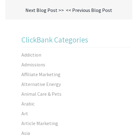
Next Blog Post >>
<< Previous Blog Post
ClickBank Categories
Addiction
Admissions
Affiliate Marketing
Alternative Energy
Animal Care & Pets
Arabic
Art
Article Marketing
Asia