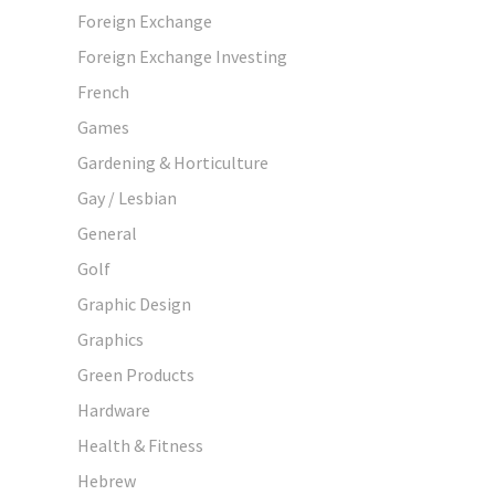
Foreign Exchange
Foreign Exchange Investing
French
Games
Gardening & Horticulture
Gay / Lesbian
General
Golf
Graphic Design
Graphics
Green Products
Hardware
Health & Fitness
Hebrew