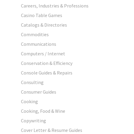
Careers, Industries & Professions
Casino Table Games
Catalogs & Directories
Commodities
Communications
Computers / Internet
Conservation & Efficiency
Console Guides & Repairs
Consulting
Consumer Guides
Cooking
Cooking, Food & Wine
Copywriting
Cover Letter & Resume Guides