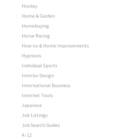
Hockey
Home & Garden
Homebuying
Horse Racing
How-to & Home Improvements
Hypnosis
Individual Sports
Interior Design
International Business
Internet Tools
Japanese
Job Listings
Job Search Guides
K-12