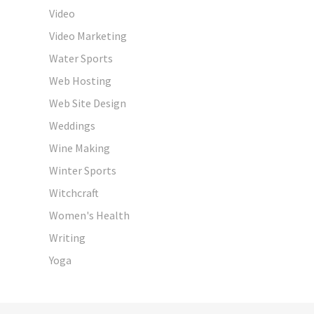
Video
Video Marketing
Water Sports
Web Hosting
Web Site Design
Weddings
Wine Making
Winter Sports
Witchcraft
Women's Health
Writing
Yoga