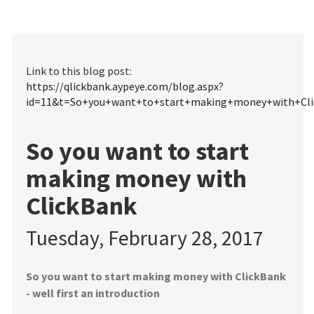
Link to this blog post:
https://qlickbank.aypeye.com/blog.aspx?
id=11&t=So+you+want+to+start+making+money+with+Cli
So you want to start
making money with
ClickBank
Tuesday, February 28, 2017
So you want to start making money with ClickBank
- well first an introduction