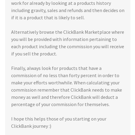
work for already by looking at a products history
including gravity, sales and refunds and then decides on
if it is a product that is likely to sell.
Alternatively browse the ClickBank Marketplace where
you will be provided with information pertaining to
each product including the commission you will receive
if you sell the product.
Finally, always look for products that have a
commission of no less than forty percent in order to
make your efforts worthwhile. When calculating your
commission remember that ClickBank needs to make
money as well and therefore ClickBank will deduct a
percentage of your commission for themselves.
I hope this helps those of you starting on your
ClickBank journey :)