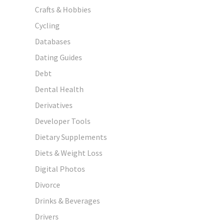
Crafts & Hobbies
Cycling
Databases
Dating Guides
Debt
Dental Health
Derivatives
Developer Tools
Dietary Supplements
Diets & Weight Loss
Digital Photos
Divorce
Drinks & Beverages
Drivers