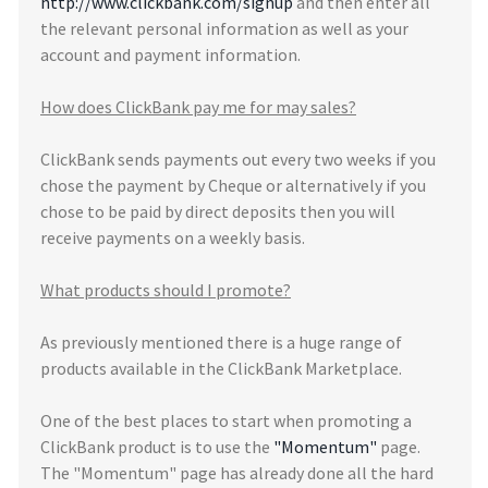
http://www.clickbank.com/signup
and then enter all
the relevant personal information as well as your
account and payment information.
How does ClickBank pay me for may sales?
ClickBank sends payments out every two weeks if you
chose the payment by Cheque or alternatively if you
chose to be paid by direct deposits then you will
receive payments on a weekly basis.
What products should I promote?
As previously mentioned there is a huge range of
products available in the ClickBank Marketplace.
One of the best places to start when promoting a
ClickBank product is to use the
"Momentum"
page.
The "Momentum" page has already done all the hard