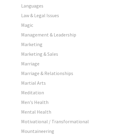
Languages
Law & Legal Issues
Magic
Management & Leadership
Marketing
Marketing & Sales
Marriage
Marriage & Relationships
Martial Arts
Meditation
Men's Health
Mental Health
Motivational / Transformational
Mountaineering