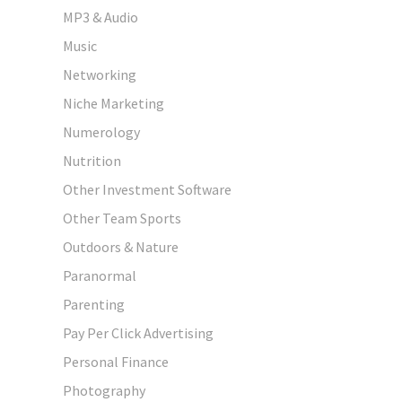
MP3 & Audio
Music
Networking
Niche Marketing
Numerology
Nutrition
Other Investment Software
Other Team Sports
Outdoors & Nature
Paranormal
Parenting
Pay Per Click Advertising
Personal Finance
Photography