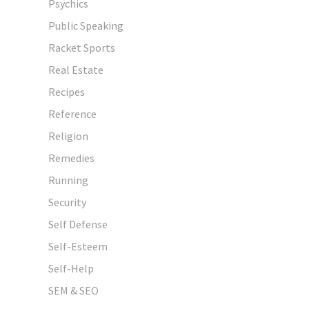
Psychics
Public Speaking
Racket Sports
Real Estate
Recipes
Reference
Religion
Remedies
Running
Security
Self Defense
Self-Esteem
Self-Help
SEM & SEO