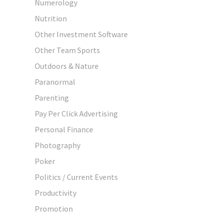
Numerology
Nutrition
Other Investment Software
Other Team Sports
Outdoors & Nature
Paranormal
Parenting
Pay Per Click Advertising
Personal Finance
Photography
Poker
Politics / Current Events
Productivity
Promotion