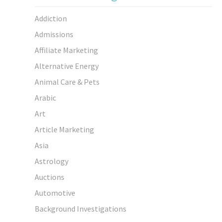
Addiction
Admissions
Affiliate Marketing
Alternative Energy
Animal Care & Pets
Arabic
Art
Article Marketing
Asia
Astrology
Auctions
Automotive
Background Investigations