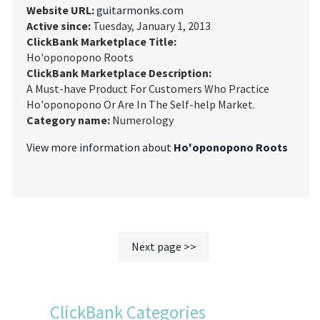
Website URL:
guitarmonks.com
Active since:
Tuesday, January 1, 2013
ClickBank Marketplace Title:
Ho'oponopono Roots
ClickBank Marketplace Description:
A Must-have Product For Customers Who Practice
Ho'oponopono Or Are In The Self-help Market.
Category name:
Numerology
View more information about
Ho'oponopono Roots
Next page >>
ClickBank Categories