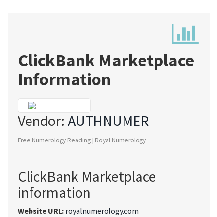
ClickBank Marketplace
Information
Vendor:
AUTHNUMER
Free Numerology Reading | Royal Numerology
ClickBank Marketplace
information
Website URL:
royalnumerology.com