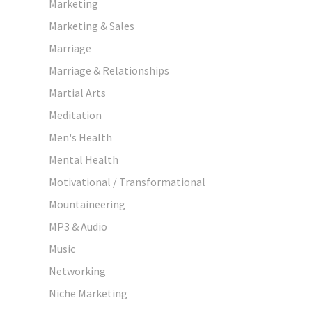
Marketing
Marketing & Sales
Marriage
Marriage & Relationships
Martial Arts
Meditation
Men's Health
Mental Health
Motivational / Transformational
Mountaineering
MP3 & Audio
Music
Networking
Niche Marketing