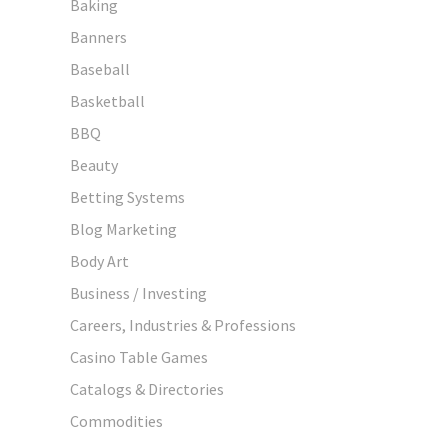
Baking
Banners
Baseball
Basketball
BBQ
Beauty
Betting Systems
Blog Marketing
Body Art
Business / Investing
Careers, Industries & Professions
Casino Table Games
Catalogs & Directories
Commodities