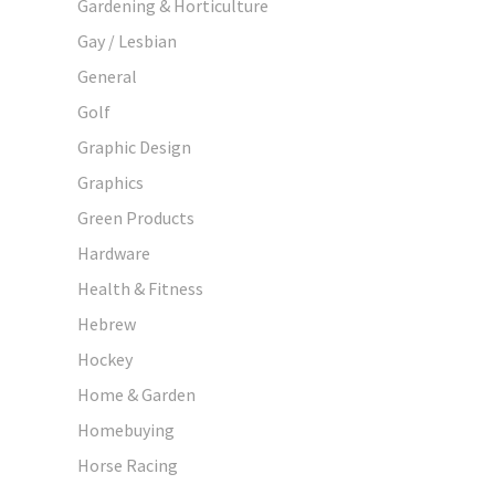
Gardening & Horticulture
Gay / Lesbian
General
Golf
Graphic Design
Graphics
Green Products
Hardware
Health & Fitness
Hebrew
Hockey
Home & Garden
Homebuying
Horse Racing