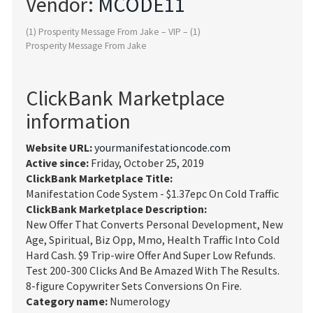
Vendor:
MCODE11
(1) Prosperity Message From Jake – VIP – (1)
Prosperity Message From Jake
ClickBank Marketplace
information
Website URL:
yourmanifestationcode.com
Active since:
Friday, October 25, 2019
ClickBank Marketplace Title:
Manifestation Code System - $1.37epc On Cold Traffic
ClickBank Marketplace Description:
New Offer That Converts Personal Development, New
Age, Spiritual, Biz Opp, Mmo, Health Traffic Into Cold
Hard Cash. $9 Trip-wire Offer And Super Low Refunds.
Test 200-300 Clicks And Be Amazed With The Results.
8-figure Copywriter Sets Conversions On Fire.
Category name:
Numerology