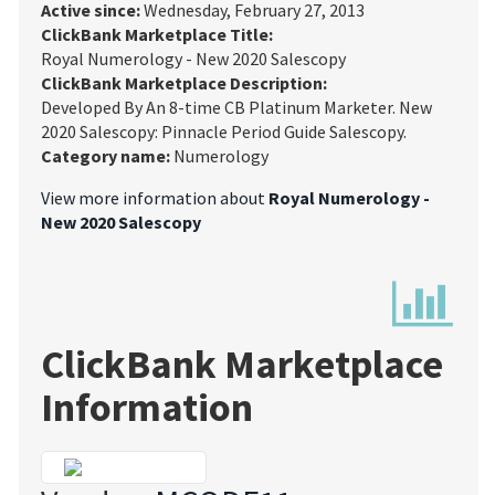
Active since:
Wednesday, February 27, 2013
ClickBank Marketplace Title:
Royal Numerology - New 2020 Salescopy
ClickBank Marketplace Description:
Developed By An 8-time CB Platinum Marketer. New
2020 Salescopy: Pinnacle Period Guide Salescopy.
Category name:
Numerology
View more information about
Royal Numerology -
New 2020 Salescopy
ClickBank Marketplace
Information