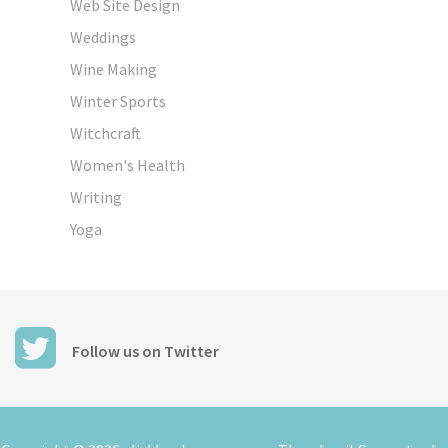
Web Site Design
Weddings
Wine Making
Winter Sports
Witchcraft
Women's Health
Writing
Yoga
Follow us on Twitter