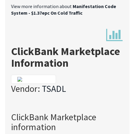
View more information about
Manifestation Code
System - $1.37epc On Cold Traffic
ClickBank Marketplace
Information
Vendor:
TSADL
ClickBank Marketplace
information