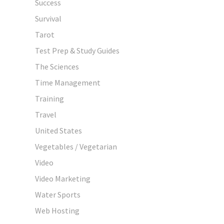
Success
Survival
Tarot
Test Prep & Study Guides
The Sciences
Time Management
Training
Travel
United States
Vegetables / Vegetarian
Video
Video Marketing
Water Sports
Web Hosting