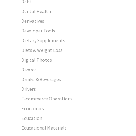
Debt
Dental Health
Derivatives
Developer Tools
Dietary Supplements
Diets & Weight Loss
Digital Photos
Divorce
Drinks & Beverages
Drivers
E-commerce Operations
Economics
Education
Educational Materials