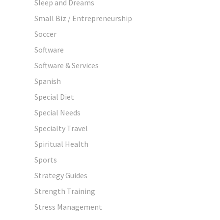
Sleep and Dreams
Small Biz / Entrepreneurship
Soccer
Software
Software & Services
Spanish
Special Diet
Special Needs
Specialty Travel
Spiritual Health
Sports
Strategy Guides
Strength Training
Stress Management