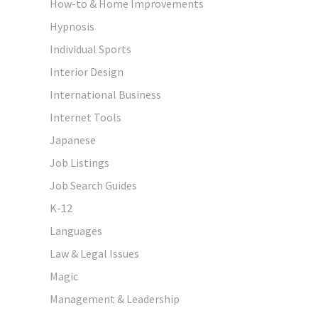
How-to & Home Improvements
Hypnosis
Individual Sports
Interior Design
International Business
Internet Tools
Japanese
Job Listings
Job Search Guides
K-12
Languages
Law & Legal Issues
Magic
Management & Leadership