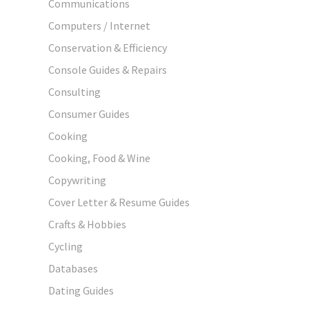
Communications
Computers / Internet
Conservation & Efficiency
Console Guides & Repairs
Consulting
Consumer Guides
Cooking
Cooking, Food & Wine
Copywriting
Cover Letter & Resume Guides
Crafts & Hobbies
Cycling
Databases
Dating Guides