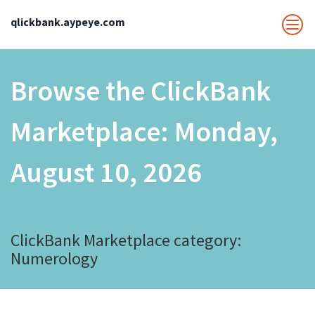
qlickbank.aypeye.com
Browse the ClickBank
Marketplace:
Monday,
August 10, 2026
ClickBank Marketplace category:
Numerology