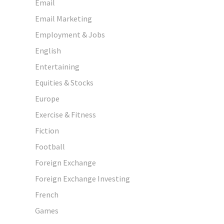
Email
Email Marketing
Employment & Jobs
English
Entertaining
Equities & Stocks
Europe
Exercise & Fitness
Fiction
Football
Foreign Exchange
Foreign Exchange Investing
French
Games