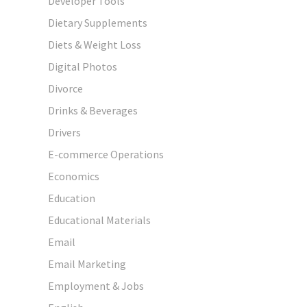
Developer Tools
Dietary Supplements
Diets & Weight Loss
Digital Photos
Divorce
Drinks & Beverages
Drivers
E-commerce Operations
Economics
Education
Educational Materials
Email
Email Marketing
Employment & Jobs