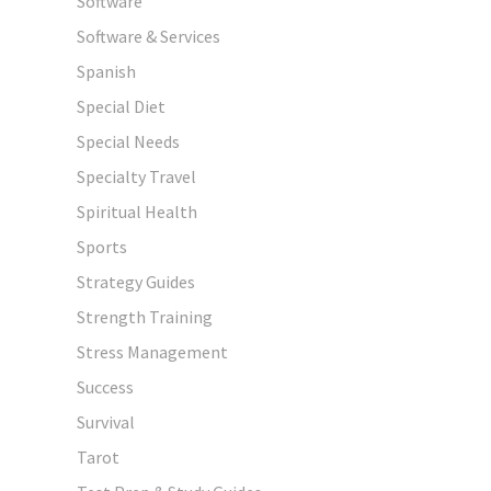
Software
Software & Services
Spanish
Special Diet
Special Needs
Specialty Travel
Spiritual Health
Sports
Strategy Guides
Strength Training
Stress Management
Success
Survival
Tarot