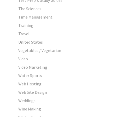
Test Prep & Study Guides
The Sciences
Time Management
Training
Travel
United States
Vegetables / Vegetarian
Video
Video Marketing
Water Sports
Web Hosting
Web Site Design
Weddings
Wine Making