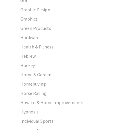
Golf
Graphic Design
Graphics
Green Products
Hardware
Health & Fitness
Hebrew
Hockey
Home & Garden
Homebuying
Horse Racing
How-to & Home Improvements
Hypnosis
Individual Sports