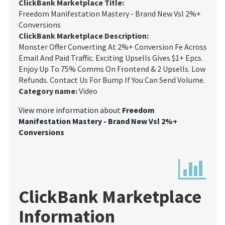
ClickBank Marketplace Title:
Freedom Manifestation Mastery - Brand New Vsl 2%+
Conversions
ClickBank Marketplace Description:
Monster Offer Converting At 2%+ Conversion Fe Across
Email And Paid Traffic. Exciting Upsells Gives $1+ Epcs.
Enjoy Up To 75% Comms On Frontend & 2 Upsells. Low
Refunds. Contact Us For Bump If You Can Send Volume.
Category name:
Video
View more information about
Freedom
Manifestation Mastery - Brand New Vsl 2%+
Conversions
ClickBank Marketplace
Information