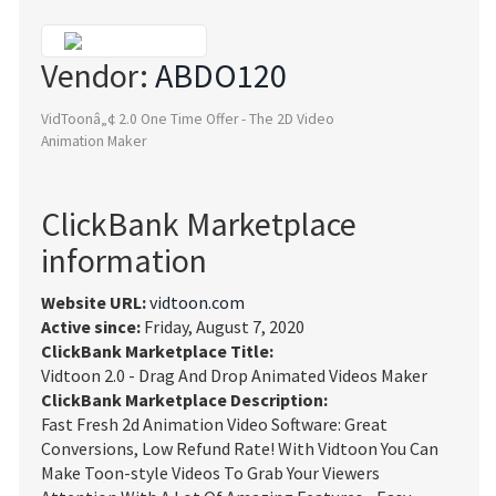
Vendor:
ABDO120
VidToonâ„¢ 2.0 One Time Offer - The 2D Video
Animation Maker
ClickBank Marketplace
information
Website URL:
vidtoon.com
Active since:
Friday, August 7, 2020
ClickBank Marketplace Title:
Vidtoon 2.0 - Drag And Drop Animated Videos Maker
ClickBank Marketplace Description:
Fast Fresh 2d Animation Video Software: Great
Conversions, Low Refund Rate! With Vidtoon You Can
Make Toon-style Videos To Grab Your Viewers