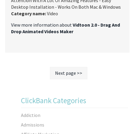
Attention With A Lot Of Amazing Features - Easy
Desktop Installation - Works On Both Mac & Windows
Category name:
Video
View more information about
Vidtoon 2.0 - Drag And
Drop Animated Videos Maker
Next page >>
ClickBank Categories
Addiction
Admissions