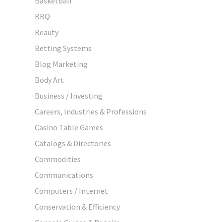
Basketball
BBQ
Beauty
Betting Systems
Blog Marketing
Body Art
Business / Investing
Careers, Industries & Professions
Casino Table Games
Catalogs & Directories
Commodities
Communications
Computers / Internet
Conservation & Efficiency