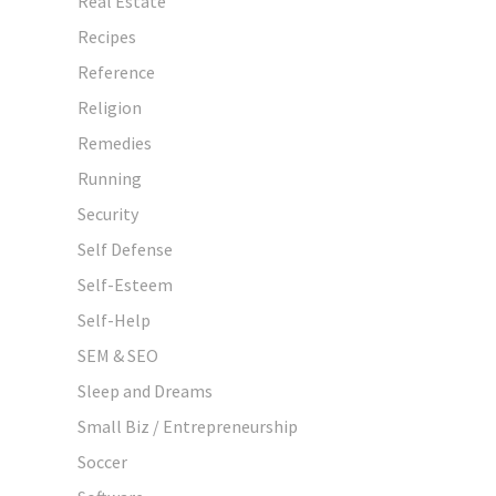
Real Estate
Recipes
Reference
Religion
Remedies
Running
Security
Self Defense
Self-Esteem
Self-Help
SEM & SEO
Sleep and Dreams
Small Biz / Entrepreneurship
Soccer