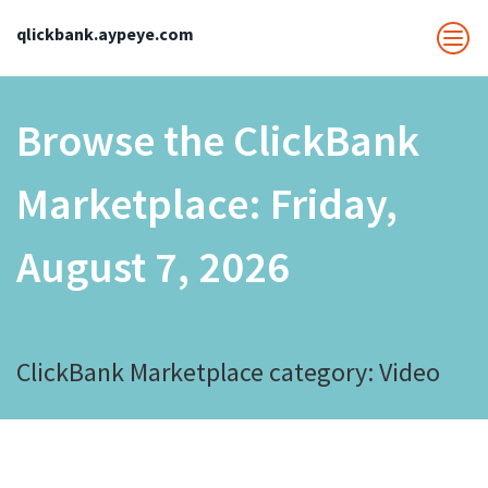
qlickbank.aypeye.com
Browse the ClickBank
Marketplace:
Friday,
August 7, 2026
ClickBank Marketplace category: Video