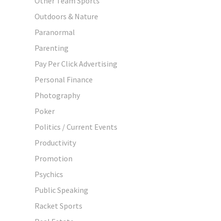
Other Team Sports
Outdoors & Nature
Paranormal
Parenting
Pay Per Click Advertising
Personal Finance
Photography
Poker
Politics / Current Events
Productivity
Promotion
Psychics
Public Speaking
Racket Sports