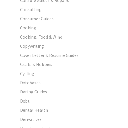
Console Guides & Repairs
Consulting
Consumer Guides
Cooking
Cooking, Food & Wine
Copywriting
Cover Letter & Resume Guides
Crafts & Hobbies
Cycling
Databases
Dating Guides
Debt
Dental Health
Derivatives