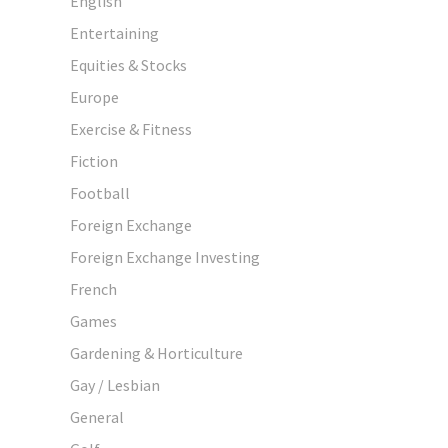
English
Entertaining
Equities & Stocks
Europe
Exercise & Fitness
Fiction
Football
Foreign Exchange
Foreign Exchange Investing
French
Games
Gardening & Horticulture
Gay / Lesbian
General