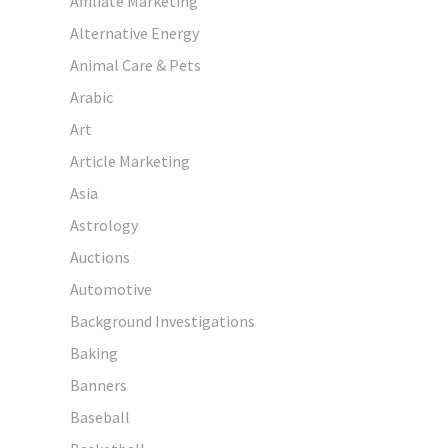
Affiliate Marketing
Alternative Energy
Animal Care & Pets
Arabic
Art
Article Marketing
Asia
Astrology
Auctions
Automotive
Background Investigations
Baking
Banners
Baseball