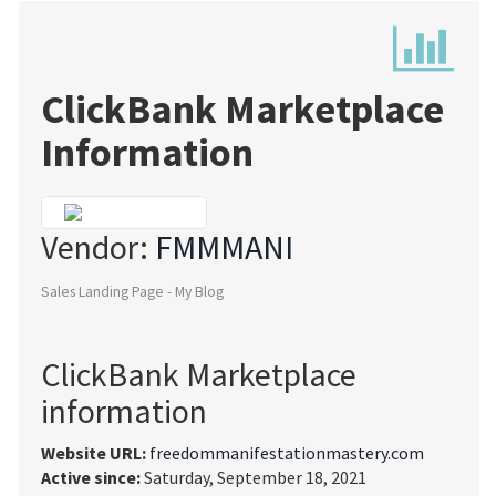
ClickBank Marketplace
Information
Vendor:
FMMMANI
Sales Landing Page - My Blog
ClickBank Marketplace
information
Website URL:
freedommanifestationmastery.com
Active since:
Saturday, September 18, 2021