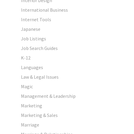
Interior Design
International Business
Internet Tools
Japanese
Job Listings
Job Search Guides
K-12
Languages
Law & Legal Issues
Magic
Management & Leadership
Marketing
Marketing & Sales
Marriage