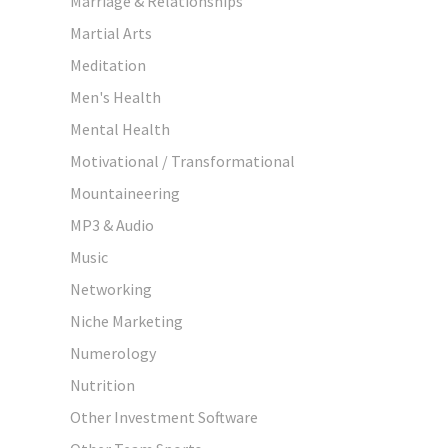
Marriage & Relationships
Martial Arts
Meditation
Men's Health
Mental Health
Motivational / Transformational
Mountaineering
MP3 & Audio
Music
Networking
Niche Marketing
Numerology
Nutrition
Other Investment Software