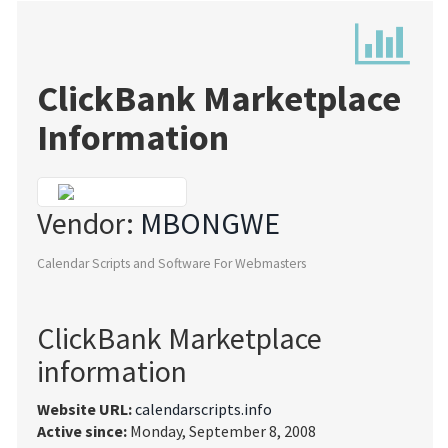
ClickBank Marketplace
Information
Vendor:
MBONGWE
Calendar Scripts and Software For Webmasters
ClickBank Marketplace
information
Website URL:
calendarscripts.info
Active since:
Monday, September 8, 2008