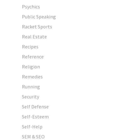
Psychics
Public Speaking
Racket Sports
Real Estate
Recipes
Reference
Religion
Remedies
Running
Security
Self Defense
Self-Esteem
Self-Help
SEM & SEO