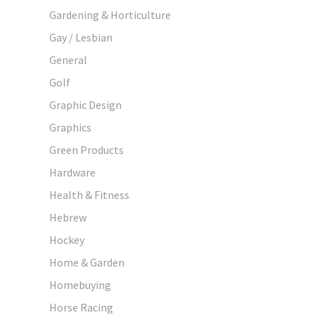
Gardening & Horticulture
Gay / Lesbian
General
Golf
Graphic Design
Graphics
Green Products
Hardware
Health & Fitness
Hebrew
Hockey
Home & Garden
Homebuying
Horse Racing