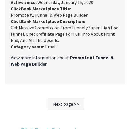
Active since:
Wednesday, January 15, 2020
ClickBank Marketplace Title:
Promote #1 Funnel & Web Page Builder
ClickBank Marketplace Description:
Get Massive Commission From Funnely Super High Epc
Funnel. Check Affiliate Page For Full Info About Front
End, And All The Upsells.
Category name:
Email
View more information about
Promote #1 Funnel &
Web Page Builder
Next page >>