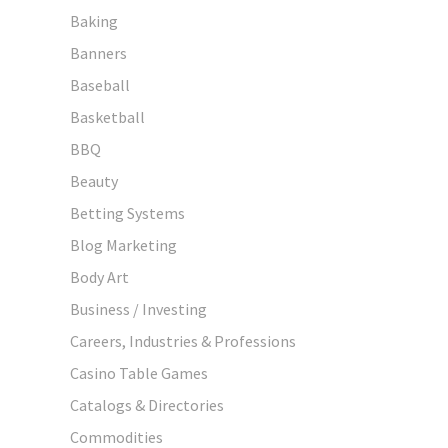
Baking
Banners
Baseball
Basketball
BBQ
Beauty
Betting Systems
Blog Marketing
Body Art
Business / Investing
Careers, Industries & Professions
Casino Table Games
Catalogs & Directories
Commodities