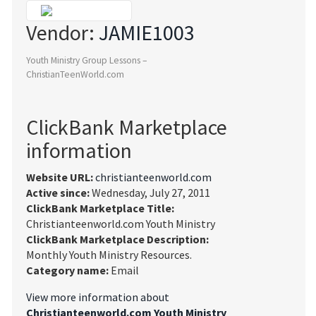
Vendor:
JAMIE1003
Youth Ministry Group Lessons –
ChristianTeenWorld.com
ClickBank Marketplace
information
Website URL:
christianteenworld.com
Active since:
Wednesday, July 27, 2011
ClickBank Marketplace Title:
Christianteenworld.com Youth Ministry
ClickBank Marketplace Description:
Monthly Youth Ministry Resources.
Category name:
Email
View more information about
Christianteenworld.com Youth Ministry