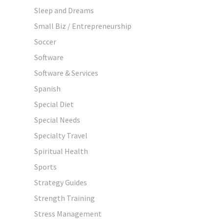
Sleep and Dreams
Small Biz / Entrepreneurship
Soccer
Software
Software & Services
Spanish
Special Diet
Special Needs
Specialty Travel
Spiritual Health
Sports
Strategy Guides
Strength Training
Stress Management