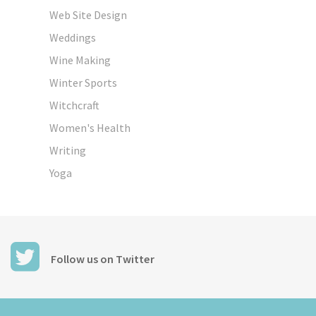
Web Site Design
Weddings
Wine Making
Winter Sports
Witchcraft
Women's Health
Writing
Yoga
Follow us on Twitter