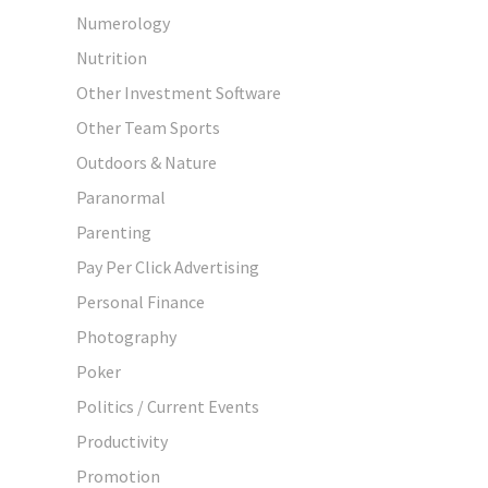
Numerology
Nutrition
Other Investment Software
Other Team Sports
Outdoors & Nature
Paranormal
Parenting
Pay Per Click Advertising
Personal Finance
Photography
Poker
Politics / Current Events
Productivity
Promotion