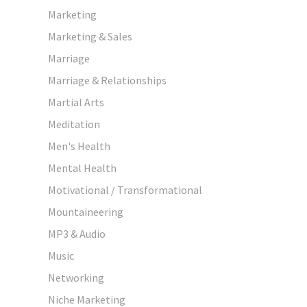
Marketing
Marketing & Sales
Marriage
Marriage & Relationships
Martial Arts
Meditation
Men's Health
Mental Health
Motivational / Transformational
Mountaineering
MP3 & Audio
Music
Networking
Niche Marketing