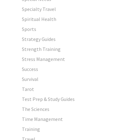
Specialty Travel
Spiritual Health
Sports
Strategy Guides
Strength Training
Stress Management
Success
Survival
Tarot
Test Prep & Study Guides
The Sciences
Time Management
Training
Travel