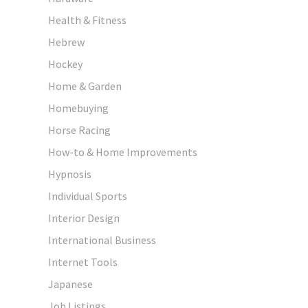
Health & Fitness
Hebrew
Hockey
Home & Garden
Homebuying
Horse Racing
How-to & Home Improvements
Hypnosis
Individual Sports
Interior Design
International Business
Internet Tools
Japanese
Job Listings