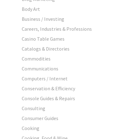
Body Art
Business / Investing
Careers, Industries & Professions
Casino Table Games
Catalogs & Directories
Commodities
Communications
Computers / Internet
Conservation & Efficiency
Console Guides & Repairs
Consulting
Consumer Guides
Cooking
Cooking, Food & Wine