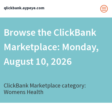
qlickbank.aypeye.com
Browse the ClickBank
Marketplace:
Monday,
August 10, 2026
ClickBank Marketplace category:
Womens Health