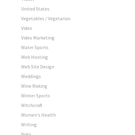
United States
Vegetables / Vegetarian
Video
Video Marketing
Water Sports
Web Hosting
Web Site Design
Weddings
Wine Making
Winter Sports
Witchcraft
Women's Health
Writing
Yoga