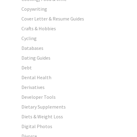
Copywriting
Cover Letter & Resume Guides
Crafts & Hobbies
Cycling
Databases
Dating Guides
Debt
Dental Health
Derivatives
Developer Tools
Dietary Supplements
Diets & Weight Loss
Digital Photos
Divorce