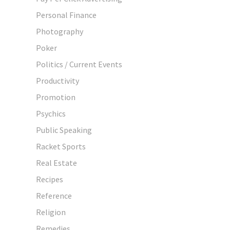
Personal Finance
Photography
Poker
Politics / Current Events
Productivity
Promotion
Psychics
Public Speaking
Racket Sports
Real Estate
Recipes
Reference
Religion
Remedies