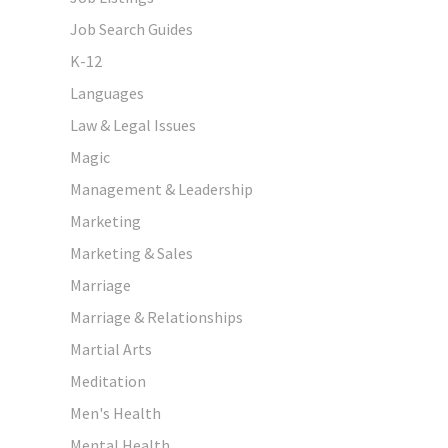
Job Search Guides
K-12
Languages
Law & Legal Issues
Magic
Management & Leadership
Marketing
Marketing & Sales
Marriage
Marriage & Relationships
Martial Arts
Meditation
Men's Health
Mental Health