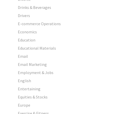
Drinks & Beverages
Drivers
E-commerce Operations
Economics
Education
Educational Materials
Email
Email Marketing
Employment & Jobs
English
Entertaining
Equities & Stocks
Europe
Exercise & Fitness