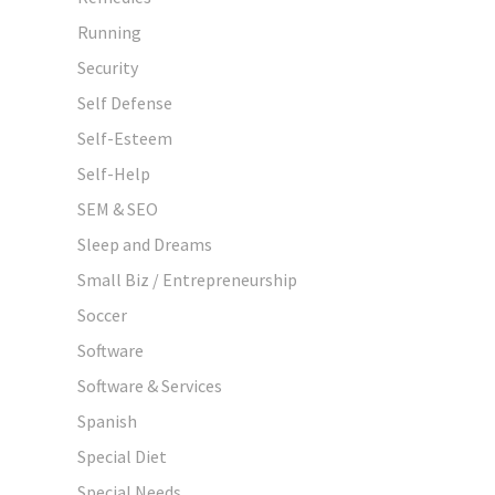
Running
Security
Self Defense
Self-Esteem
Self-Help
SEM & SEO
Sleep and Dreams
Small Biz / Entrepreneurship
Soccer
Software
Software & Services
Spanish
Special Diet
Special Needs