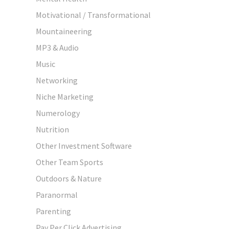
Motivational / Transformational
Mountaineering
MP3 & Audio
Music
Networking
Niche Marketing
Numerology
Nutrition
Other Investment Software
Other Team Sports
Outdoors & Nature
Paranormal
Parenting
Pay Per Click Advertising