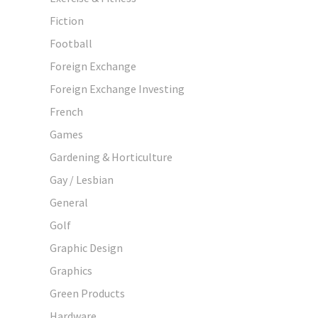
Fiction
Football
Foreign Exchange
Foreign Exchange Investing
French
Games
Gardening & Horticulture
Gay / Lesbian
General
Golf
Graphic Design
Graphics
Green Products
Hardware