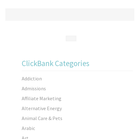
ClickBank Categories
Addiction
Admissions
Affiliate Marketing
Alternative Energy
Animal Care & Pets
Arabic
Art