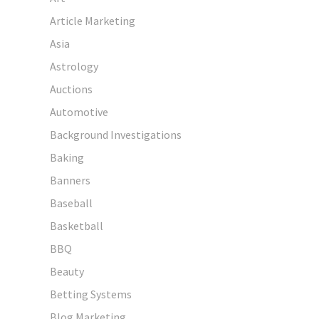
Article Marketing
Asia
Astrology
Auctions
Automotive
Background Investigations
Baking
Banners
Baseball
Basketball
BBQ
Beauty
Betting Systems
Blog Marketing