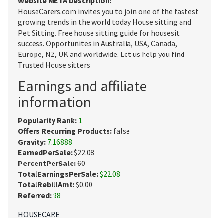
Website META Description:
HouseCarers.com invites you to join one of the fastest
growing trends in the world today House sitting and
Pet Sitting. Free house sitting guide for housesit
success. Opportunites in Australia, USA, Canada,
Europe, NZ, UK and worldwide. Let us help you find
Trusted House sitters
Earnings and affiliate
information
Popularity Rank:
1
Offers Recurring Products:
false
Gravity:
7.16888
EarnedPerSale:
$22.08
PercentPerSale:
60
TotalEarningsPerSale:
$22.08
TotalRebillAmt:
$0.00
Referred:
98
HOUSECARE