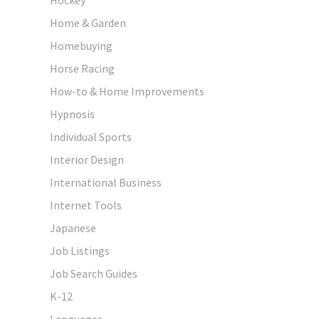
Home & Garden
Homebuying
Horse Racing
How-to & Home Improvements
Hypnosis
Individual Sports
Interior Design
International Business
Internet Tools
Japanese
Job Listings
Job Search Guides
K-12
Languages