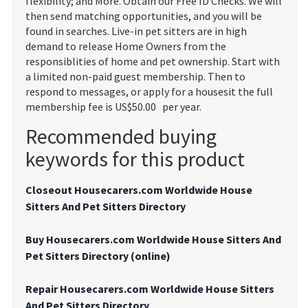
flexibility; and More. Obtain our Free ID Checks. We will
then send matching opportunities, and you will be
found in searches. Live-in pet sitters are in high
demand to release Home Owners from the
responsiblities of home and pet ownership. Start with
a limited non-paid guest membership. Then to
respond to messages, or apply for a housesit the full
membership fee is US$50.00 per year.
Recommended buying
keywords for this product
Closeout Housecarers.com Worldwide House
Sitters And Pet Sitters Directory
Buy Housecarers.com Worldwide House Sitters And
Pet Sitters Directory (online)
Repair Housecarers.com Worldwide House Sitters
And Pet Sitters Directory