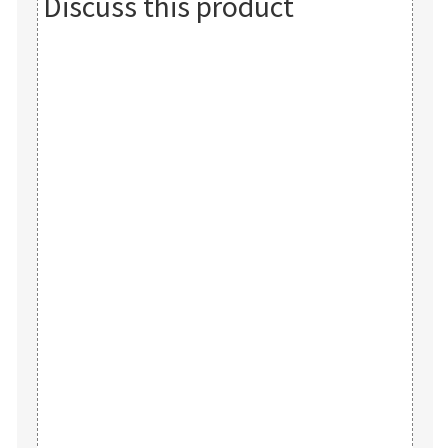
Discuss this product