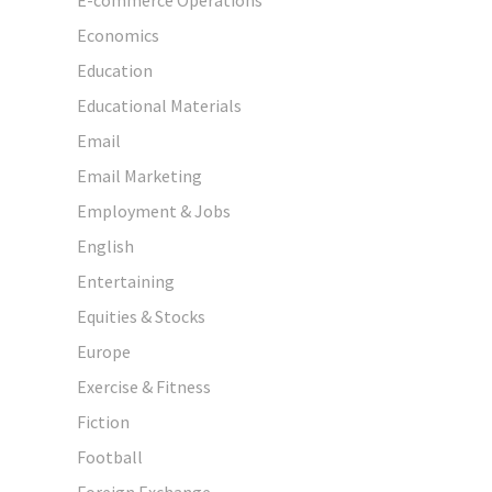
Economics
Education
Educational Materials
Email
Email Marketing
Employment & Jobs
English
Entertaining
Equities & Stocks
Europe
Exercise & Fitness
Fiction
Football
Foreign Exchange