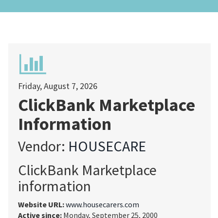
Friday, August 7, 2026
ClickBank Marketplace
Information
Vendor:
HOUSECARE
ClickBank Marketplace
information
Website URL:
www.housecarers.com
Active since:
Monday, September 25, 2000