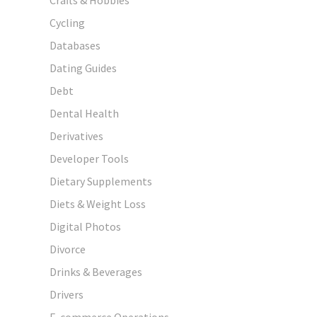
Cycling
Databases
Dating Guides
Debt
Dental Health
Derivatives
Developer Tools
Dietary Supplements
Diets & Weight Loss
Digital Photos
Divorce
Drinks & Beverages
Drivers
E-commerce Operations