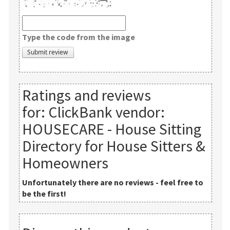
Type the code from the image
Ratings and reviews
for:
ClickBank vendor:
HOUSECARE - House Sitting
Directory for House Sitters &
Homeowners
Unfortunately there are no reviews - feel free to
be the first!