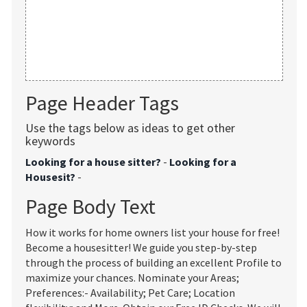
Page Header Tags
Use the tags below as ideas to get other
keywords
Looking for a house sitter?
-
Looking for a
Housesit?
-
Page Body Text
How it works for home owners list your house for free!
Become a housesitter! We guide you step-by-step
through the process of building an excellent Profile to
maximize your chances. Nominate your Areas;
Preferences:- Availability; Pet Care; Location