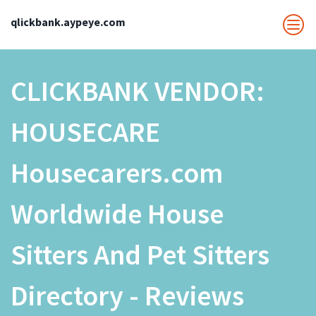
qlickbank.aypeye.com
CLICKBANK VENDOR:
HOUSECARE
Housecarers.com
Worldwide House
Sitters And Pet Sitters
Directory - Reviews