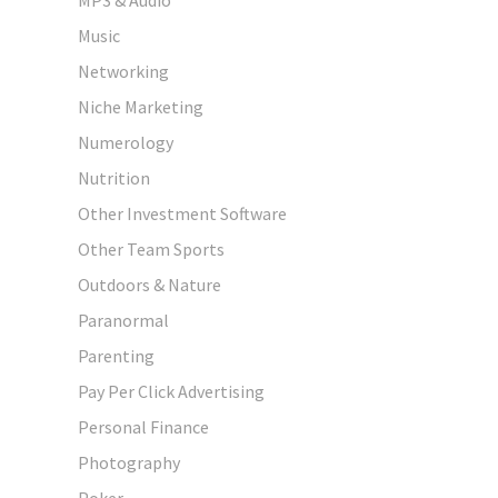
Music
Networking
Niche Marketing
Numerology
Nutrition
Other Investment Software
Other Team Sports
Outdoors & Nature
Paranormal
Parenting
Pay Per Click Advertising
Personal Finance
Photography
Poker