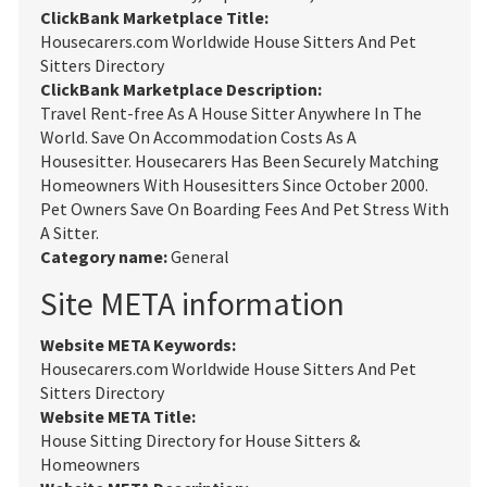
ClickBank Marketplace Title:
Housecarers.com Worldwide House Sitters And Pet
Sitters Directory
ClickBank Marketplace Description:
Travel Rent-free As A House Sitter Anywhere In The
World. Save On Accommodation Costs As A
Housesitter. Housecarers Has Been Securely Matching
Homeowners With Housesitters Since October 2000.
Pet Owners Save On Boarding Fees And Pet Stress With
A Sitter.
Category name:
General
Site META information
Website META Keywords:
Housecarers.com Worldwide House Sitters And Pet
Sitters Directory
Website META Title:
House Sitting Directory for House Sitters &
Homeowners