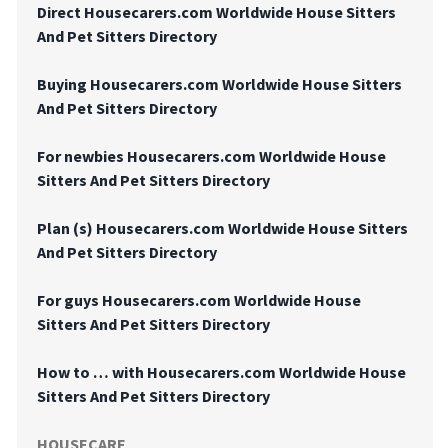
Direct Housecarers.com Worldwide House Sitters
And Pet Sitters Directory
Buying Housecarers.com Worldwide House Sitters
And Pet Sitters Directory
For newbies Housecarers.com Worldwide House
Sitters And Pet Sitters Directory
Plan (s) Housecarers.com Worldwide House Sitters
And Pet Sitters Directory
For guys Housecarers.com Worldwide House
Sitters And Pet Sitters Directory
How to … with Housecarers.com Worldwide House
Sitters And Pet Sitters Directory
HOUSECARE