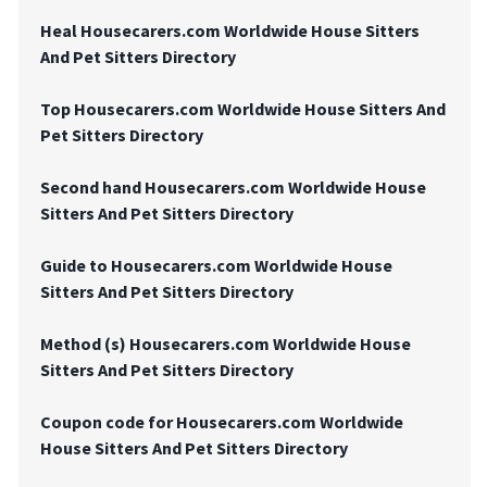
Heal Housecarers.com Worldwide House Sitters
And Pet Sitters Directory
Top Housecarers.com Worldwide House Sitters And
Pet Sitters Directory
Second hand Housecarers.com Worldwide House
Sitters And Pet Sitters Directory
Guide to Housecarers.com Worldwide House
Sitters And Pet Sitters Directory
Method (s) Housecarers.com Worldwide House
Sitters And Pet Sitters Directory
Coupon code for Housecarers.com Worldwide
House Sitters And Pet Sitters Directory