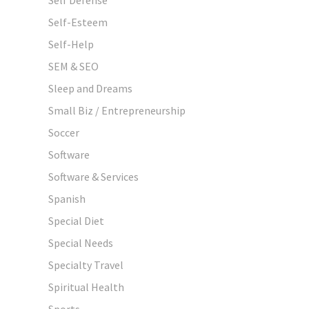
Self-Esteem
Self-Help
SEM & SEO
Sleep and Dreams
Small Biz / Entrepreneurship
Soccer
Software
Software & Services
Spanish
Special Diet
Special Needs
Specialty Travel
Spiritual Health
Sports