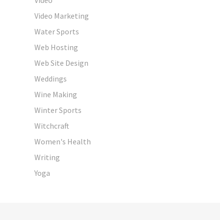
Video Marketing
Water Sports
Web Hosting
Web Site Design
Weddings
Wine Making
Winter Sports
Witchcraft
Women's Health
Writing
Yoga