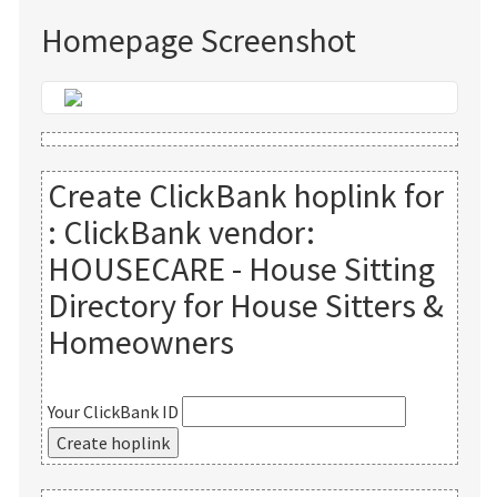
Homepage Screenshot
Create ClickBank hoplink for
:
ClickBank vendor:
HOUSECARE - House Sitting
Directory for House Sitters &
Homeowners
Your ClickBank ID