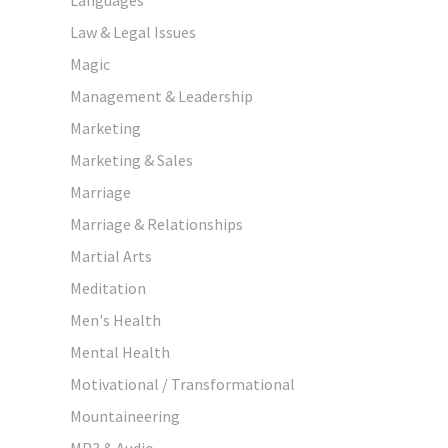
Law & Legal Issues
Magic
Management & Leadership
Marketing
Marketing & Sales
Marriage
Marriage & Relationships
Martial Arts
Meditation
Men's Health
Mental Health
Motivational / Transformational
Mountaineering
MP3 & Audio