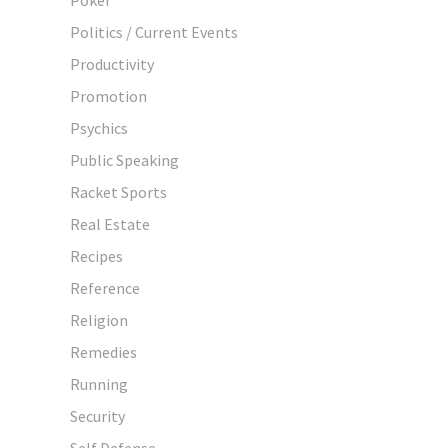
Politics / Current Events
Productivity
Promotion
Psychics
Public Speaking
Racket Sports
Real Estate
Recipes
Reference
Religion
Remedies
Running
Security
Self Defense