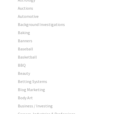
Auctions
Automotive
Background Investigations
Baking
Banners
Baseball
Basketball
BBQ
Beauty
Betting Systems
Blog Marketing
Body Art
Business / Investing
Careers, Industries & Professions