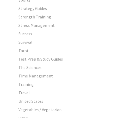
Strategy Guides
Strength Training
Stress Management
Success
Survival
Tarot
Test Prep & Study Guides
The Sciences
Time Management
Training
Travel
United States
Vegetables / Vegetarian
Video