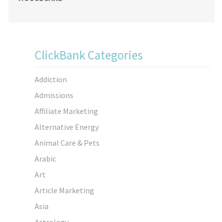
ClickBank Categories
Addiction
Admissions
Affiliate Marketing
Alternative Energy
Animal Care & Pets
Arabic
Art
Article Marketing
Asia
Astrology