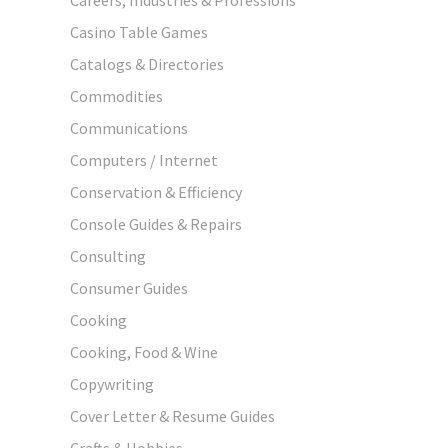
Casino Table Games
Catalogs & Directories
Commodities
Communications
Computers / Internet
Conservation & Efficiency
Console Guides & Repairs
Consulting
Consumer Guides
Cooking
Cooking, Food & Wine
Copywriting
Cover Letter & Resume Guides
Crafts & Hobbies