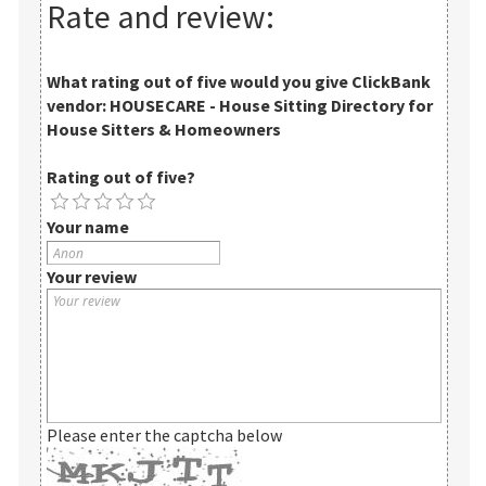
Rate and review:
What rating out of five would you give
ClickBank
vendor: HOUSECARE - House Sitting Directory for
House Sitters & Homeowners
Rating out of five?
Your name
Your review
Please enter the captcha below