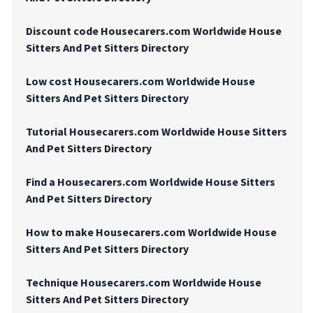
Discount code Housecarers.com Worldwide House
Sitters And Pet Sitters Directory
Low cost Housecarers.com Worldwide House
Sitters And Pet Sitters Directory
Tutorial Housecarers.com Worldwide House Sitters
And Pet Sitters Directory
Find a Housecarers.com Worldwide House Sitters
And Pet Sitters Directory
How to make Housecarers.com Worldwide House
Sitters And Pet Sitters Directory
Technique Housecarers.com Worldwide House
Sitters And Pet Sitters Directory