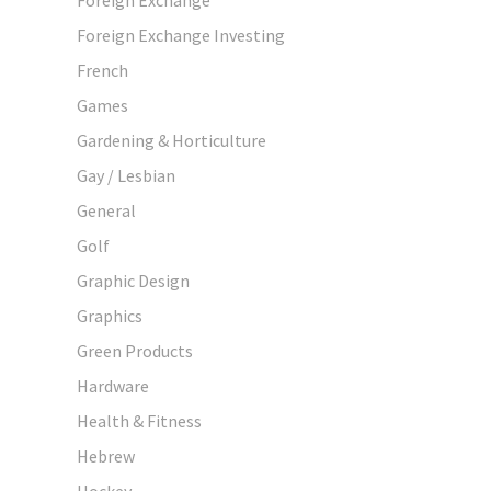
Foreign Exchange Investing
French
Games
Gardening & Horticulture
Gay / Lesbian
General
Golf
Graphic Design
Graphics
Green Products
Hardware
Health & Fitness
Hebrew
Hockey