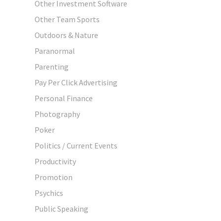
Other Investment Software
Other Team Sports
Outdoors & Nature
Paranormal
Parenting
Pay Per Click Advertising
Personal Finance
Photography
Poker
Politics / Current Events
Productivity
Promotion
Psychics
Public Speaking