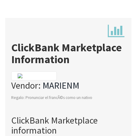
ClickBank Marketplace
Information
Vendor:
MARIENM
Regalo: Pronunciar el francÃ©s como un nativo
ClickBank Marketplace
information