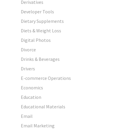
Derivatives
Developer Tools
Dietary Supplements
Diets & Weight Loss
Digital Photos
Divorce
Drinks & Beverages
Drivers
E-commerce Operations
Economics
Education
Educational Materials
Email
Email Marketing