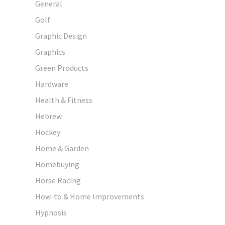
General
Golf
Graphic Design
Graphics
Green Products
Hardware
Health & Fitness
Hebrew
Hockey
Home & Garden
Homebuying
Horse Racing
How-to & Home Improvements
Hypnosis