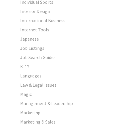
Individual Sports
Interior Design
International Business
Internet Tools
Japanese
Job Listings
Job Search Guides
K-12
Languages
Law & Legal Issues
Magic
Management & Leadership
Marketing
Marketing & Sales