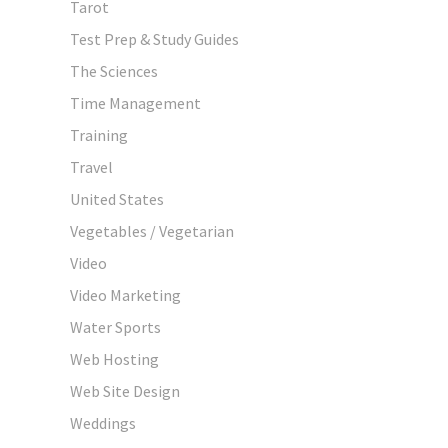
Tarot
Test Prep & Study Guides
The Sciences
Time Management
Training
Travel
United States
Vegetables / Vegetarian
Video
Video Marketing
Water Sports
Web Hosting
Web Site Design
Weddings