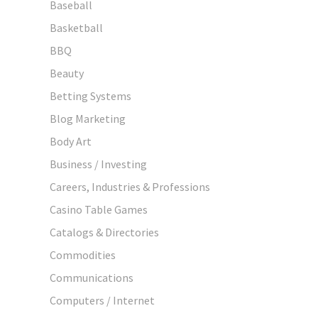
Baseball
Basketball
BBQ
Beauty
Betting Systems
Blog Marketing
Body Art
Business / Investing
Careers, Industries & Professions
Casino Table Games
Catalogs & Directories
Commodities
Communications
Computers / Internet