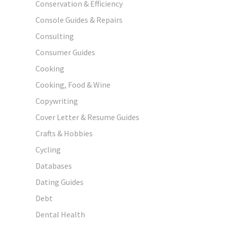
Conservation & Efficiency
Console Guides & Repairs
Consulting
Consumer Guides
Cooking
Cooking, Food & Wine
Copywriting
Cover Letter & Resume Guides
Crafts & Hobbies
Cycling
Databases
Dating Guides
Debt
Dental Health