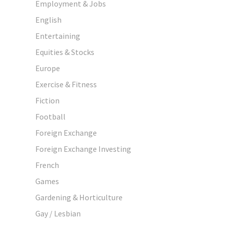
Employment & Jobs
English
Entertaining
Equities & Stocks
Europe
Exercise & Fitness
Fiction
Football
Foreign Exchange
Foreign Exchange Investing
French
Games
Gardening & Horticulture
Gay / Lesbian