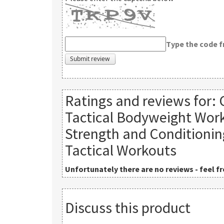
Type the code 
Ratings and reviews for:
Tactical Bodyweight Work
Strength and Conditioni
Tactical Workouts
Unfortunately there are no reviews - feel fre
Discuss this product