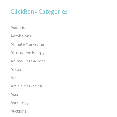
ClickBank Categories
Addiction
Admissions
Affiliate Marketing
Alternative Energy
Animal Care & Pets
Arabic
Art
Article Marketing
Asia
Astrology
Auctions