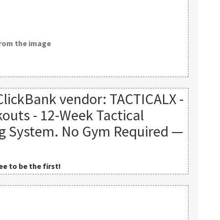
from the image
ClickBank vendor: TACTICALX -
outs - 12-Week Tactical
ng System. No Gym Required —
e to be the first!