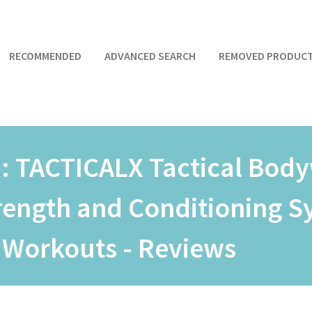
RECOMMENDED
ADVANCED SEARCH
REMOVED PRODUC
R:
TACTICALX Tactical Body
trength and Conditioning 
 Workouts - Reviews