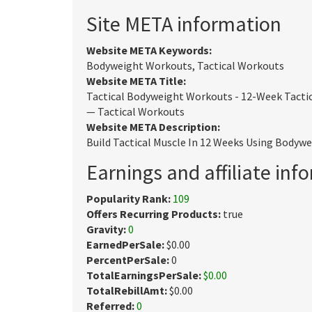
Site META information
Website META Keywords:
Bodyweight Workouts, Tactical Workouts
Website META Title:
Tactical Bodyweight Workouts - 12-Week Tacti
— Tactical Workouts
Website META Description:
Build Tactical Muscle In 12 Weeks Using Bodywe
Earnings and affiliate inf
Popularity Rank:
109
Offers Recurring Products:
true
Gravity:
0
EarnedPerSale:
$0.00
PercentPerSale:
0
TotalEarningsPerSale:
$0.00
TotalRebillAmt:
$0.00
Referred:
0