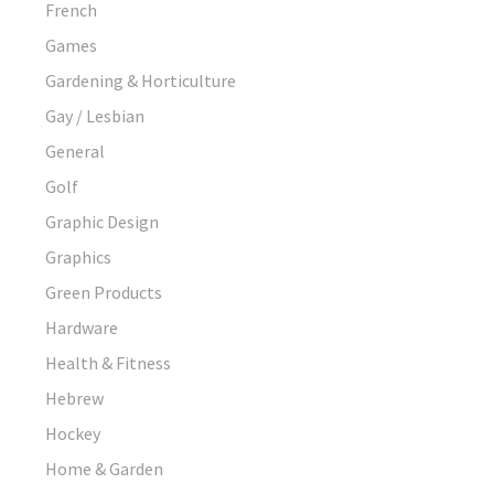
French
Games
Gardening & Horticulture
Gay / Lesbian
General
Golf
Graphic Design
Graphics
Green Products
Hardware
Health & Fitness
Hebrew
Hockey
Home & Garden