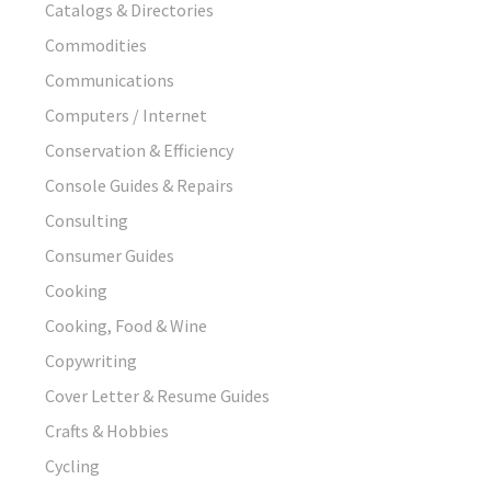
Catalogs & Directories
Commodities
Communications
Computers / Internet
Conservation & Efficiency
Console Guides & Repairs
Consulting
Consumer Guides
Cooking
Cooking, Food & Wine
Copywriting
Cover Letter & Resume Guides
Crafts & Hobbies
Cycling