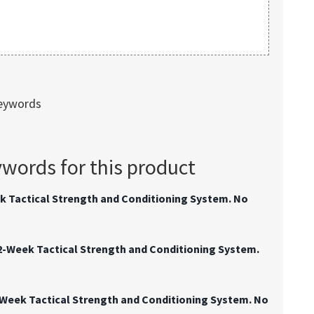
keywords
ords for this product
k Tactical Strength and Conditioning System. No
2-Week Tactical Strength and Conditioning System.
-Week Tactical Strength and Conditioning System. No