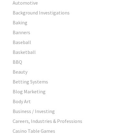
Automotive
Background Investigations
Baking
Banners
Baseball
Basketball
BBQ
Beauty
Betting Systems
Blog Marketing
Body Art
Business / Investing
Careers, Industries & Professions
Casino Table Games