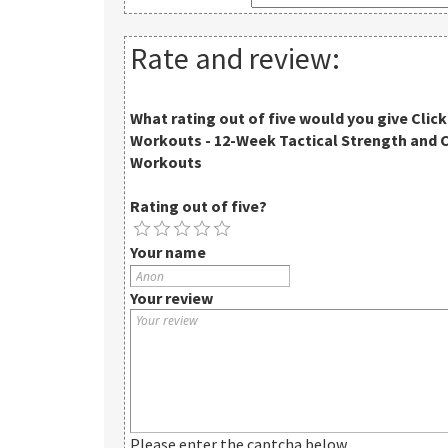
Rate and review:
What rating out of five would you give
Clic
Workouts - 12-Week Tactical Strength and 
Workouts
Rating out of five?
Your name
Your review
Please enter the captcha below