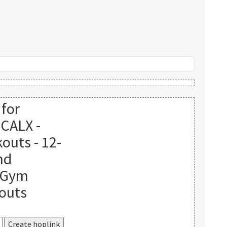
 for
ICALX -
outs - 12-
nd
o Gym
outs