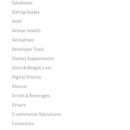
Databases
Dating Guides
Debt
Dental Health
Derivatives
Developer Tools
Dietary Supplements
Diets & Weight Loss
Digital Photos
Divorce
Drinks & Beverages
Drivers
E-commerce Operations
Economics