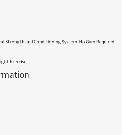
cal Strength and Conditioning System. No Gym Required
ight Exercises
ormation