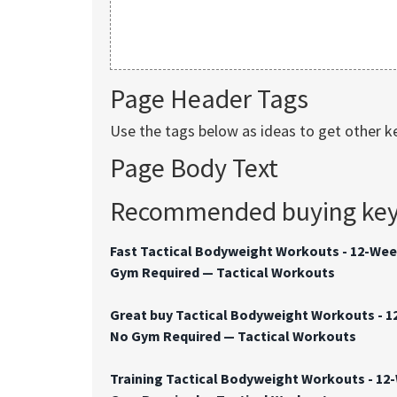
Page Header Tags
Use the tags below as ideas to get other 
Page Body Text
Recommended buying keyw
Fast Tactical Bodyweight Workouts - 12-Wee
Gym Required — Tactical Workouts
Great buy Tactical Bodyweight Workouts - 1
No Gym Required — Tactical Workouts
Training Tactical Bodyweight Workouts - 12