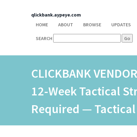
qlickbank.aypeye.com
HOME
ABOUT
BROWSE
UPDATES
SEARCH
CLICKBANK VENDO
12-Week Tactical S
Required — Tactical