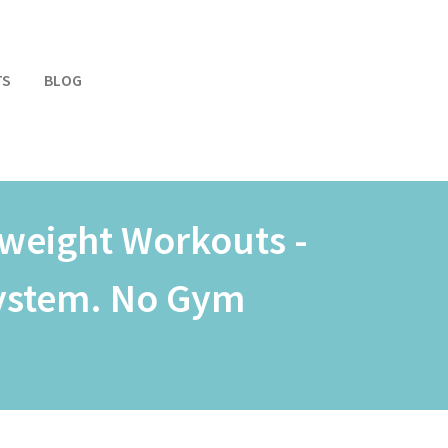
TS
BLOG
weight Workouts -
System. No Gym