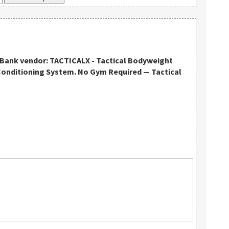
kBank vendor: TACTICALX - Tactical Bodyweight
Conditioning System. No Gym Required — Tactical