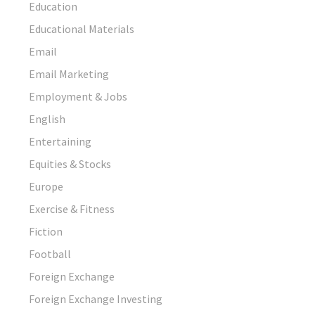
Education
Educational Materials
Email
Email Marketing
Employment & Jobs
English
Entertaining
Equities & Stocks
Europe
Exercise & Fitness
Fiction
Football
Foreign Exchange
Foreign Exchange Investing