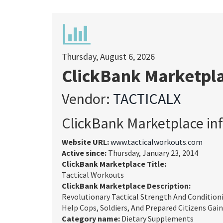
Thursday, August 6, 2026
ClickBank Marketpl
Vendor:
TACTICALX
ClickBank Marketplace in
Website URL:
www.tacticalworkouts.com
Active since:
Thursday, January 23, 2014
ClickBank Marketplace Title:
Tactical Workouts
ClickBank Marketplace Description:
Revolutionary Tactical Strength And Condition
Help Cops, Soldiers, And Prepared Citizens Gain
Category name:
Dietary Supplements