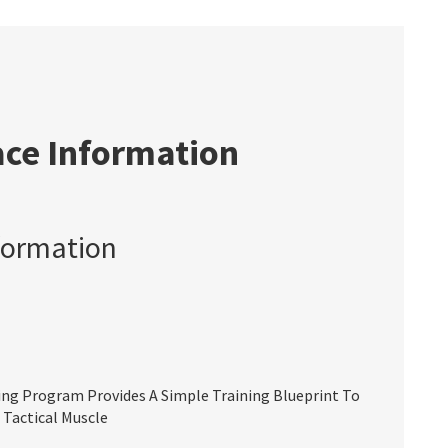
ace Information
formation
ing Program Provides A Simple Training Blueprint To
 Tactical Muscle