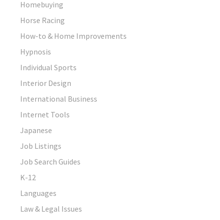
Homebuying
Horse Racing
How-to & Home Improvements
Hypnosis
Individual Sports
Interior Design
International Business
Internet Tools
Japanese
Job Listings
Job Search Guides
K-12
Languages
Law & Legal Issues