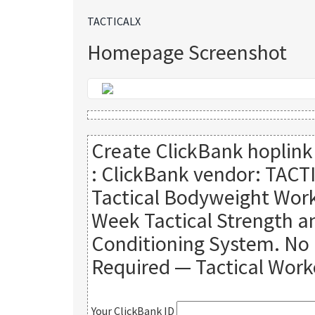
TACTICALX
Homepage Screenshot
Create ClickBank hoplink
:
ClickBank vendor: TACT
Tactical Bodyweight Work
Week Tactical Strength a
Conditioning System. N
Required — Tactical Work
Your ClickBank ID