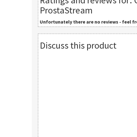
Ratings and reviews for:
ProstaStream
Unfortunately there are no reviews - feel fre
Discuss this product