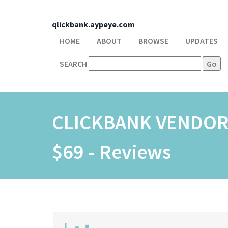
qlickbank.aypeye.com
HOME
ABOUT
BROWSE
UPDATES
SEARCH
CLICKBANK VENDO
$69 - Reviews