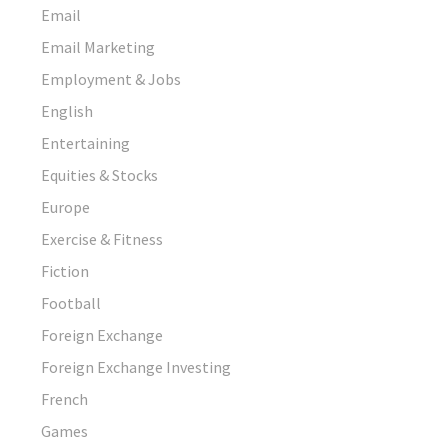
Email
Email Marketing
Employment & Jobs
English
Entertaining
Equities & Stocks
Europe
Exercise & Fitness
Fiction
Football
Foreign Exchange
Foreign Exchange Investing
French
Games