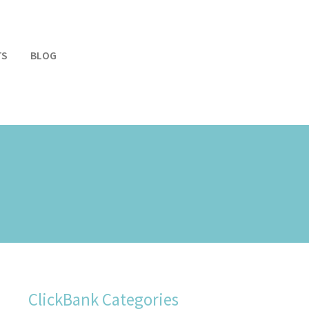
TS
BLOG
ClickBank Categories