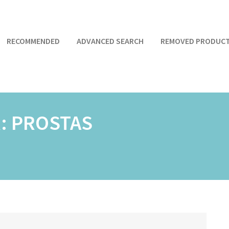
RECOMMENDED
ADVANCED SEARCH
REMOVED PRODUC
R:
PROSTAS