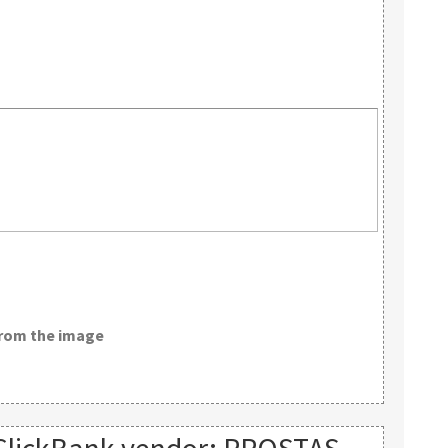
from the image