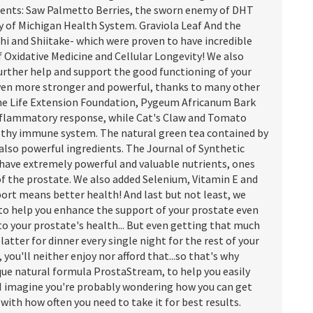
dients: Saw Palmetto Berries, the sworn enemy of DHT
ty of Michigan Health System. Graviola Leaf And the
i and Shiitake- which were proven to have incredible
f Oxidative Medicine and Cellular Longevity! We also
urther help and support the good functioning of your
s even more stronger and powerful, thanks to many other
the Life Extension Foundation, Pygeum Africanum Bark
inflammatory response, while Cat's Claw and Tomato
althy immune system. The natural green tea contained by
 also powerful ingredients. The Journal of Synthetic
 have extremely powerful and valuable nutrients, ones
of the prostate. We also added Selenium, Vitamin E and
port means better health! And last but not least, we
to help you enhance the support of your prostate even
o your prostate's health... But even getting that much
atter for dinner every single night for the rest of your
, you'll neither enjoy nor afford that...so that's why
que natural formula ProstaStream, to help you easily
 I imagine you're probably wondering how you can get
ith how often you need to take it for best results.