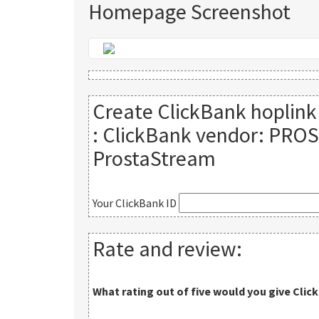
Homepage Screenshot
Create ClickBank hoplink
:
ClickBank vendor: PROS
ProstaStream
Your ClickBank ID
Rate and review:
What rating out of five would you give
Clic