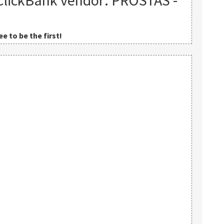
ClickBank vendor: PROSTAS -
e to be the first!