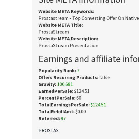
Website META Keywords:
Prostastream - Top Converting Offer On Native
Website META Title:
ProstaStream
Website META Description:
ProstaStream Presentation
Earnings and affiliate inf
Popularity Rank:
7
Offers Recurring Products:
false
Gravity:
100.691
EarnedPerSale:
$124.51
PercentPerSale:
60
TotalEarningsPerSale:
$124.51
TotalRebillAmt:
$0.00
Referred:
97
PROSTAS