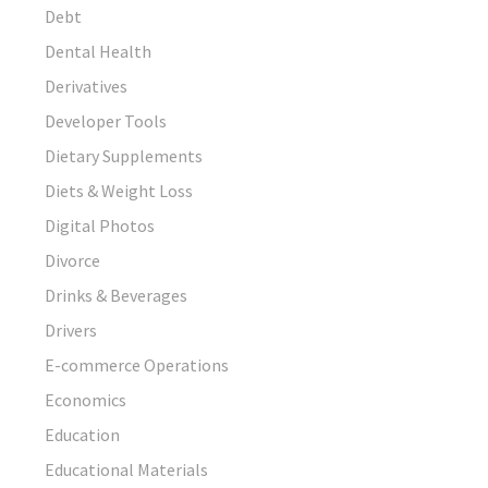
Debt
Dental Health
Derivatives
Developer Tools
Dietary Supplements
Diets & Weight Loss
Digital Photos
Divorce
Drinks & Beverages
Drivers
E-commerce Operations
Economics
Education
Educational Materials