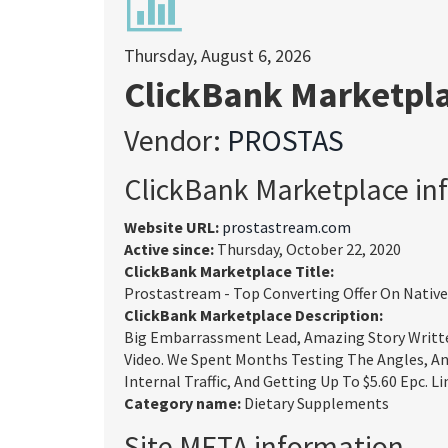
Thursday, August 6, 2026
ClickBank Marketpl
Vendor:
PROSTAS
ClickBank Marketplace in
Website URL:
prostastream.com
Active since:
Thursday, October 22, 2020
ClickBank Marketplace Title:
Prostastream - Top Converting Offer On Native
ClickBank Marketplace Description:
Big Embarrassment Lead, Amazing Story Written
Video. We Spent Months Testing The Angles, An
Internal Traffic, And Getting Up To $5.60 Epc. Li
Category name:
Dietary Supplements
Site META information