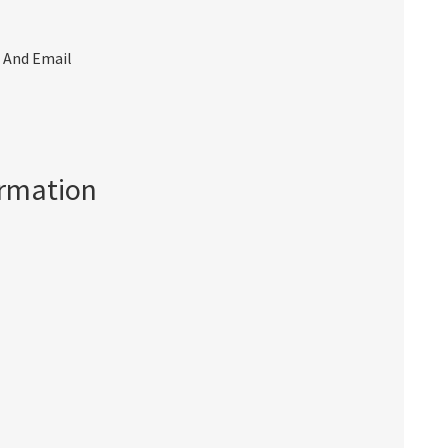
 And Email
ormation