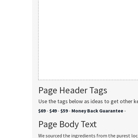
Page Header Tags
Use the tags below as ideas to get other 
$69
-
$49
-
$59
-
Money Back Guarantee
-
Page Body Text
We sourced the ingredients from the purest loc