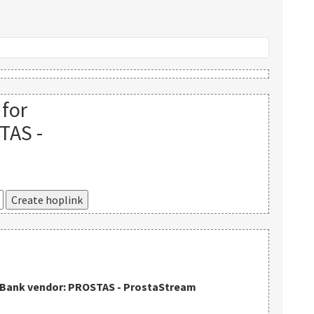
 for
TAS -
kBank vendor: PROSTAS - ProstaStream