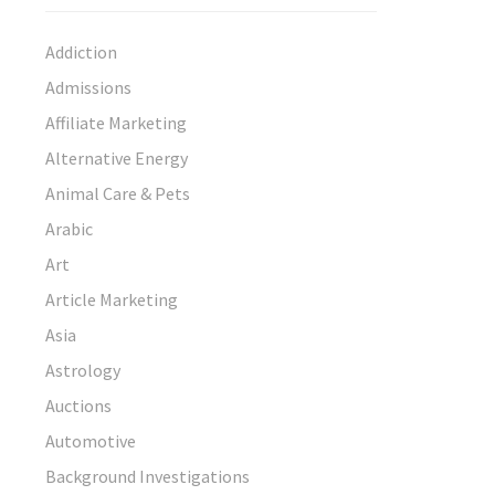
Addiction
Admissions
Affiliate Marketing
Alternative Energy
Animal Care & Pets
Arabic
Art
Article Marketing
Asia
Astrology
Auctions
Automotive
Background Investigations