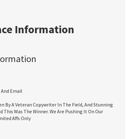
ace Information
formation
 And Email
 By A Veteran Copywriter In The Field, And Stunning
d This Was The Winner. We Are Pushing It On Our
mited Affs Only