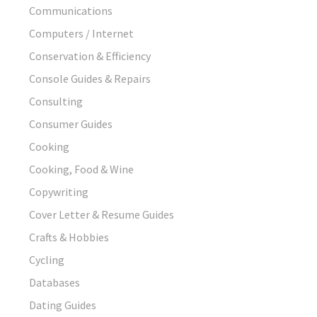
Communications
Computers / Internet
Conservation & Efficiency
Console Guides & Repairs
Consulting
Consumer Guides
Cooking
Cooking, Food & Wine
Copywriting
Cover Letter & Resume Guides
Crafts & Hobbies
Cycling
Databases
Dating Guides