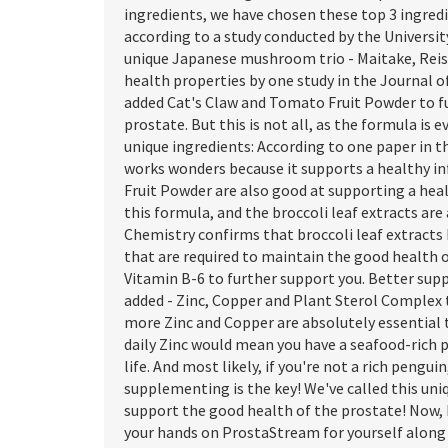
ingredients, we have chosen these top 3 ingre
according to a study conducted by the Universi
unique Japanese mushroom trio - Maitake, Reish
health properties by one study in the Journal o
added Cat's Claw and Tomato Fruit Powder to f
prostate. But this is not all, as the formula i
unique ingredients: According to one paper in 
works wonders because it supports a healthy 
Fruit Powder are also good at supporting a he
this formula, and the broccoli leaf extracts are
Chemistry confirms that broccoli leaf extracts
that are required to maintain the good health 
Vitamin B-6 to further support you. Better sup
added - Zinc, Copper and Plant Sterol Complex 
more Zinc and Copper are absolutely essential t
daily Zinc would mean you have a seafood-rich pl
life. And most likely, if you're not a rich penguin
supplementing is the key! We've called this uni
support the good health of the prostate! Now,
your hands on ProstaStream for yourself along w