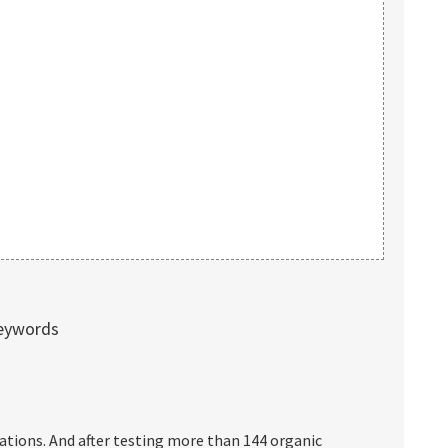
keywords
ations. And after testing more than 144 organic