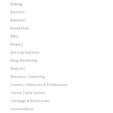
Baking
Banners
Baseball
Basketball
BBQ
Beauty
Betting Systems
Blog Marketing
Body Art
Business / Investing
Careers, Industries & Professions
Casino Table Games
Catalogs & Directories
Commodities