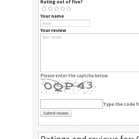
Rating out of five?
Your name
Your review
Please enter the captcha below
Type the code 