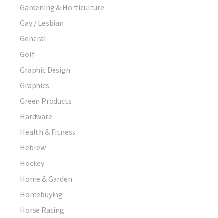
Gardening & Horticulture
Gay / Lesbian
General
Golf
Graphic Design
Graphics
Green Products
Hardware
Health & Fitness
Hebrew
Hockey
Home & Garden
Homebuying
Horse Racing