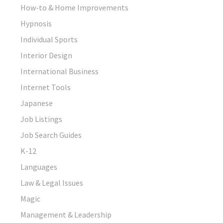
How-to & Home Improvements
Hypnosis
Individual Sports
Interior Design
International Business
Internet Tools
Japanese
Job Listings
Job Search Guides
K-12
Languages
Law & Legal Issues
Magic
Management & Leadership